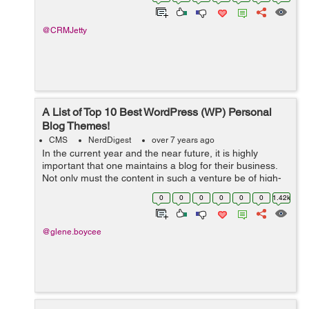
orders to customer relationship manageme...
@CRMJetty
A List of Top 10 Best WordPress (WP) Personal
Blog Themes!
CMS
NerdDigest
over 7 years ago
In the current year and the near future, it is highly
important that one maintains a blog for their business.
Not only must the content in such a venture be of high-
quality, but it must also be presented in a suitable
0
0
0
0
0
0
1.42k
theme. This way, you can be ...
@glene.boycee