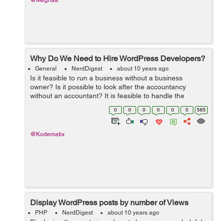
@Meghaa
Why Do We Need to Hire WordPress Developers?
General
NerdDigest
about 10 years ago
Is it feasible to run a business without a business
owner? Is it possible to look after the accountancy
without an accountant? It is feasible to handle the
graphes as well as routines of a business without a
0
0
0
0
0
0
585
supervisor? The solution to every one ...
@Kodematix
Display WordPress posts by number of Views
PHP
NerdDigest
about 10 years ago