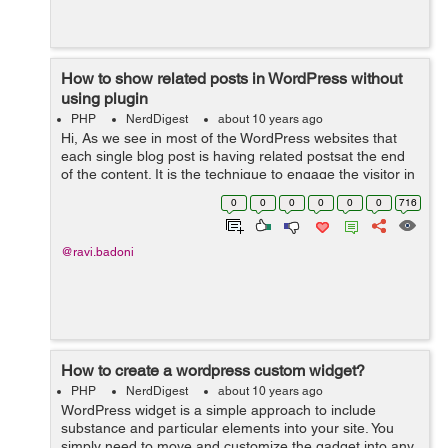
How to show related posts in WordPress without
using plugin
PHP
NerdDigest
about 10 years ago
Hi, As we see in most of the WordPress websites that
each single blog post is having related postsat the end
of the content. It is the technique to engage the visitor in
the website by giving them suggestions for reading
0
0
0
0
0
0
716
another alike blog pos...
@ravi.badoni
How to create a wordpress custom widget?
PHP
NerdDigest
about 10 years ago
WordPress widget is a simple approach to include
substance and particular elements into your site. You
simply need to move and customize the gadget into any