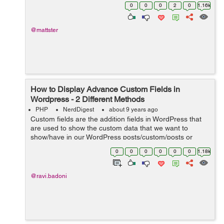
Wordpress site that has a section called "BREAKING"
0
0
0
2
0
1.16k
(this "BREAKING...
@mattster
How to Display Advance Custom Fields in
Wordpress - 2 Different Methods
PHP
NerdDigest
about 9 years ago
Custom fields are the addition fields in WordPress that
are used to show the custom data that we want to
show/have in our WordPress posts/custom/posts or
pages. While adding a new post in WP Website you will
0
0
0
0
0
0
1.18k
find draggable or drop-down boxes, ...
@ravi.badoni