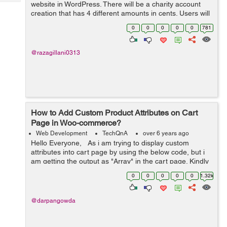
Tech
website in WordPress. There will be a charity account
Post
creation that has 4 different amounts in cents. Users will
Query
Blogs
create their account and donate to that charity. It will be
0
0
0
0
0
781
recurring based....
@razagillani0313
How to Add Custom Product Attributes on Cart
Page in Woo-commerce?
Web Development
TechQnA
over 6 years ago
Hello Everyone, As i am trying to display custom
attributes into cart page by using the below code, but i
am getting the output as "Array" in the cart page. Kindly
help me out with this issue. $product = w...
0
0
0
0
0
1.32k
@darpangowda