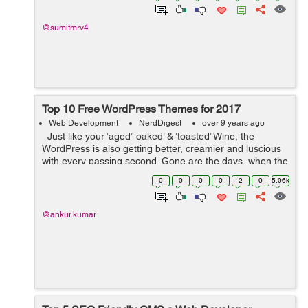
@sumitmrv4
Top 10 Free WordPress Themes for 2017
Web Development
NerdDigest
over 9 years ago
Just like your ‘aged’ ‘oaked’ & ‘toasted’ Wine, the
WordPress is also getting better, creamier and luscious
with every passing second. Gone are the days, when the
WordPress pondered just as a ...
0
0
0
0
2
0
5.06k
@ankur.kumar