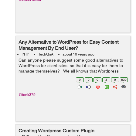
@nitish.rawat
Any Alternative to WordPress for Easy Content
Management By End User?
PHP
TechQnA
about 10 years ago
Can anyone please suggest some good alternatives to
WordPress for client sites, so that it is easy for them to
manage themselves? We all knows that Wordpress
provides us many different features to build as well as
0
0
0
3
0
830
manage the website....
@tonk379
Creating Wordpress Custom Plugin