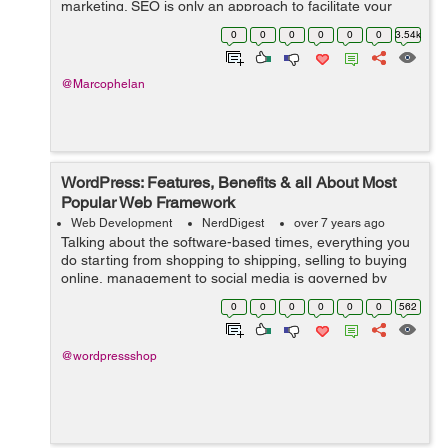
marketing. SEO is only an approach to facilitate your
activity of directing traffic to your webpage. In fact,
0
0
0
0
0
0
3.54k
sources state that 75% of the ...
@Marcophelan
WordPress: Features, Benefits & all About Most
Popular Web Framework
Web Development
NerdDigest
over 7 years ago
Talking about the software-based times, everything you
do starting from shopping to shipping, selling to buying
online, management to social media is governed by
software-based websites. And to serve this huge world
0
0
0
0
0
0
562
that runs on web, you need an ...
@wordpressshop