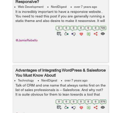
Responsive?
Web Development
NerdDigest
over 7 years ago
It is incredibly important to have a responsive website..
You need to read this post if you are generally running a
static theme and also desire to make it responsive. It will
be easier to do so than customizing as well as already
0
0
0
0
0
0
720
taking responsi...
@JamieRebello
Advantages of Integrating WordPress & Salesforce
You Must Know About!
Technology
NerdDigest
over 7 years ago
Talk of CRM and one name that always ranks first on the
list of sales professionals is – Salesforce. And why not?
It is quite obvious for them to lean towards a tool that
offers excellent functionalities for organizing and storing
0
0
0
0
0
0
570
the compa...