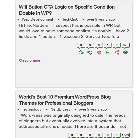
Will Button CTA Logic on Specific Condition
Doable in WP?
Web Development
TechQnA
over 9 years ago
Hi FindNerders, I suspect this is possible in WP, but
would love to have someone confirm it's doable. I have 2
fields and 1 button: 1. Zipcode 2. Service Type (e.g.
cleaning, office cleaning) 3. Get a quote ...
0
0
0
1
0
895
@espionage
World's Best 10 Premium WordPress Blog
Themes for Professional Bloggers
Technology
NerdDigest
over 9 years ago
WordPress was originally designed to cater the needs
of bloggers but eventually evolved into a system that
addresses all niche’s needs. There are thousands if not
millions, designers who are developing new themes with
0
0
0
0
0
0
1.92k
advanced...