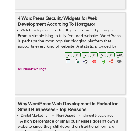
4 WordPress Security Widgets for Web
Development According To Hostgator
Web Development
NerdDigest
over 8 years ago
From a simple blog to fully featured website, WordPress
is perhaps the most popular blogging platform that
supports every kind of website. A statistic provided by
hostgator shows that over 26% of all websites worldwide
0
0
0
0
0
0
920
use WordPress. Due to this,...
@ultimatewritingz
Why WordPress Web Development Is Perfect for
Small Businesses - Top Reasons
Digital Marketing
NerdDigest
almost 9 years ago
A high percentage of small businesses doesn’t own a
website since they still depend on traditional forms of