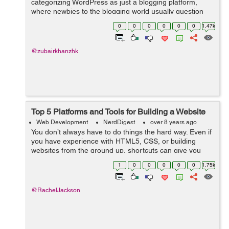
categorizing WordPress as just a blogging platform,
where newbies to the blogging world usually question
Why the need for WordPress? Why not the old website
0
0
0
0
0
0
1.47k
which I currently make use of. What’s the...
@zubairkhanzhk
Top 5 Platforms and Tools for Building a Website
Web Development
NerdDigest
over 8 years ago
You don’t always have to do things the hard way. Even if
you have experience with HTML5, CSS, or building
websites from the ground up, shortcuts can give you
great results while saving you a ton of time. If you’re
1
0
0
0
0
0
1.75k
looking to build a s...
@RachelJackson