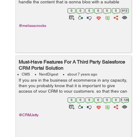
handle the content that is gonna blog with a suitable
concept and a reach with a proper console hence make
0
0
0
0
0
0
912
sure that the content is quali...
@melissacrooks
Must-Have Features For A Third Party Salesforce
CRM Portal Solution
CMS
NerdDigest
about 7 years ago
If you are in the business of ecommerce in any capacity,
then you probably know that it is important to give
access of your CRM to your customers, so that they can
manage their wish list, orders, payments, as well as
0
0
0
0
0
0
1.12k
refunds and returns. Now, of ...
@CRMJetty