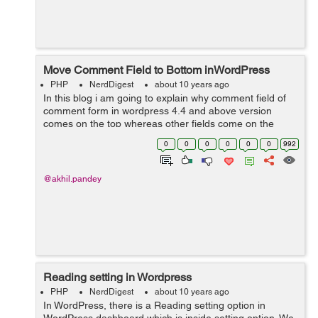
Move Comment Field to Bottom inWordPress
PHP
NerdDigest
about 10 years ago
In this blog i am going to explain why comment field of
comment form in wordpress 4.4 and above version
comes on the top whereas other fields come on the
bottom and how to make comment field to come on the
0
0
0
0
0
0
992
bottom and other fields on the top. ...
@akhil.pandey
Reading setting in Wordpress
PHP
NerdDigest
about 10 years ago
In WordPress, there is a Reading setting option in