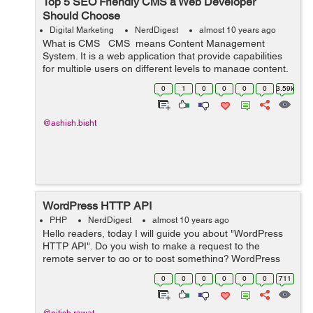
Top 5 SEO Friendly CMS a Web Developer
Should Choose
Digital Marketing
NerdDigest
almost 10 years ago
What is CMS CMS means Content Management
System. It is a web application that provide capabilities
for multiple users on different levels to manage content,
information & data of a website, internet application.
0
1
0
0
0
0
3.59k
Content Man...
@ashish.bisht
WordPress HTTP API
PHP
NerdDigest
almost 10 years ago
Hello readers, today I will guide you about "WordPress
HTTP API". Do you wish to make a request to the
remote server to go or to post something? WordPress
HTTP API is the perfect solution for this. It provides a
0
0
0
0
0
0
711
simple interface t...