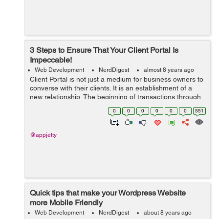
3 Steps to Ensure That Your Client Portal Is
Impeccable!
Web Development
NerdDigest
almost 8 years ago
Client Portal is not just a medium for business owners to
converse with their clients. It is an establishment of a
new relationship. The beginning of transactions through
messages, documents and invoices. And it can be quite
0
0
0
0
0
0
551
tricky to pursue a di...
@appjetty
Quick tips that make your Wordpress Website
more Mobile Friendly
Web Development
NerdDigest
about 8 years ago