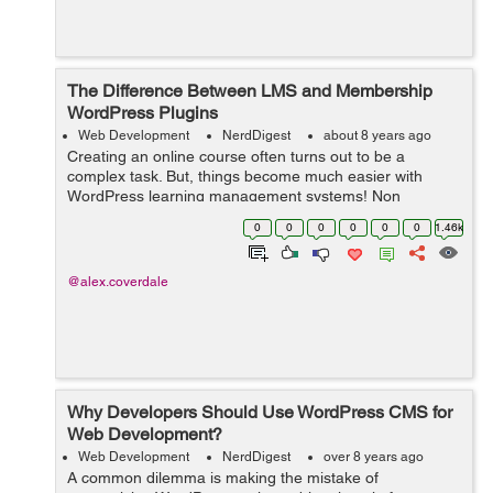
The Difference Between LMS and Membership
WordPress Plugins
Web Development
NerdDigest
about 8 years ago
Creating an online course often turns out to be a
complex task. But, things become much easier with
WordPress learning management systems! Non
availability of a separate plugin in the past, say a decade
0
0
0
0
0
0
1.46k
ago, made it very difficult to create a lea...
@alex.coverdale
Why Developers Should Use WordPress CMS for
Web Development?
Web Development
NerdDigest
over 8 years ago
A common dilemma is making the mistake of