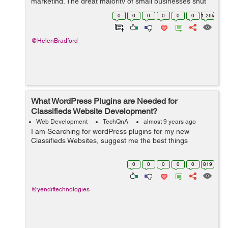
marketing. The great majority of small businesses shut
down within only five years by ignoring current
0
0
0
0
0
0
1.26k
marketing trend...
@HelenBradford
What WordPress Plugins are Needed for
Classifieds Website Development?
Web Development
TechQnA
almost 9 years ago
I am Searching for wordPress plugins for my new
Classifieds Websites, suggest me the best things
0
0
0
0
0
819
@yendiftechnologies