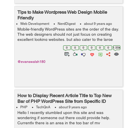
Tips to Make Wordpress Web Design Mobile
Friendly
Web Development
NerdDigest
about 9 years ago
Mobile-friendly WordPress sites are the order of the day.
The web designers should not just focus on creating
excellent looking websites, but also cater to the large
number of users who use mobile devices for any
0
0
0
0
0
0
1.55k
Internet-based activity. This sho...
@evanswalsh180
How to Display Recent Article Title to Top New
Bar of PHP WordPress Site from Specific ID
PHP
TechQnA
about 9 years ago
Hello I recently stumbled upon this site and was
wondering if someone out there could provide help.
Currently there is an area in the top bar of my