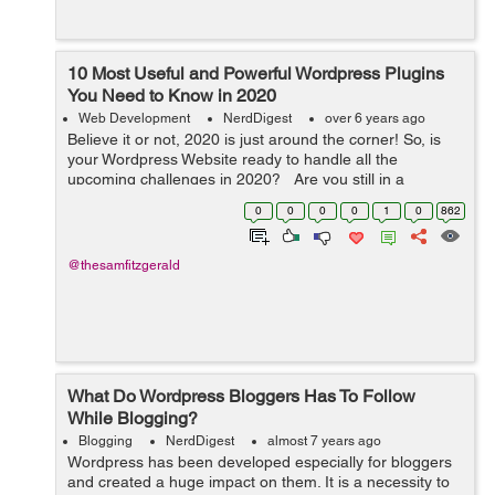
10 Most Useful and Powerful Wordpress Plugins
You Need to Know in 2020
Web Development
NerdDigest
over 6 years ago
Believe it or not, 2020 is just around the corner! So, is
your Wordpress Website ready to handle all the
upcoming challenges in 2020? Are you still in a
dilemma that what widgets you need to integrate into
0
0
0
0
1
0
862
your Wordpress website? Don...
@thesamfitzgerald
What Do Wordpress Bloggers Has To Follow
While Blogging?
Blogging
NerdDigest
almost 7 years ago
Wordpress has been developed especially for bloggers
and created a huge impact on them. It is a necessity to