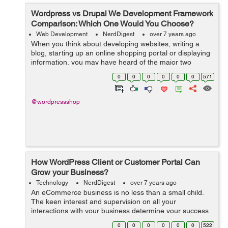
Wordpress vs Drupal We Development Framework
Comparison: Which One Would You Choose?
Web Development
NerdDigest
over 7 years ago
When you think about developing websites, writing a
blog, starting up an online shopping portal or displaying
information, you may have heard of the major two
options which are used by almost 80% population of the
0
0
0
0
0
0
571
world and those are WordPress an...
@wordpressshop
How WordPress Client or Customer Portal Can
Grow your Business?
Technology
NerdDigest
over 7 years ago
An eCommerce business is no less than a small child.
The keen interest and supervision on all your
interactions with your business determine your success
and roadmap. From managing store inventory, product
0
0
0
0
0
0
522