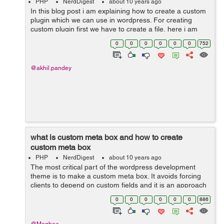
PHP
NerdDigest
about 10 years ago
In this blog post i am explaining how to create a custom
plugin which we can use in wordpress. For creating
custom plugin first we have to create a file, here i am
creating a plugin for a custom form type so i am naming
0
0
0
0
0
0
752
the file as custom-form...
@akhil.pandey
what is custom meta box and how to create
custom meta box
PHP
NerdDigest
about 10 years ago
The most critical part of the wordpress development
theme is to make a custom meta box. It avoids forcing
clients to depend on custom fields and it is an approach
to add an editor to the post screen. when you create a
0
0
0
0
0
0
886
post type then you have to a...