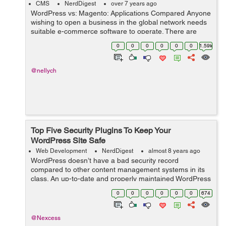
CMS
NerdDigest
over 7 years ago
WordPress vs: Magento: Applications Compared Anyone
wishing to open a business in the global network needs
suitable e-commerce software to operate. There are
several web applications that business owners use.
0
0
0
0
0
0
1.59k
Online shop owners often choose Ma...
@nellych
Top Five Security Plugins To Keep Your
WordPress Site Safe
Web Development
NerdDigest
almost 8 years ago
WordPress doesn’t have a bad security record
compared to other content management systems in its
class. An up-to-date and properly maintained WordPress
site is as secure as any other CMS. Most hacked
0
0
0
0
0
0
674
WordPress sites are out-of-date or other...
@Nexcess