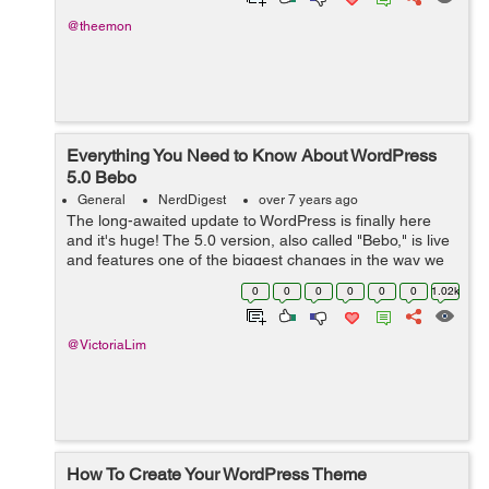
@theemon
Everything You Need to Know About WordPress
5.0 Bebo
General
NerdDigest
over 7 years ago
The long-awaited update to WordPress is finally here
and it's huge! The 5.0 version, also called "Bebo," is live
and features one of the biggest changes in the way we
use WordPress. The editor has been completely
0
0
0
0
0
0
1.02k
overhauled and is n...
@VictoriaLim
How To Create Your WordPress Theme