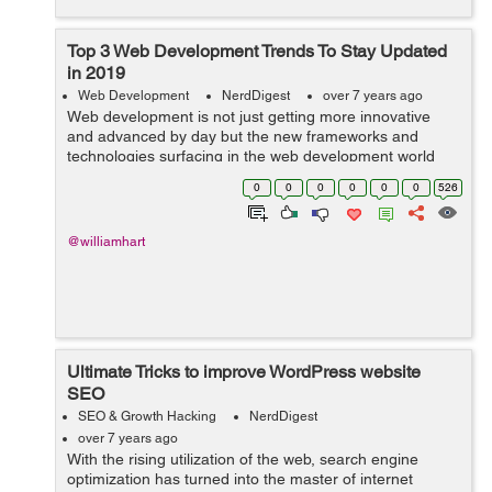
Top 3 Web Development Trends To Stay Updated
in 2019
Web Development
NerdDigest
over 7 years ago
Web development is not just getting more innovative
and advanced by day but the new frameworks and
technologies surfacing in the web development world
are completely changing the face of website
0
0
0
0
0
0
526
development. Now, web development is resolving
more...
@williamhart
Ultimate Tricks to improve WordPress website
SEO
SEO & Growth Hacking
NerdDigest
over 7 years ago
With the rising utilization of the web, search engine
optimization has turned into the master of internet