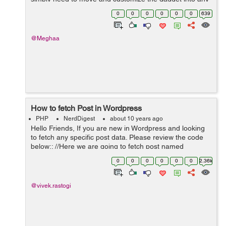
widgetized territory like sidebar, footer or header of your
0
0
0
0
0
0
639
site and begin utilizing i...
@Meghaa
How to fetch Post in Wordpress
PHP
NerdDigest
about 10 years ago
Hello Friends, If you are new in Wordpress and looking
to fetch any specific post data. Please review the code
below:: //Here we are going to fetch post named
Vacancy. $args = array('post_type' => 'Vacancy'); ...
0
0
0
0
0
0
2.36k
@vivek.rastogi