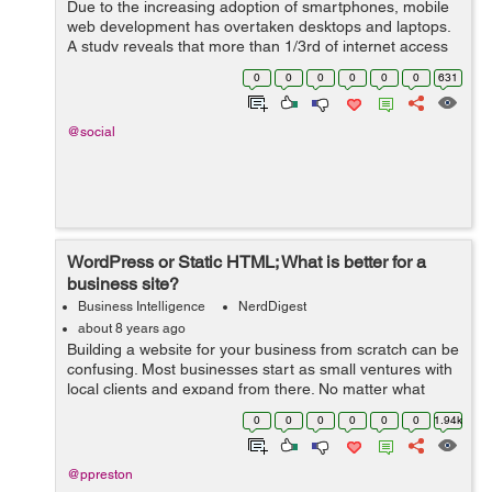
Due to the increasing adoption of smartphones, mobile
web development has overtaken desktops and laptops.
A study reveals that more than 1/3rd of internet access
is via smartphones, shrinking the desktop browsing to
0
0
0
0
0
0
631
48.7%. This shoul...
@social
WordPress or Static HTML; What is better for a
business site?
Business Intelligence
NerdDigest
about 8 years ago
Building a website for your business from scratch can be
confusing. Most businesses start as small ventures with
local clients and expand from there. No matter what
stage of development you may be in, a website is
0
0
0
0
0
0
1.94k
always a good idea – but w...
@ppreston