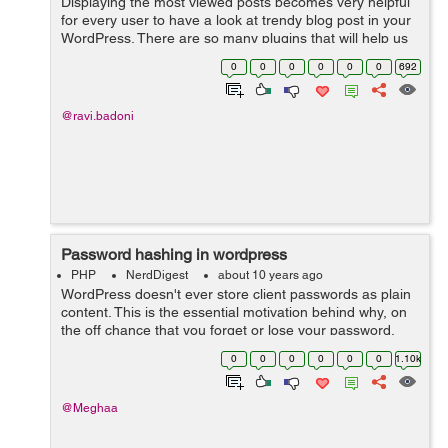
Displaying the most viewed posts becomes very helpful
for every user to have a look at trendy blog post in your
WordPress. There are so many plugins that will help us
easily to add most viewed/poipular posts in our
0
0
0
0
0
0
692
WordPress website. But there...
@ravi.badoni
Password hashing in wordpress
PHP
NerdDigest
about 10 years ago
WordPress doesn't ever store client passwords as plain
content. This is the essential motivation behind why, on
the off chance that you forget or lose your password,
you have to reset it. Your password is not stored by
0
0
0
0
0
0
1.10k
wordpress, regardless o...
@Meghaa