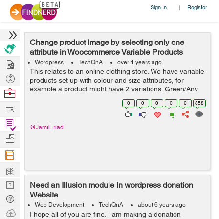
Sign In
Register
|
Change product image by selecting only one
attribute in Woocommerce Variable Products
Hire
Wordpress
TechQnA
over 4 years ago
This relates to an online clothing store. We have variable
Post
products set up with colour and size attributes, for
Projects
example a product might have 2 variations; Green/Any
Browse
Size and Black/Any Size. There is an image of the
Nerds
0
0
0
0
0
858
Work
product in the corresponding...
Find
@Jamil_riad
Projects
Manage
Company
Learn
Nerd
Need an Illusion module In wordpress donation
Website
Digest
Tech
Web Development
TechQnA
about 6 years ago
Q & A
Ask
I hope all of you are fine. I am making a donation