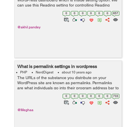
WordPress dashboard which is inside setting option. We
can use this Reading setting for controlling Reading
experience in WordPress. Reading setting is utilized to
0
0
0
0
0
0
657
set the substance which i...
@akhil.pandey
What is permalink settings in wordpress
PHP
NerdDigest
about 10 years ago
The URLs of the substance you distribute on your
WordPress site are known as permalinks. Permalinks
are what individuals go into their program address bar to
view one of your pages. They are additionally what
0
0
0
0
0
0
733
internet searchers and different site...
@Meghaa