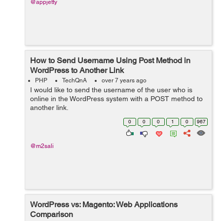
@appjetty
How to Send Username Using Post Method in
WordPress to Another Link
PHP
TechQnA
over 7 years ago
I would like to send the username of the user who is
online in the WordPress system with a POST method to
another link.
0
0
0
1
0
967
@m2sali
WordPress vs: Magento: Web Applications
Comparison