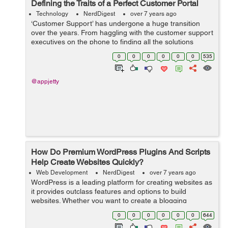
Defining the Traits of a Perfect Customer Portal
Technology
NerdDigest
over 7 years ago
‘Customer Support’ has undergone a huge transition
over the years. From haggling with the customer support
executives on the phone to finding all the solutions
online, we’ve come a long way. However, not all digital
0
0
0
0
0
0
535
experiences ...
@appjetty
How Do Premium WordPress Plugins And Scripts
Help Create Websites Quickly?
Web Development
NerdDigest
over 7 years ago
WordPress is a leading platform for creating websites as
it provides outclass features and options to build
websites. Whether you want to create a blogging
website, an e-commerce platform, or a web portal for
0
0
0
0
0
0
644
your business, WP provides all the ne...