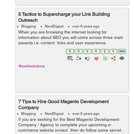
5 Tactics to Supercharge your Link Building
Outreach
Blogging
NerdDigest
over 6 years ago
When you are browsing the internet looking for
information about SEO you will come across three main
aspects i.e. content, links and user experience.
According to Google, links and content are the two
0
0
0
0
2
0
899
major ranking factors when it comes to SEO. ...
@parkisolutions
7 Tips to Hire Good Magento Development
Company
Blogging
NerdDigest
over 6 years ago
If you are seeking for the Best Magento Development
Company / Agency to complete your upcoming e-
commerce website project, then do follow some secret