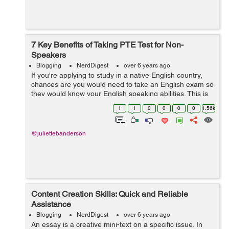
7 Key Benefits of Taking PTE Test for Non-
Speakers
Blogging
NerdDigest
over 6 years ago
If you're applying to study in a native English country,
chances are you would need to take an English exam so
they would know your English speaking abilities. This is
to ensure that you would be able to cope up and adapt
1
1
0
0
0
0
1.56k
well in the new envi...
@juliettebanderson
Content Creation Skills: Quick and Reliable
Assistance
Blogging
NerdDigest
over 6 years ago
An essay is a creative mini-text on a specific issue. In