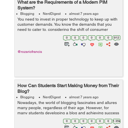
What are the Requirements of a Modern PIM
System?
Blogging
NerdDigest
almost 7 years ago
You need to invest in proper technology to keep up with
customer demands. You know the demands that you
need to cater to, considering the shift of consumer
behavior season to season. Product Information
0
0
0
0
0
0
912
Management, helps you organize...
@rozariofrancis
How Can Students Start Making Money from Their
Blog?
Blogging
NerdDigest
almost 7 years ago
Nowadays, the world of blogging fascinates and allures
many people, regardless of their age. However, for
many students developing a blog and achieving success
can be one of the best ways of earning money. If you’re
0
0
0
0
0
0
1.35k
currently in college and...