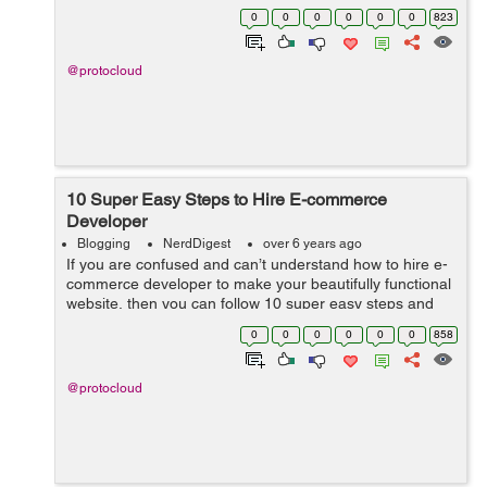
ingredients to cook the perfect Magento website. In
0
0
0
0
0
0
823
today’s world, ...
@protocloud
10 Super Easy Steps to Hire E-commerce
Developer
Blogging
NerdDigest
over 6 years ago
If you are confused and can’t understand how to hire e-
commerce developer to make your beautifully functional
website, then you can follow 10 super easy steps and
hire the perfectly trained e-commerce developer
0
0
0
0
0
0
858
instantly. ...
@protocloud