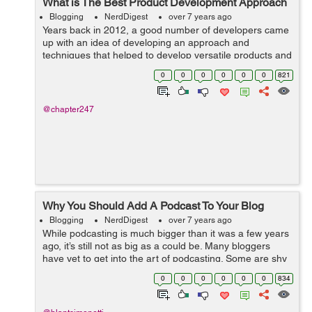
What is The Best Product Development Approach
Blogging
NerdDigest
over 7 years ago
Years back in 2012, a good number of developers came
up with an idea of developing an approach and
techniques that helped to develop versatile products and
bring our business at the top of ladder. Throughout the
0
0
0
0
0
0
821
time after its inception, this bec...
@chapter247
Why You Should Add A Podcast To Your Blog
Blogging
NerdDigest
over 7 years ago
While podcasting is much bigger than it was a few years
ago, it’s still not as big as a could be. Many bloggers
have yet to get into the art of podcasting. Some are shy
and aren’t ready to take that next step, while others
0
0
0
0
0
0
834
want to, bu...