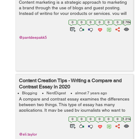
Content marketing is a strategic approach to marketing
a brand through the use of blogs and guest posting.
Instead of writing for your products or services, you will
be writing about subjects related to your industry. When
0
0
0
0
0
0
2.76k
it comes t...
@pantdeepakk5
Content Creation Tips - Writing a Compare and
Contrast Essay in 2020
Blogging
NerdDigest
almost 7 years ago
A compare and contrast essay examines the differences
between two things. This type of essay has many
applications. It may be used by journalists who want to
compare the programs available in two colleges, or
0
0
0
0
0
0
1.21k
someone who is comparing the differen...
@eli.taylor