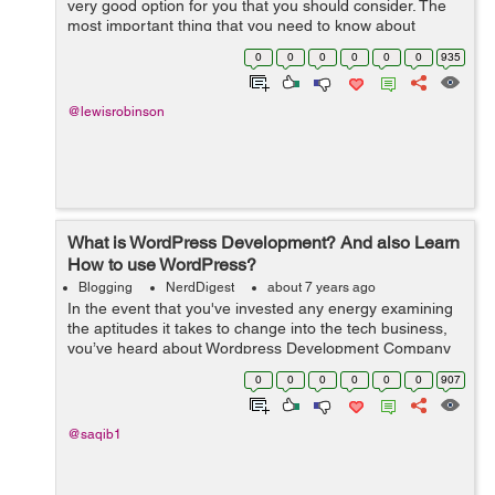
very good option for you that you should consider. The
most important thing that you need to know about
blogging is that you need to give your followers
0
0
0
0
0
0
935
something of value so they read your ...
@lewisrobinson
What is WordPress Development? And also Learn
How to use WordPress?
Blogging
NerdDigest
about 7 years ago
In the event that you've invested any energy examining
the aptitudes it takes to change into the tech business,
you’ve heard about Wordpress Development Company
and web developers. It is the most common method for
0
0
0
0
0
0
907
structure sites and di...
@saqib1