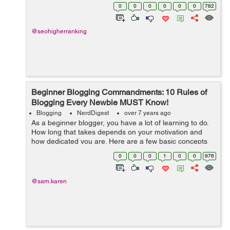
phony involvement in this “for- intellectuals-only”
0
0
0
0
0
0
782
subjects. The...
@seohigherranking
Beginner Blogging Commandments: 10 Rules of
Blogging Every Newbie MUST Know!
Blogging
NerdDigest
over 7 years ago
As a beginner blogger, you have a lot of learning to do.
How long that takes depends on your motivation and
how dedicated you are. Here are a few basic concepts
that can make your learning both short and fun: Learn
0
0
0
1
0
0
976
SEO basics As a...
@sam.karen