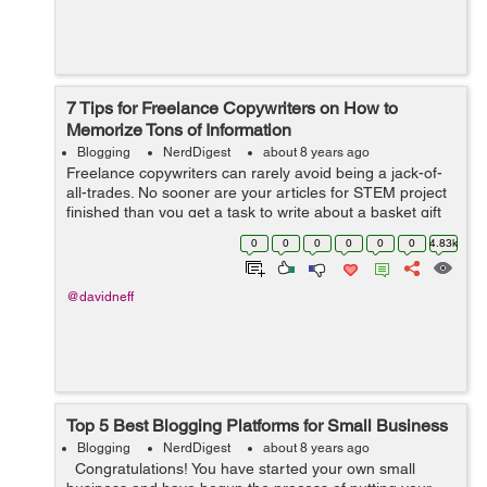
7 Tips for Freelance Copywriters on How to
Memorize Tons of Information
Blogging
NerdDigest
about 8 years ago
Freelance copywriters can rarely avoid being a jack-of-
all-trades. No sooner are your articles for STEM project
finished than you get a task to write about a basket gift
business. Of course, you can have an expertise in a few
0
0
0
0
0
0
4.83k
fields, find regular...
@davidneff
Top 5 Best Blogging Platforms for Small Business
Blogging
NerdDigest
about 8 years ago
Congratulations! You have started your own small