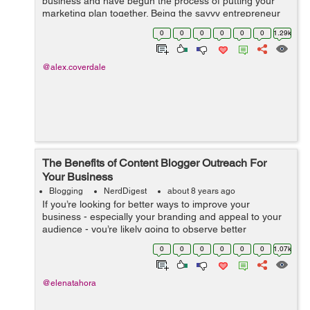
business and have begun the process of putting your
marketing plan together. Being the savvy entrepreneur
you are, you know that having a blog is an excellent way
0
0
0
0
0
0
1.29k
to reach out to your...
@alex.coverdale
The Benefits of Content Blogger Outreach For
Your Business
Blogging
NerdDigest
about 8 years ago
If you’re looking for better ways to improve your
business - especially your branding and appeal to your
audience - you’re likely going to observe better
marketing methods from efficient angles. If you’ve
0
0
0
0
0
0
1.07k
stumbled across blogger...
@elenatahora