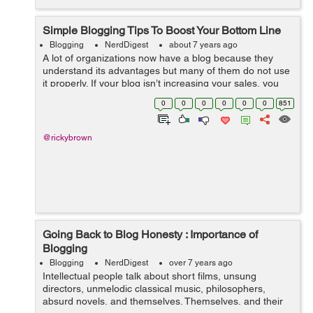
Simple Blogging Tips To Boost Your Bottom Line
Blogging
NerdDigest
about 7 years ago
A lot of organizations now have a blog because they
understand its advantages but many of them do not use
it properly. If your blog isn’t increasing your sales, you
may be doing it wrongly. Here are a few blogging tips to
0
0
0
0
0
0
851
help you boost you...
@rickybrown
Going Back to Blog Honesty : Importance of
Blogging
Blogging
NerdDigest
over 7 years ago
Intellectual people talk about short films, unsung
directors, unmelodic classical music, philosophers,
absurd novels, and themselves. Themselves, and their