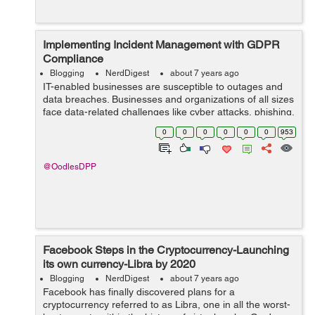
Implementing Incident Management with GDPR
Compliance
Blogging
NerdDigest
about 7 years ago
IT-enabled businesses are susceptible to outages and
data breaches. Businesses and organizations of all sizes
face data-related challenges like cyber attacks, phishing,
duping, and data breaches. It is, therefore essential to
0
0
0
0
0
0
953
devise an effective ...
@OodlesDPP
Facebook Steps in the Cryptocurrency-Launching
its own currency-Libra by 2020
Blogging
NerdDigest
about 7 years ago
Facebook has finally discovered plans for a
cryptocurrency referred to as Libra, one in all the worst-