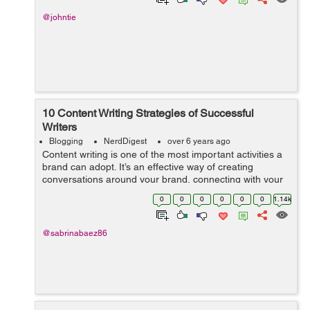
@johntie
10 Content Writing Strategies of Successful
Writers
Blogging
NerdDigest
over 6 years ago
Content writing is one of the most important activities a
brand can adopt. It’s an effective way of creating
conversations around your brand, connecting with your
target audience and, best of all, content creators add
0
0
0
0
0
0
1.14k
value to you...
@sabrinabaez86