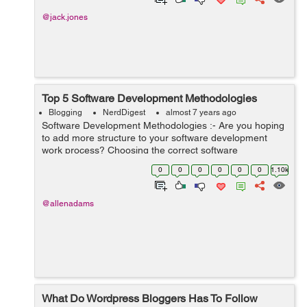
@jack.jones
Top 5 Software Development Methodologies
Blogging
NerdDigest
almost 7 years ago
Software Development Methodologies :- Are you hoping
to add more structure to your software development
work process? Choosing the correct software
development procedure for your item association
0
0
0
0
0
0
1.10k
generally depends on your group size, objective...
@allenadams
What Do Wordpress Bloggers Has To Follow