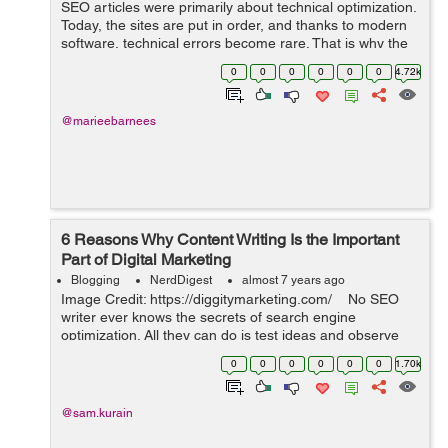
SEO articles were primarily about technical optimization.
Today, the sites are put in order, and thanks to modern
software, technical errors become rare. That is why the
content is the most vital thing in SEO nowadays. Find
0
0
0
0
0
0
4.72k
out how to create dece...
@marieebarnees
6 Reasons Why Content Writing Is the Important
Part of Digital Marketing
Blogging
NerdDigest
almost 7 years ago
Image Credit: https://diggitymarketing.com/ No SEO
writer ever knows the secrets of search engine
optimization. All they can do is test ideas and observe
the results. Search engines are changing the rules
0
0
0
0
0
0
1.70k
consistently. The ...
@sam.kurain