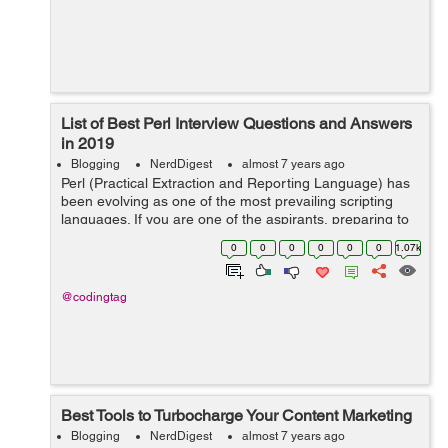
List of Best Perl Interview Questions and Answers
in 2019
Blogging
NerdDigest
almost 7 years ago
Perl (Practical Extraction and Reporting Language) has
been evolving as one of the most prevailing scripting
languages. If you are one of the aspirants, preparing to
have ultimate career opportunity then you are in the
0
0
0
0
0
0
1.07k
right place. In this blo...
@codingtag
Best Tools to Turbocharge Your Content Marketing
Blogging
NerdDigest
almost 7 years ago