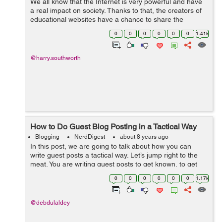
We all know that the Internet is very powerful and have
a real impact on society. Thanks to that, the creators of
educational websites have a chance to share the
interesting content with many people all over the world.
0
0
0
0
0
0
1.41k
However, not everyone under...
@harry.southworth
How to Do Guest Blog Posting in a Tactical Way
Blogging
NerdDigest
about 8 years ago
In this post, we are going to talk about how you can
write guest posts a tactical way. Let’s jump right to the
meat. You are writing guest posts to get known, to get
traffic, to get readers. Just to get more popularity. I know
0
0
0
0
0
0
1.17k
that guest po...
@debdulaldey