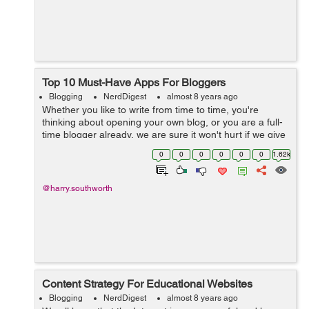
Top 10 Must-Have Apps For Bloggers
Blogging
NerdDigest
almost 8 years ago
Whether you like to write from time to time, you're
thinking about opening your own blog, or you are a full-
time blogger already, we are sure it won't hurt if we give
you some useful free blogging apps that will make your
0
0
0
0
0
0
1.62k
life easier when...
@harry.southworth
Content Strategy For Educational Websites
Blogging
NerdDigest
almost 8 years ago