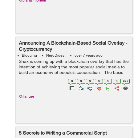
@blantsimonetti
Announcing A Blockchain-Based Social Overlay -
Cryptocurrency
Blogging
NerdDigest
over 7 years ago
Snax is coming up with a blockchain overlay that has the
intention of achieving the most popular social media to
build an economy of people’s cooperation. The basic
utility token of DPOS blockchain is SNAX.it is a platform
0
0
0
0
0
0
927
whic...
@jlanger
5 Secrets to Writing a Commercial Script