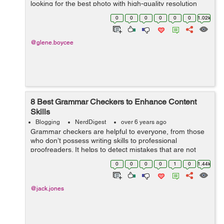
looking for the best photo with high-quality resolution
and adjustable size that fits perfectly on your page.
0
0
0
0
0
0
1.02k
Moreover, copyrig...
@glene.boycee
8 Best Grammar Checkers to Enhance Content
Skills
Blogging
NerdDigest
over 6 years ago
Grammar checkers are helpful to everyone, from those
who don’t possess writing skills to professional
proofreaders. It helps to detect mistakes that are not
noticeable at first glance. If you make lots of mistakes in
0
0
0
0
1
0
1.44k
your essays, for exampl...
@jack.jones