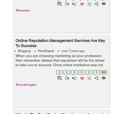
@treesms
Online Reputation Management Services Are Key
To Success
Blogging
NerdDigest
over 7 years ago
When you are choosing marketing as your profession
then remember always that reputation will be the wheel
to take you to success. Once online marketing was not
so much tough and was much more profitable than now
0
0
0
0
0
0
989
because with the turn of the centu...
@mindmingles