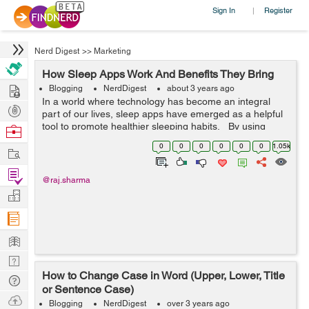
Sign In
Register
|
Nerd Digest
>>
Marketing
How Sleep Apps Work And Benefits They Bring
Hire
Blogging
NerdDigest
about 3 years ago
In a world where technology has become an integral
Post
part of our lives, sleep apps have emerged as a helpful
Projects
tool to promote healthier sleeping habits. By using
Browse
sensors, data analysis and AI technology, these apps
Nerds
0
0
0
0
0
0
1.05k
Work
can track and mon...
Find
@raj.sharma
Projects
Manage
Company
Learn
Nerd
How to Change Case in Word (Upper, Lower, Title
Digest
Tech
or Sentence Case)
Q & A
Ask
Blogging
NerdDigest
over 3 years ago