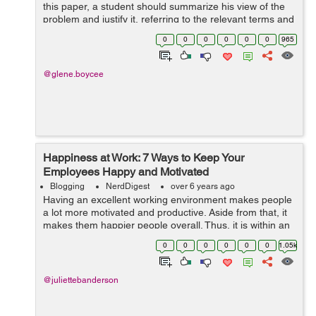
this paper, a student should summarize his view of the
problem and justify it, referring to the relevant terms and
concepts, theoretical propositions and conclusions, as
0
0
0
0
0
0
965
well as to facts dr...
@glene.boycee
Happiness at Work: 7 Ways to Keep Your
Employees Happy and Motivated
Blogging
NerdDigest
over 6 years ago
Having an excellent working environment makes people
a lot more motivated and productive. Aside from that, it
makes them happier people overall. Thus, it is within an
organization’s best interest to ensure that their work
0
0
0
0
0
0
1.05k
environment is con...
@juliettebanderson