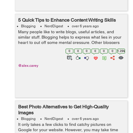
5 Quick Tips to Enhance Content Writing Skills
Blogging
NerdDigest
over 6 years ago
Many people like to write blogs, useful articles, and
similar stuff. Blogging helps to express what lies in your
heart to put off some mental pressure. Other bloggers
write to help other people to solve their problems,
0
0
0
0
0
0
1.29k
improve their health, enlar...
@alex.carey
Best Photo Alternatives to Get High-Quality
Images
Blogging
NerdDigest
over 6 years ago
It only takes a few clicks to find catchy pictures on
Google for your website. However, you may take time