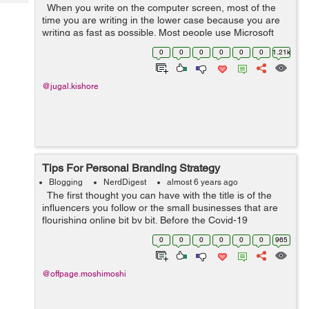
Tech
When you write on the computer screen, most of the
Post
time you are writing in the lower case because you are
Query
Blogs
writing as fast as possible. Most people use Microsoft
Word while writing a document because it is the best
0
0
0
0
0
0
1.21k
platform for the wri...
@jugal.kishore
Tips For Personal Branding Strategy
Blogging
NerdDigest
almost 6 years ago
The first thought you can have with the title is of the
influencers you follow or the small businesses that are
flourishing online bit by bit. Before the Covid-19
pandemic hit us, personal branding selectively was used
0
0
0
0
0
0
965
only when i...
@offpage.moshimoshi