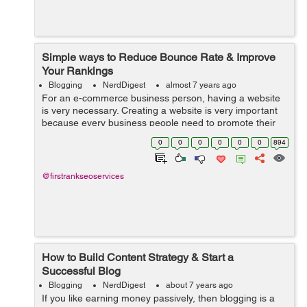
Simple ways to Reduce Bounce Rate & Improve
Your Rankings
Blogging
NerdDigest
almost 7 years ago
For an e-commerce business person, having a website
is very necessary. Creating a website is very important
because every business people need to promote their
business online. SEO service is the right thing for you.
0
0
0
0
0
0
894
Publishing the content w...
@firstrankseoservices
How to Build Content Strategy & Start a
Successful Blog
Blogging
NerdDigest
about 7 years ago
If you like earning money passively, then blogging is a