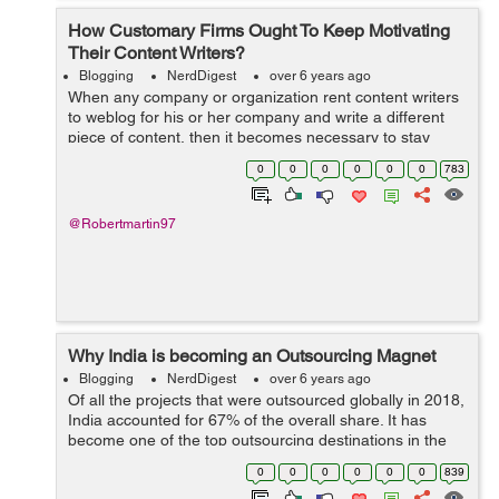
How Customary Firms Ought To Keep Motivating
Their Content Writers?
Blogging
NerdDigest
over 6 years ago
When any company or organization rent content writers
to weblog for his or her company and write a different
piece of content, then it becomes necessary to stay
arousing passion, and motivation in them to form them
0
0
0
0
0
0
783
feel glad and to form a fearful...
@Robertmartin97
Why India is becoming an Outsourcing Magnet
Blogging
NerdDigest
over 6 years ago
Of all the projects that were outsourced globally in 2018,
India accounted for 67% of the overall share. It has
become one of the top outsourcing destinations in the
world. India is also the first choice for most companies
0
0
0
0
0
0
839
worldwide searching for...