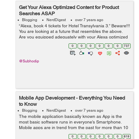
Get Your Alexa Optimized Content for Product
Searches ASAP
Blogging
NerdDigest
over 7 years ago
“Alexa, book 4 tickets for Hotel Transylvania 3.” Beware!!!
You are looking at a future that resembles the above.
Are you equipped adequately with your Alexa optimized
content? Not yet? Hey! What are you waiting for? ...
0
0
0
0
0
0
737
@Subhodip
Mobile App Development - Everything You Need
to Know
Blogging
NerdDigest
over 7 years ago
The mobile application basically known as App is the
most basic software runs in everyone’s Smartphone.
Mobile apps are in trend from the past for more than 10
years. As it has been grown up with an interesting
0
0
0
0
0
0
819
history, it got more than 197...