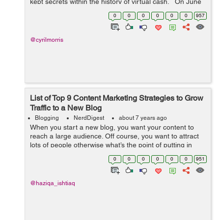
kept secrets within the history of virtual cash. On June
18, The Biggest Social media Facebook has released its
0
0
0
0
0
0
957
long-awai...
@cyrilmorris
List of Top 9 Content Marketing Strategies to Grow
Traffic to a New Blog
Blogging
NerdDigest
about 7 years ago
When you start a new blog, you want your content to
reach a large audience. Off course, you want to attract
lots of people otherwise what’s the point of putting in
such hard work and dedication, hours of research for
0
0
0
0
0
0
951
something no one will s...
@haziqa_ishtiaq