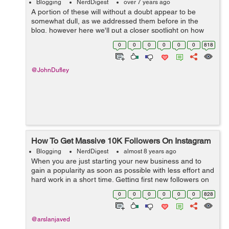
Blogging
NerdDigest
over 7 years ago
A portion of these will without a doubt appear to be
somewhat dull, as we addressed them before in the
blog, however here we'll put a closer spotlight on how
every one of them contributes toward ensuring your
0
0
0
0
0
0
818
content is as powerful as could b...
@JohnDufley
How To Get Massive 10K Followers On Instagram
Blogging
NerdDigest
almost 8 years ago
When you are just starting your new business and to
gain a popularity as soon as possible with less effort and
hard work in a short time. Getting first new followers on
your Instagram account is very difficult so, Buy 10K
0
0
0
0
0
0
828
Instagram Followers for ...
@arslanjaved