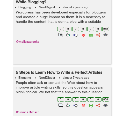
While Blogging?
Blogging
NerdDigest
almost 7 years ago
Wordpress has been developed especially for bloggers
and created a huge impact on them. It is a necessity to
handle the content that is gonna blog with a suitable
concept and a reach with a proper console hence make
0
0
0
0
0
0
912
sure that the content is quali...
@melissacrooks
5 Steps to Learn How to Write a Perfect Articles
Blogging
NerdDigest
almost 7 years ago
People often ask or contact the Web about how to
improve article writing skills, so this question appears
highly topical. We bet that the answer to this question
depends to a large extent on the good writing tips that
0
0
0
0
0
0
868
can actually turn the entire...
@JamesTMoser