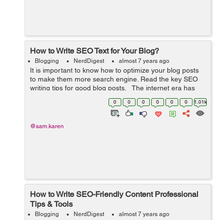
How to Write SEO Text for Your Blog?
Blogging
NerdDigest
almost 7 years ago
It is important to know how to optimize your blog posts
to make them more search engine. Read the key SEO
writing tips for good blog posts. The internet era has
brought into existence many websites that serve for
0
0
0
0
0
0
1.01k
business and adverti...
@sam.karen
How to Write SEO-Friendly Content Professional
Tips & Tools
Blogging
NerdDigest
almost 7 years ago