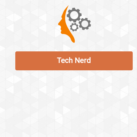
Tech Nerd