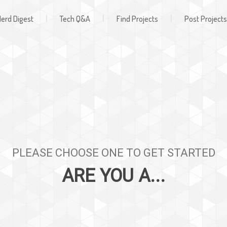
Register
ign In
|
|
|
erd Digest
Tech Q&A
Find Projects
Post Projects
PLEASE CHOOSE ONE TO GET STARTED
ARE YOU A...