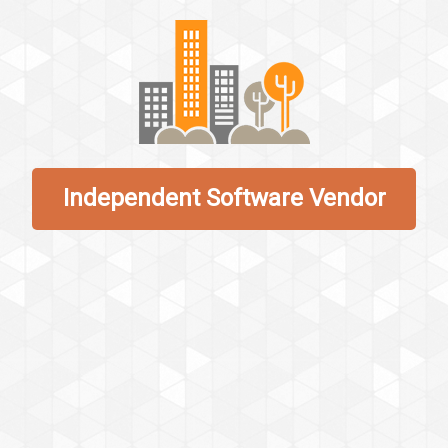
Independent Software Vendor