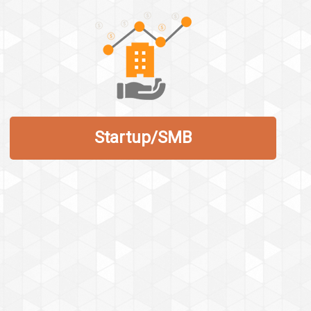
Startup/SMB