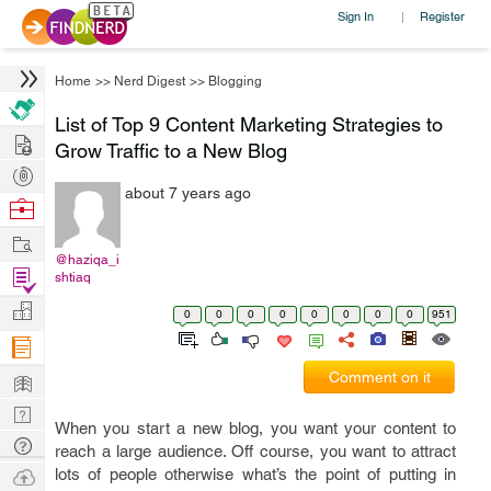
Sign In
Register
|
Home
>>
Nerd Digest
>>
Blogging
List of Top 9 Content Marketing Strategies to
Hire
Grow Traffic to a New Blog
Post
about 7 years ago
Projects
Browse
Nerds
Work
@haziqa_i
Find
shtiaq
Projects
Manage
0
0
0
0
0
0
0
0
951
Company
Learn
Comment on it
Nerd
When you start a new blog, you want your content to
Digest
Tech
reach a large audience. Off course, you want to attract
Q & A
Ask
lots of people otherwise what’s the point of putting in