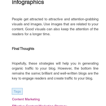
infographics
People get attracted to attractive and attention-grabbing
visuals and images. Use images that are related to your
content. Good visuals can also keep the attention of the
readers for a longer time.
Final Thoughts
Hopefully, these strategies will help you in generating
organic traffic to your blog. However, the bottom line
remains the same; brilliant and well-written blogs are the
key to engage readers and create traffic to your blog.
Tags
Content Marketing