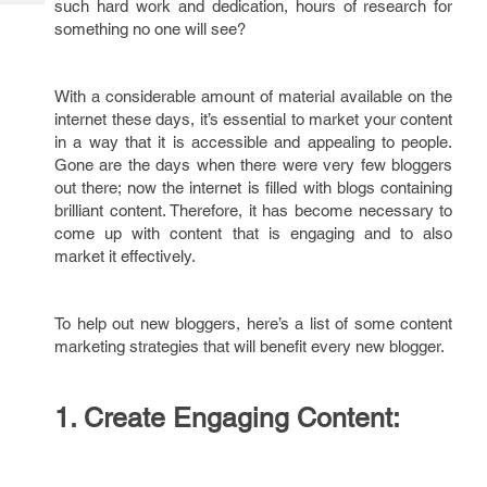
such hard work and dedication, hours of research for
Tech
Post
something no one will see?
Query
Blogs
With a considerable amount of material available on the
internet these days, it’s essential to market your content
in a way that it is accessible and appealing to people.
Gone are the days when there were very few bloggers
out there; now the internet is filled with blogs containing
brilliant content. Therefore, it has become necessary to
come up with content that is engaging and to also
market it effectively.
To help out new bloggers, here’s a list of some content
marketing strategies that will benefit every new blogger.
1.
Create Engaging Content: