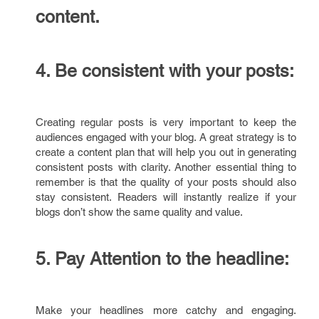
content.
4.
Be consistent with your posts:
Creating regular posts is very important to keep the
audiences engaged with your blog. A great strategy is to
create a content plan that will help you out in generating
consistent posts with clarity. Another essential thing to
remember is that the quality of your posts should also
stay consistent. Readers will instantly realize if your
blogs don’t show the same quality and value.
5.
Pay Attention to the headline:
Make your headlines more catchy and engaging.