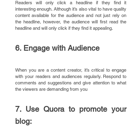
Readers will only click a headline if they find it
interesting enough. Although it’s also vital to have quality
content available for the audience and not just rely on
the headline, however, the audience will first read the
headline and will only click if they find it appealing.
6.
Engage with Audience
When you are a content creator, it’s critical to engage
with your readers and audiences regularly. Respond to
comments and suggestions and give attention to what
the viewers are demanding from you
7.
Use Quora to promote your
blog: