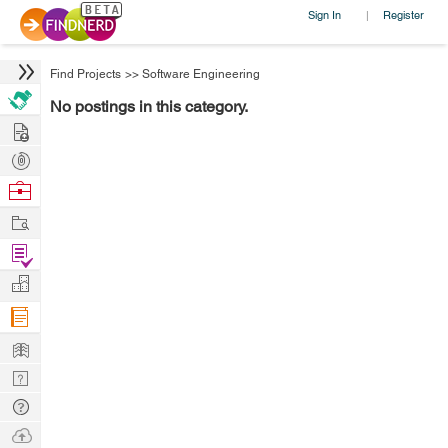
Sign In
Register
|
Find Projects
>>
Software Engineering
No postings in this category.
Hire
Post
Projects
Browse
Nerds
Work
Find
Projects
Manage
Company
Learn
Nerd
Digest
Tech
Q & A
Ask