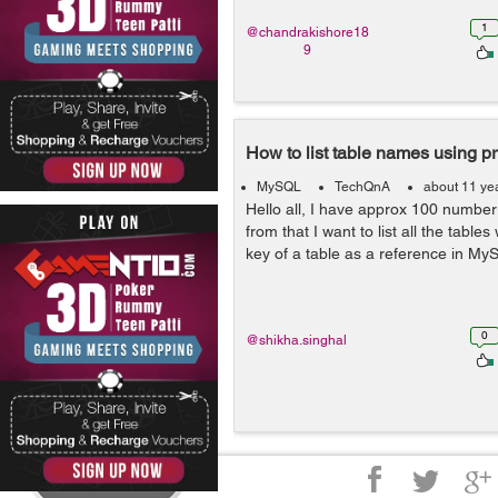
1
@chandrakishore18
9
How to list table names using pr
MySQL
TechQnA
about 11 ye
Hello all, I have approx 100 number
from that I want to list all the table
key of a table as a reference in M
0
@shikha.singhal