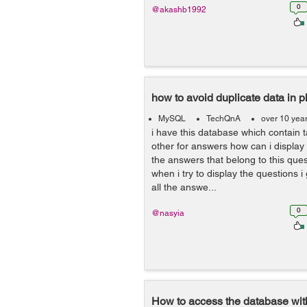
0
@akashb1992
how to avoid duplicate data in 
MySQL
TechQnA
over 10 yea
i have this database which contain 
other for answers how can i display
the answers that belong to this que
when i try to display the questions i
all the answe...
0
@nasyia
How to access the database w