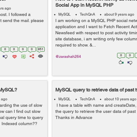
Social App in MySQL PHP
ars ago
ost. I followed a
MySQL
TechQnA
about 9 years ago
nt send the mail. please
I am working on a MySQL PHP social net
application and I want to Fetch Recent Acti
Newsfeed with respect to post activity ti
site database, i am writing only few colum
required to show. &...
0
0
0
0
951
0
0
@zarashah264
n MySQL?
MySQL query to retrieve data of past
s ago
MySQL
TechQnA
about 10 years ago
arding the use of slow
I have a table with name and createDate, 
w can I find out slow
the query to retrieve the user data of pas
al query time to query
Thanks in Advance
 on Indexed column??