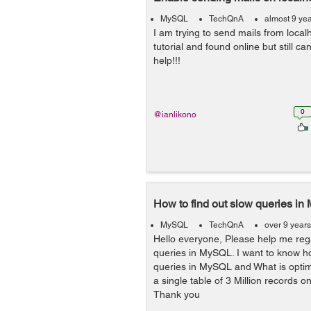
MySQL
TechQnA
almost 9 ye
I am trying to send mails from localh
tutorial and found online but still ca
help!!!
0
@ianlikono
How to find out slow queries i
MySQL
TechQnA
over 9 year
Hello everyone, Please help me reg
queries in MySQL. I want to know ho
queries in MySQL and What is optim
a single table of 3 Million records
Thank you