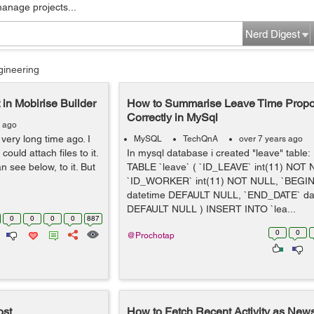
manage projects...
Nerd Digest
gineering
 in Mobirise Builder
How to Summarise Leave Time Propor
Correctly in MySql
s ago
 very long time ago. I
MySQL
TechQnA
over 7 years ago
ould attach files to it.
In mysql database i created "leave" tabl
n see below, to it. But
TABLE `leave` ( `ID_LEAVE` int(11) NOT 
`ID_WORKER` int(11) NOT NULL, `BEGI
datetime DEFAULT NULL, `END_DATE` da
DEFAULT NULL ) INSERT INTO `lea...
0
0
0
0
887
0
0
@Prochotap
ost
How to Fetch Recent Activity as News