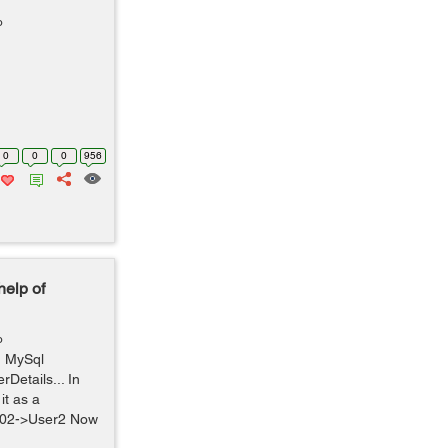
o
0
0
0
956
help of
o
In MySql
Details... In
it as a
 102->User2 Now