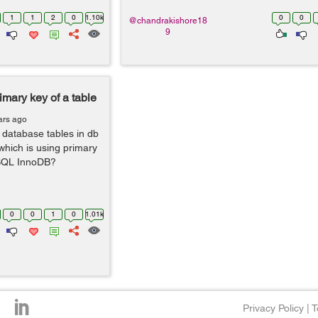
1
1
2
0
1.10k
0
0
@chandrakishore18
9
imary key of a table
ars ago
 database tables in db
s which is using primary
ySQL InnoDB?
0
0
1
0
1.01k
Privacy Policy
|
T