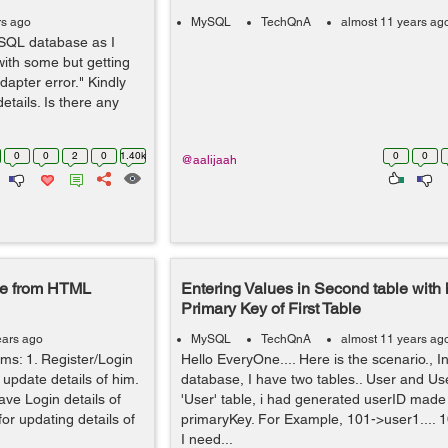
rs ago
MySQL
TechQnA
almost 11 years ag
 SQL database as I
 with some but getting
apter error." Kindly
etails. Is there any
0
0
2
0
1.40k
0
0
@aalijaah
se from HTML
Entering Values in Second table with 
Primary Key of First Table
ears ago
MySQL
TechQnA
almost 11 years ag
s: 1. Register/Login
Hello EveryOne.... Here is the scenario., 
 update details of him.
database, I have two tables.. User and User
ave Login details of
'User' table, i had generated userID made 
for updating details of
primaryKey. For Example, 101->user1....
I need...