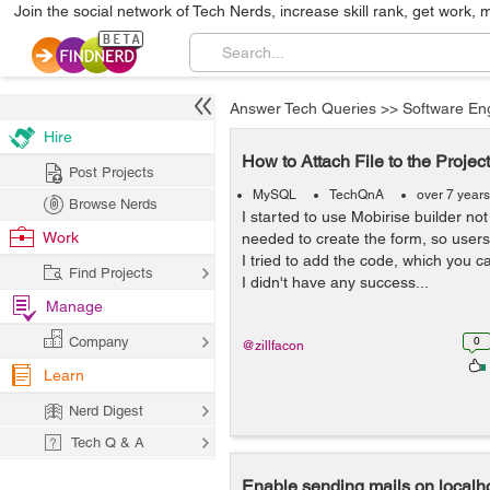
Join the social network of Tech Nerds, increase skill rank, get work, 
Answer Tech Queries
>>
Software En
Hire
How to Attach File to the Project
Post Projects
MySQL
TechQnA
over 7 year
Browse Nerds
I started to use Mobirise builder not
Work
needed to create the form, so users c
I tried to add the code, which you ca
Find Projects
I didn't have any success...
Manage
Company
0
@zillfacon
Learn
Nerd Digest
Tech Q & A
Enable sending mails on localh