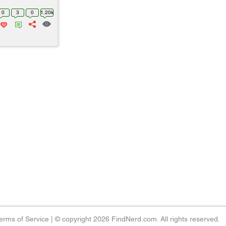
0
3
0
1.20k
erms of Service
|
© copyright 2026 FindNerd.com. All rights reserved.