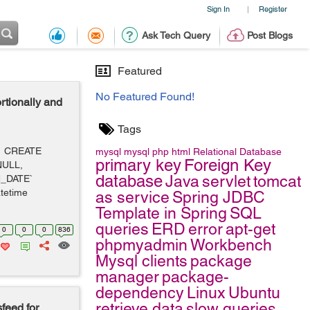
Sign In
Register
|
Ask Tech Query
Post Blogs
Featured
No Featured Found!
tionally and
Tags
e: CREATE
mysql
mysql
php
html
Relational Database
primary key
Foreign Key
NULL,
database
Java
servlet
tomcat
N_DATE`
tetime
as service
Spring JDBC
Template in Spring
SQL
queries
ERD
error
apt-get
0
0
0
836
phpmyadmin
Workbench
Mysql clients
package
manager
package-
dependency
Linux
Ubuntu
retrieve data
slow queries
feed for