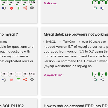
0
0
0
0
1.04k
0
0
@alka.soun
php mysql ?
Mysql database browsers not working
rs ago
MySQL
TechQnA
over 10 years ago
table for questions and
needed version 5.7 of mysql server for a pr
 each questions with
upgraded from version 5.5 to 5.7 using this
stion my problem is
upgrade was successful and I am able to 
 get duplicated rows or
version via command line. However, mysq
(mysql-workbench as sqlyog as ...
0
0
1
0
1.11k
0
0
@jayant.kumar
ith SQL PLUS?
How to reduce attached ERD into R