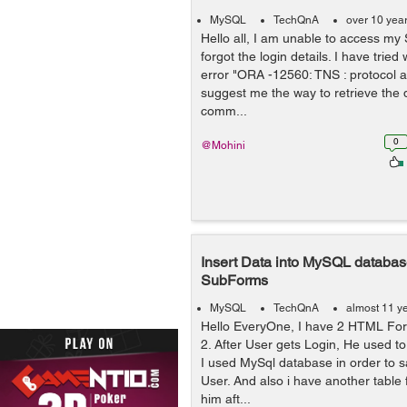
MySQL
TechQnA
over 10 yea
Hello all, I am unable to access my
forgot the login details. I have tried
error "ORA -12560: TNS : protocol ad
suggest me the way to retrieve the d
comm...
0
@Mohini
Insert Data into MySQL databa
SubForms
MySQL
TechQnA
almost 11 y
Hello EveryOne, I have 2 HTML Form
2. After User gets Login, He used to
I used MySql database in order to s
User. And also i have another table 
him aft...