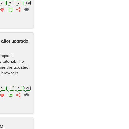
0
0
0
1.13k
 after upgrade
oject. I
 tutorial. The
use the updated
l browsers
0
1
0
1.8k
DM