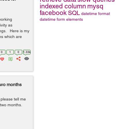
indexed column
mysq
facebook
SQL
datetime format
working
datetime
form elements
vity as
mings. Here is my
ns which are
0
1
0
1.33k
 two months
please tell me
t two months.