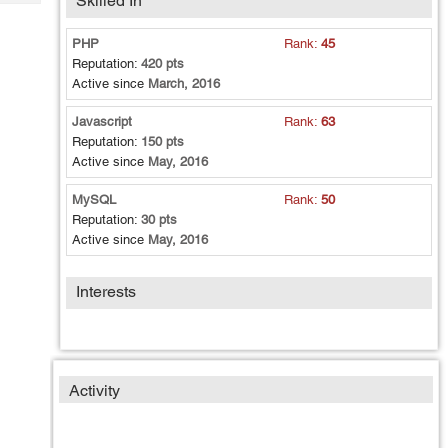
Skilled In
Tech
Post
Query
Blogs
PHP
Rank:
45
Reputation:
420 pts
Active since
March, 2016
Javascript
Rank:
63
Reputation:
150 pts
Active since
May, 2016
MySQL
Rank:
50
Reputation:
30 pts
Active since
May, 2016
Interests
Activity