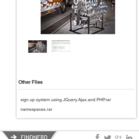
Other Files
sign.up.system.using.JQuery.Ajax.and.PHP.rar
namespaces.rar