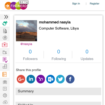
Sign In
Register
|
mohammed nasyia
Computer Software,
Libya
Hire
Post
Projects
Browse
@nasyia
Nerds
Work
0
0
0
Find
Followers
Following
Updates
Projects
Manage
Share this profile
Company
Learn
Nerd
Summary
Digest
Tech
Q & A
Ask