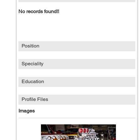
No records found!!
Position
Speciality
Education
Profile Files
Images