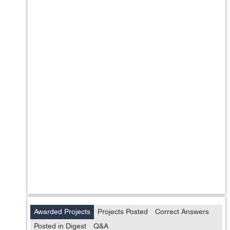
Awarded Projects
Projects Posted
Correct Answers
Posted in Digest
Q&A