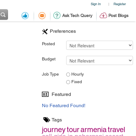
Sign In
Register
|
Ask Tech Query
Post Blogs
Preferences
Posted
Budget
Job Type
Hourly
Fixed
Featured
No Featured Found!
Tags
journey
tour
armenia
travel