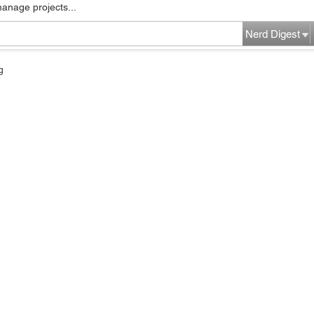
manage projects...
Nerd Digest
g