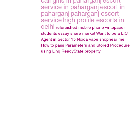
call girls in paharganj
escort
service in paharganj
escort in
paharganj
paharganj escort
service
high profile escorts in
delhi
refurbished mobile phone
writepaper
students
essay
share market
Want to be a LIC
Agent in Sector 15 Noida
vape shopnear me
How to pass Parameters and Stored Procedure
using Linq
ReadyState property