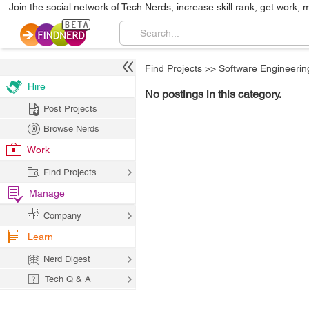
Join the social network of Tech Nerds, increase skill rank, get work, 
Find Projects
>>
Software Engineerin
Hire
No postings in this category.
Post Projects
Browse Nerds
Work
Find Projects
Manage
Company
Learn
Nerd Digest
Tech Q & A