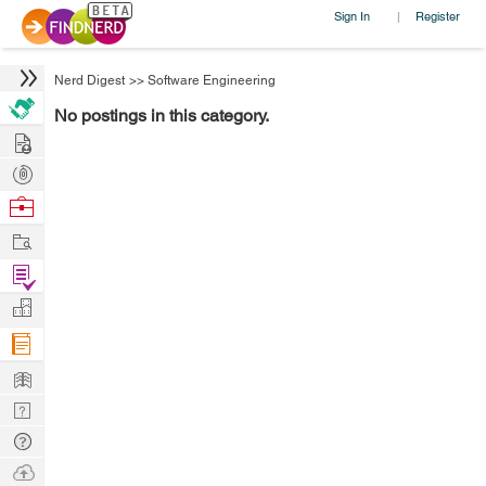
Sign In
Register
|
Nerd Digest
>>
Software Engineering
No postings in this category.
Hire
Post
Projects
Browse
Nerds
Work
Find
Projects
Manage
Company
Learn
Nerd
Digest
Tech
Q & A
Ask