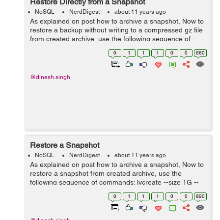
Restore Directly from a Snapshot
NoSQL
NerdDigest
about 11 years ago
As explained on post how to archive a snapshot, Now to
restore a backup without writing to a compressed gz file
from created archive, use the following sequence of
commands: umount /dev/vg0/snap_db-01 lvcreate --size
0
1
1
1
0
0
880
1G --name mdb-new vg0 dd...
@dinesh.singh
Restore a Snapshot
NoSQL
NerdDigest
about 11 years ago
As explained on post how to archive a snapshot, Now to
restore a snapshot from created archive, use the
following sequence of commands: lvcreate --size 1G --
name mdb-new vg0 gzip -d -c snap_db-01.gz | dd
0
1
1
1
0
0
890
of=/dev/vg0/mdb-new mount /dev/vg0/md...