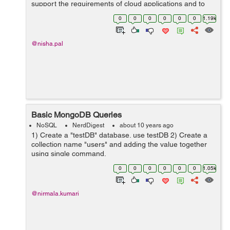
support the requirements of cloud applications and to
overcome issues like scalability, performance and data
0
0
0
0
0
0
1.19k
distribution limitations of relational...
@nisha.pal
Basic MongoDB Queries
NoSQL
NerdDigest
about 10 years ago
1) Create a "testDB" database. use testDB 2) Create a
collection name "users" and adding the value together
using single command.
db.logins.insert({username:"neetu"}) or First create a
0
0
0
0
0
0
1.05k
collecti...
@nirmala.kumari