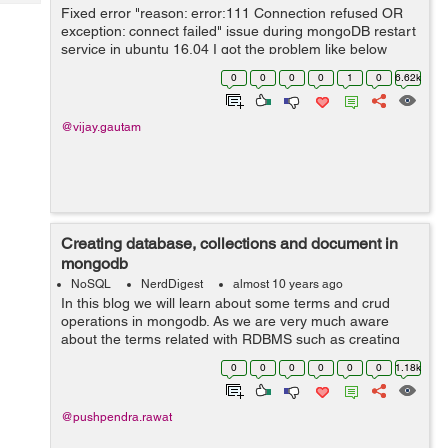
Tech
Post
Fixed error "reason: error:111 Connection refused OR
exception: connect failed" issue during mongoDB restart
Query
Blogs
service in ubuntu 16.04 I got the problem like below
during start the Mongo DB service after it's installation.
0
0
0
0
1
0
6.62k
Probl...
@vijay.gautam
Creating database, collections and document in
mongodb
NoSQL
NerdDigest
almost 10 years ago
In this blog we will learn about some terms and crud
operations in mongodb. As we are very much aware
about the terms related with RDBMS such as creating
database, creating tables and insert records in the table.
0
0
0
0
0
0
1.18k
Here we will learn about the basi...
@pushpendra.rawat