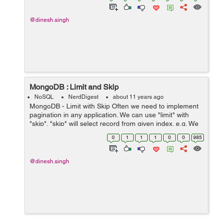
@dinesh.singh
MongoDB : Limit and Skip
NoSQL
NerdDigest
about 11 years ago
MongoDB - Limit with Skip Often we need to implement
pagination in any application. We can use "limit" with
"skip". "skip" will select record from given index. e.g. We
need to find 10 record started form 10th index.
0
1
1
1
0
0
985
db.collection.find()....
@dinesh.singh