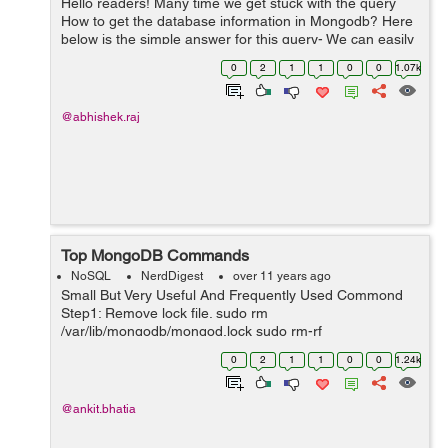
Hello readers! Many time we get stuck with the query
How to get the database information in Mongodb? Here
below is the simple answer for this query- We can easily
get the database information using below predefined
0
2
1
1
0
0
1.07k
methods: a) show dbs ...
@abhishek.raj
Top MongoDB Commands
NoSQL
NerdDigest
over 11 years ago
Small But Very Useful And Frequently Used Commond
Step1: Remove lock file. sudo rm
/var/lib/mongodb/mongod.lock sudo rm-rf
mongodb/mongod.lock Step2: Repair mongodb. mongod
0
2
1
1
0
0
1.24k
--repair Step3: Start mongodb. sudo mongod -
dbpath=mongo...
@ankit.bhatia