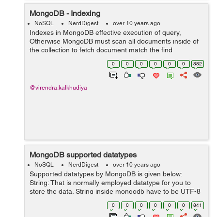
MongoDB - Indexing
NoSQL
NerdDigest
over 10 years ago
Indexes in MongoDB effective execution of query,
Otherwise MongoDB must scan all documents inside of
the collection to fetch document match the find
statement. This scanning process is profoundly
0
0
0
0
0
0
882
inefficient and require the MongoDB to handle a va...
@virendra.kalkhudiya
MongoDB supported datatypes
NoSQL
NerdDigest
over 10 years ago
Supported datatypes by MongoDB is given below:
String: That is normally employed datatype for you to
store the data. String inside mongodb have to be UTF-8
legitimate. Integer: This kind is utilized for you to store a
0
0
0
0
0
0
841
new statistical worth....