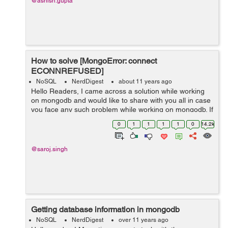
@ashish.gupta
How to solve [MongoError: connect
ECONNREFUSED]
NoSQL
NerdDigest
about 11 years ago
Hello Readers, I came across a solution while working
on mongodb and would like to share with you all in case
you face any such problem while working on mongodb. If
you are coming across the error like the following:
0
1
1
1
1
0
14.2k
Connection error: {...
@saroj.singh
Getting database information in mongodb
NoSQL
NerdDigest
over 11 years ago