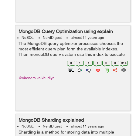
MongoDB Query Optimization using explain
NoSQL
NerdDigest
almost 11 years ago
The MongoDB query optimizer processes chooses the
most efficient query plan form the available indexes.
Then mongoDB query system use this index to execute
and return the result. You can use the
0
1
1
1
0
0
914
db.collection.explain() or the cursor.explain() ...
@virendra.kalkhudiya
MongoDB Sharding explained
NoSQL
NerdDigest
almost 11 years ago
Sharding is a method for storing data into multiple