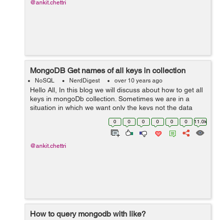
@ankit.chettri
MongoDB Get names of all keys in collection
NoSQL
NerdDigest
over 10 years ago
Hello All, In this blog we will discuss about how to get all
keys in mongoDb collection. Sometimes we are in a
situation in which we want only the keys not the data
itself from the collection. So as a result you can try by
0
0
0
0
0
0
11.0k
following belo...
@ankit.chettri
How to query mongodb with like?