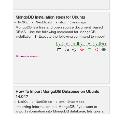
MongoDB Installation steps for Ubuntu
NoSQL
NerdDigest
about 10 years ago
MongoDB is a free and open source document based
DBMS . Use the following command for MongoDB
installation: 1) Execute the following command to import
the public GPG Key. sudo apt-key adv --keyserver
0
0
0
0
0
0
953
hkp://keyserver...
@nirmala.kumari
How To Import MongoDB Database on Ubuntu
14.04?
NoSQL
NerdDigest
over 10 years ago
Importing Information Into MongoDB If you want to
import information into MongoDB database, lets take an