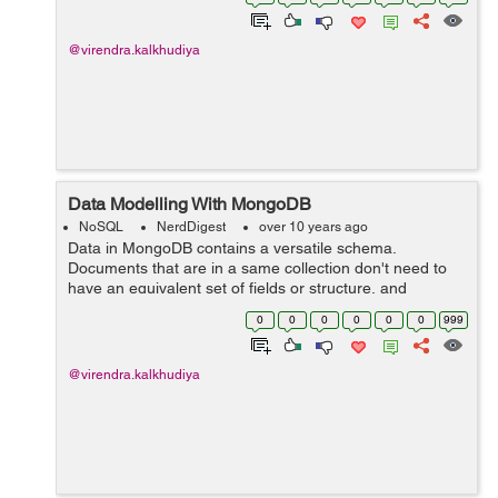
presently maintained driver for the Mong...
@virendra.kalkhudiya
Data Modelling With MongoDB
NoSQL
NerdDigest
over 10 years ago
Data in MongoDB contains a versatile schema.
Documents that are in a same collection don't need to
have an equivalent set of fields or structure, and
common fields in an exceedingly collection's documents
0
0
0
0
0
0
999
could hold differing kinds of dat...
@virendra.kalkhudiya