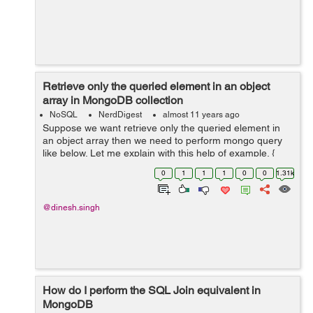
Retrieve only the queried element in an object
array in MongoDB collection
NoSQL
NerdDigest
almost 11 years ago
Suppose we want retrieve only the queried element in
an object array then we need to perform mongo query
like below. Let me explain with this help of example. {
_id: 4, zipcode: "63109", students: [ { name: "ankit",
0
1
1
1
0
0
1.31k
scho...
@dinesh.singh
How do I perform the SQL Join equivalent in
MongoDB