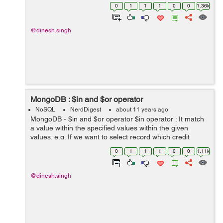
the value of "city" is only null. db.collection.find( { "city" : {
0
1
1
1
0
0
1.36k
$typ...
@dinesh.singh
MongoDB : $in and $or operator
NoSQL
NerdDigest
about 11 years ago
MongoDB - $in and $or operator $in operator : It match
a value within the specified values within the given
values. e.g. If we want to select record which credit
score is (1200 and 2000).
0
1
1
1
0
0
1.11k
db.collection.find({"creditscore" :{$in :[1200,2...
@dinesh.singh