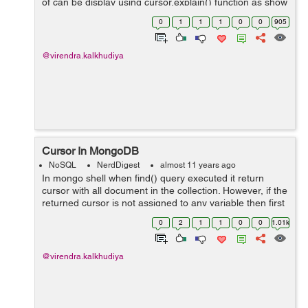
of can be display using cursor.explain() function as show
in below: db.collection.find().explain() The explain()
0
1
1
1
0
0
905
method returns a documen...
@virendra.kalkhudiya
Cursor In MongoDB
NoSQL
NerdDigest
almost 11 years ago
In mongo shell when find() query executed it return
cursor with all document in the collection. However, if the
returned cursor is not assigned to any variable then first
20 documents iterated automatically. In other word when
0
2
1
1
0
0
1.01k
a query run to m...
@virendra.kalkhudiya