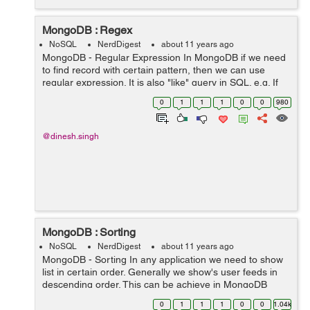
MongoDB : Regex
NoSQL
NerdDigest
about 11 years ago
MongoDB - Regular Expression In MongoDB if we need
to find record with certain pattern, then we can use
regular expression. It is also "like" query in SQL. e.g. If
we want to find user email matching with "findnerd.com"
0
1
1
1
0
0
980
pattern. db.colle...
@dinesh.singh
MongoDB : Sorting
NoSQL
NerdDigest
about 11 years ago
MongoDB - Sorting In any application we need to show
list in certain order. Generally we show's user feeds in
descending order. This can be achieve in MongoDB
through "sort" properties. e.g. We need to sort student
0
1
1
1
0
0
1.04k
name in ascending order....