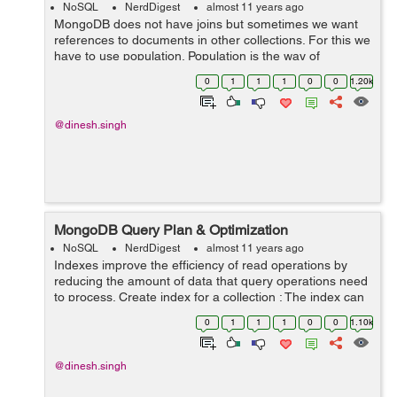
NoSQL
NerdDigest
almost 11 years ago
MongoDB does not have joins but sometimes we want
references to documents in other collections. For this we
have to use population. Population is the way of
matching the specified paths in the document with
0
1
1
1
0
0
1.20k
document(s) from other collection(s)....
@dinesh.singh
MongoDB Query Plan & Optimization
NoSQL
NerdDigest
almost 11 years ago
Indexes improve the efficiency of read operations by
reducing the amount of data that query operations need
to process. Create index for a collection : The index can
be defined in schema of collection. Consider the
0
1
1
1
0
0
1.10k
following collection Accounts...
@dinesh.singh