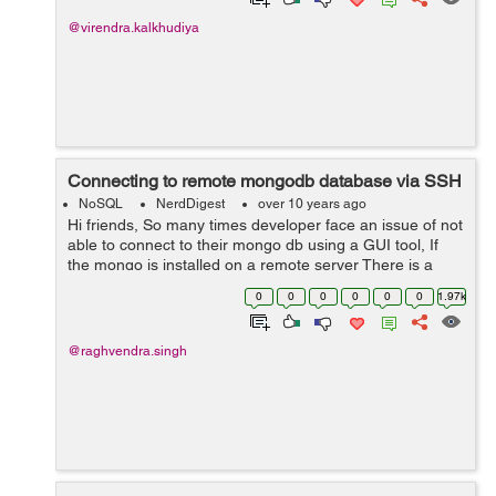
@virendra.kalkhudiya
Connecting to remote mongodb database via SSH
NoSQL
NerdDigest
over 10 years ago
Hi friends, So many times developer face an issue of not
able to connect to their mongo db using a GUI tool, If
the mongo is installed on a remote server There is a
solution of connecting to remotely installed mongodb via
0
0
0
0
0
0
1.97k
SSH First open your ...
@raghvendra.singh