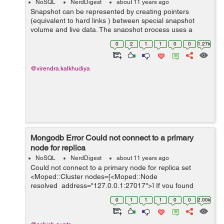
NoSQL
NerdDigest
about 11 years ago
Snapshot can be represented by creating pointers
(equivalent to hard links ) between special snapshot
volume and live data. The snapshot process uses a
copy-on-write strategy. As a result the snapshot only
0
2
1
1
0
0
1.27k
stores modified data. The primary pu...
@virendra.kalkhudiya
Mongodb Error Could not connect to a primary
node for replica
NoSQL
NerdDigest
about 11 years ago
Could not connect to a primary node for replica set
<Moped::Cluster nodes=[<Moped::Node
resolved_address="127.0.0.1:27017">] If you found
above error then first check sudo service mongodb
0
1
1
1
0
0
2.00k
status If yes, then run following co...