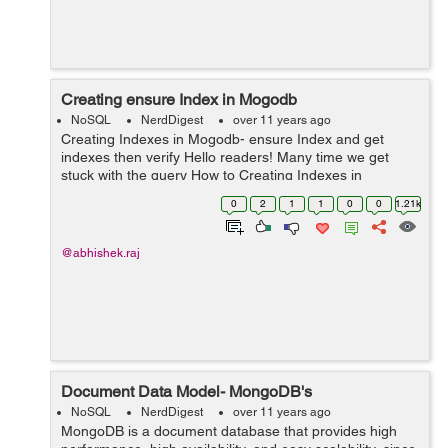
Creating ensure Index in Mogodb
NoSQL
NerdDigest
over 11 years ago
Creating Indexes in Mogodb- ensure Index and get
indexes then verify Hello readers! Many time we get
stuck with the query How to Creating Indexes in
Mogodb, ensure Index and get indexes then verify?
0
2
1
1
0
0
1.21k
Here below is the simple answer for this...
@abhishek.raj
Document Data Model- MongoDB's
NoSQL
NerdDigest
over 11 years ago
MongoDB is a document database that provides high