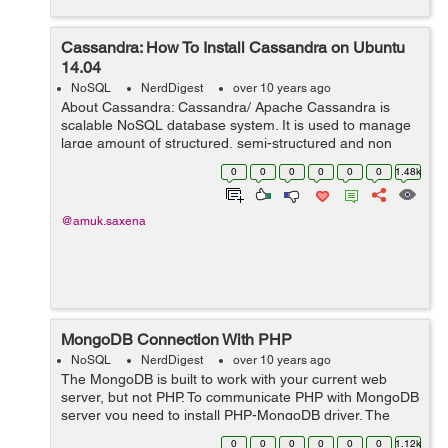
Cassandra: How To Install Cassandra on Ubuntu
14.04
NoSQL
NerdDigest
over 10 years ago
About Cassandra: Cassandra/ Apache Cassandra is
scalable NoSQL database system. It is used to manage
large amount of structured, semi-structured and non
structured data. I am writing this blog which will help you
0
0
0
0
0
0
1.48k
to install and run a single-node ...
@amuk.saxena
MongoDB Connection With PHP
NoSQL
NerdDigest
over 10 years ago
The MongoDB is built to work with your current web
server, but not PHP. To communicate PHP with MongoDB
server you need to install PHP-MongoDB driver. The
PHP-MongoDB driver is a PHP extension library. The
0
0
0
0
0
0
1.12k