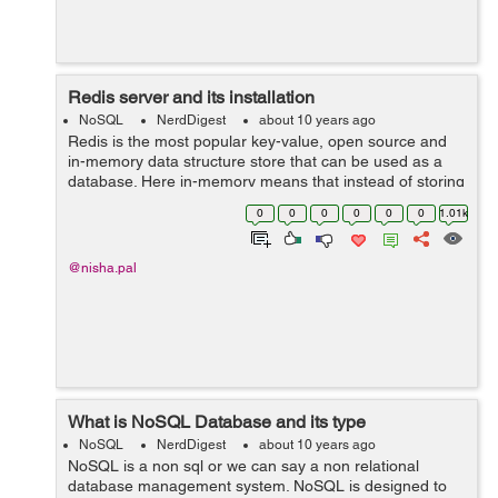
Redis server and its installation
NoSQL
NerdDigest
about 10 years ago
Redis is the most popular key-value, open source and
in-memory data structure store that can be used as a
database. Here in-memory means that instead of storing
the data on disk redis relies on main memory for data
0
0
0
0
0
0
1.01k
storage. As a result redis data...
@nisha.pal
What is NoSQL Database and its type
NoSQL
NerdDigest
about 10 years ago
NoSQL is a non sql or we can say a non relational
database management system. NoSQL is designed to