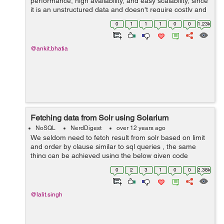
performance, high availability, and easy scalability, since
it is an unstructured data and doesn't require costly and
time-consuming migrations when we want to change our
0
1
1
1
0
0
1.23k
schema dynamically . Mong...
@ankit.bhatia
Fetching data from Solr using Solarium
NoSQL
NerdDigest
over 12 years ago
We seldom need to fetch result from solr based on limit
and order by clause similar to sql queries , the same
thing can be achieved using the below given code
packet with solarium : // create a client instance $client =
0
2
3
1
0
0
2.38k
new Solarium\Client($...
@lalit.singh