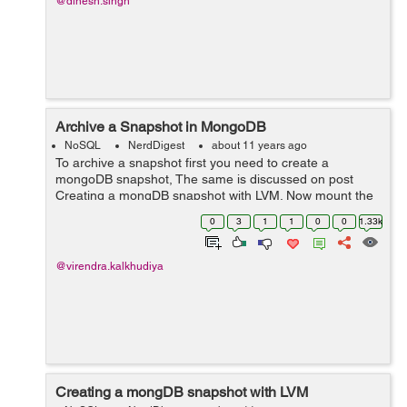
@dinesh.singh
Archive a Snapshot in MongoDB
NoSQL
NerdDigest
about 11 years ago
To archive a snapshot first you need to create a
mongoDB snapshot, The same is discussed on post
Creating a mongDB snapshot with LVM. Now mount the
created snapshot and copy this to separated storage
0
3
1
1
0
0
1.33k
volume. Or you can create a block level copy o...
@virendra.kalkhudiya
Creating a mongDB snapshot with LVM