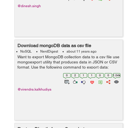
@dinesh.singh
Download mongoDB data as csv file
NoSQL
NerdDigest
about 11 years ago
Want to export MongoDB collection data to a csv file use
mongoexport utility that produces data in JSON or CSV
format. Use the following command to export data:
mongoexport --host <hostName> --db <databaseName>
0
2
1
1
0
0
1.04k
--collection <...
@virendra.kalkhudiya