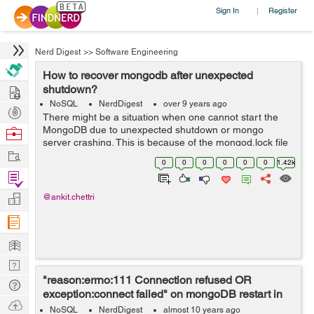
Sign In
Register
|
Nerd Digest
>>
Software Engineering
How to recover mongodb after unexpected
Hire
shutdown?
NoSQL
NerdDigest
over 9 years ago
Post
There might be a situation when one cannot start the
Projects
MongoDB due to unexpected shutdown or mongo
Browse
server crashing. This is because of the mongod.lock file
Nerds
Work
which is preventing to start mongoDb server. Below are
0
0
0
0
0
0
1.42k
the steps to recover ...
Find
Projects
Manage
@ankit.chettri
Company
Learn
Nerd
"reason:errno:111 Connection refused OR
Digest
Tech
exception:connect failed" on mongoDB restart in
Q & A
Ask
ubuntu 16.04
NoSQL
NerdDigest
almost 10 years ago