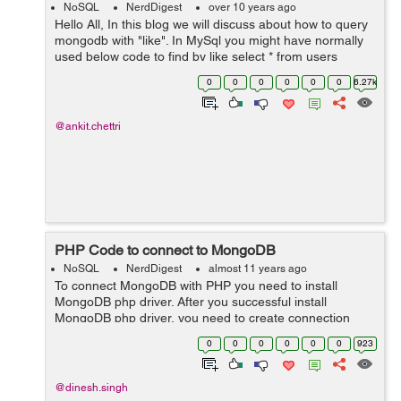
NoSQL
NerdDigest
over 10 years ago
Hello All, In this blog we will discuss about how to query
mongodb with "like". In MySql you might have normally
used below code to find by like select * from users
where name like '%text%' But for using like in mongoDb
0
0
0
0
0
0
6.27k
you have t...
@ankit.chettri
PHP Code to connect to MongoDB
NoSQL
NerdDigest
almost 11 years ago
To connect MongoDB with PHP you need to install
MongoDB php driver. After you successful install
MongoDB php driver, you need to create connection
with MongoDB. MongoDB default port is 27017. To
0
0
0
0
0
0
923
connect with localhost and default port $conn...
@dinesh.singh