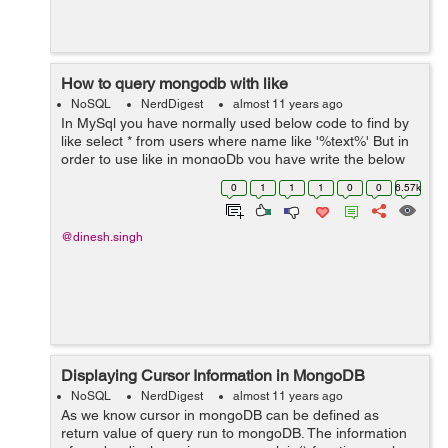
How to query mongodb with like
NoSQL
NerdDigest
almost 11 years ago
In MySql you have normally used below code to find by
like select * from users where name like '%text%' But in
order to use like in mongoDb you have write the below
code:- You can use the actual regex object via
0
1
1
1
0
0
6.57k
MongoRegex db.collec...
@dinesh.singh
Displaying Cursor Information in MongoDB
NoSQL
NerdDigest
almost 11 years ago
As we know cursor in mongoDB can be defined as
return value of query run to mongoDB. The information