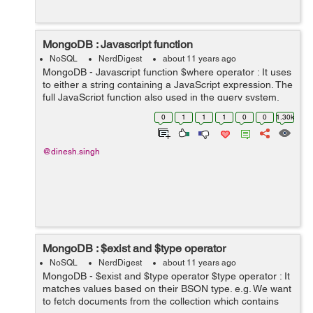
MongoDB : Javascript function
NoSQL
NerdDigest
about 11 years ago
MongoDB - Javascript function $where operator : It uses
to either a string containing a JavaScript expression. The
full JavaScript function also used in the query system.
This feature available after MongoDB version >= 2.4.
0
1
1
1
0
0
1.30k
List of prop...
@dinesh.singh
MongoDB : $exist and $type operator
NoSQL
NerdDigest
about 11 years ago
MongoDB - $exist and $type operator $type operator : It
matches values based on their BSON type. e.g. We want
to fetch documents from the collection which contains