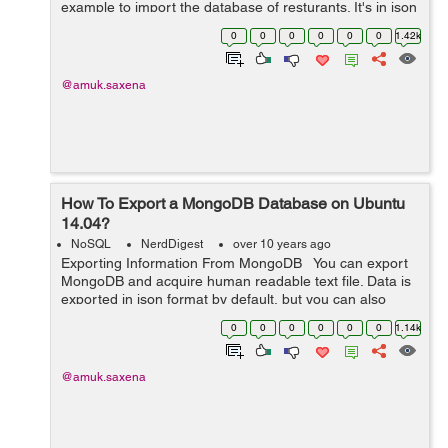
example to import the database of resturants. It's in json
format and can be downloaded using wget: wget
0
0
0
0
0
0
1.42k
https://raw.gi...
@amuk.saxena
How To Export a MongoDB Database on Ubuntu
14.04?
NoSQL
NerdDigest
over 10 years ago
Exporting Information From MongoDB You can export
MongoDB and acquire human readable text file. Data is
exported in json format by default, but you can also
export MongoDB in csv format. If you want to export
0
0
0
0
0
0
1.14k
data from MongoDB then y...
@amuk.saxena