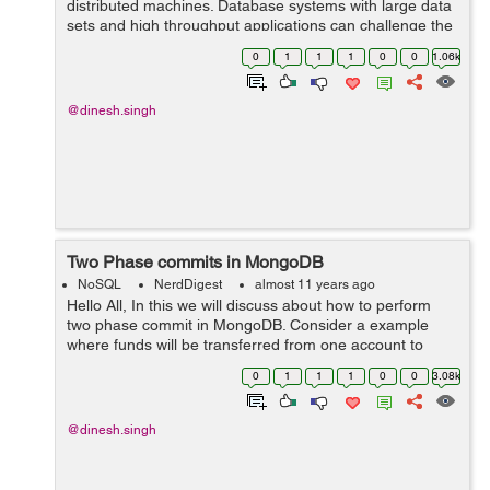
distributed machines. Database systems with large data
sets and high throughput applications can challenge the
capacity of a single server. To prevent this MongoDB
0
1
1
1
0
0
1.06k
Sharding concept used. In S...
@dinesh.singh
Two Phase commits in MongoDB
NoSQL
NerdDigest
almost 11 years ago
Hello All, In this we will discuss about how to perform
two phase commit in MongoDB. Consider a example
where funds will be transferred from one account to
another. In a relation database approach we just
0
1
1
1
0
0
3.08k
subtract fund from account a and ad...
@dinesh.singh