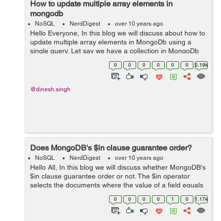
How to update multiple array elements in
mongodb
NoSQL
NerdDigest
over 10 years ago
Hello Everyone, In this blog we will discuss about how to
update multiple array elements in MongoDb using a
single query. Let say we have a collection in MongoDb
named "Form" which consists of the below available
0
0
0
0
0
0
2.19k
documents: > db.Form...
@dinesh.singh
Does MongoDB's $in clause guarantee order?
NoSQL
NerdDigest
over 10 years ago
Hello All, In this blog we will discuss whether MongoDB's
$in clause guarantee order or not. The $in operator
selects the documents where the value of a field equals
any value in the specified array. To specify an $in
0
0
0
0
1
0
1.17k
expression, use the fo...