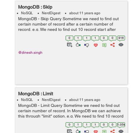
MongoDB : Skip
NoSQL
NerdDigest
about 11 years ago
MongoDB - Skip Query Sometime we need to find out
certain number of record after a certain number of
record. e.g. We need to find out 10 record start after
10th index db.collection.find().skip(10).pretty(); It is
0
1
1
1
0
0
916
equivalent in SQl: ...
@dinesh.singh
MongoDB : Limit
NoSQL
NerdDigest
about 11 years ago
MongoDB - Limit Query Sometime we need to find out
certain number of record. In MongoDB we can achieve
this through "limit" option. e.g. We need to find 10 record
from any collection. db.collection.find().limit(10).pretty();
0
1
1
1
0
0
1.05k
It is e...