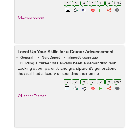
order to generate some sort of income, you better try
0
0
0
0
1
0
1.28k
your best to love,...
@kamyanderson
Level Up Your Skills for a Career Advancement
General
NerdDigest
almost 9 years ago
Building a career has always been a demanding task.
Looking at our parent’s and grandparent’s generations,
they still had a luxury of spending their entire
professional life within one company. Nowadays, we can
0
0
0
0
0
0
1.05k
only drea...
@HannahThomas