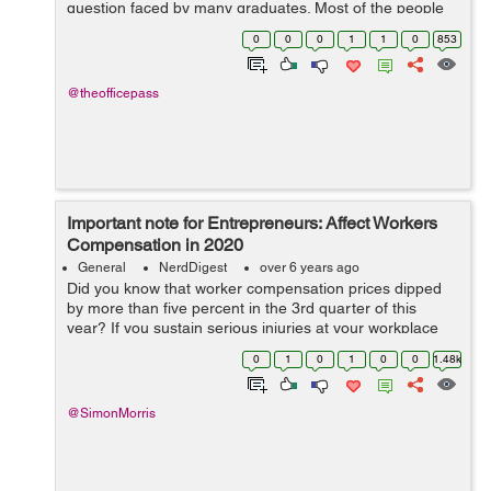
question faced by many graduates. Most of the people
stumble on the job after completing education. They take
0
0
0
1
1
0
853
the opportunity that com...
@theofficepass
Important note for Entrepreneurs: Affect Workers
Compensation in 2020
General
NerdDigest
over 6 years ago
Did you know that worker compensation prices dipped
by more than five percent in the 3rd quarter of this
year? If you sustain serious injuries at your workplace
but receive a less than fair compensation, then it is bad
0
1
0
1
0
0
1.48k
for you. With the insurance...
@SimonMorris