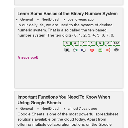
Learn Some Basics of the Binary Number System
General
NerdDigest
over 6 years ago
In our daily life, we are used to the system of decimal
numeric system. That is also called the ten-based
number system. The ten digits- 0, 1, 2, 3, 4, 5, 6, 7, 8,
and 9 are used in sequence to create a meaningful
0
0
0
0
0
0
916
numerical system. But the decima...
@jesperscott
Important Functions You Need To Know When
Using Google Sheets
General
NerdDigest
almost 7 years ago
Google Sheets is one of the most powerful spreadsheet
solutions available on the cloud today. Apart from
offering multiple collaboration options on the Google