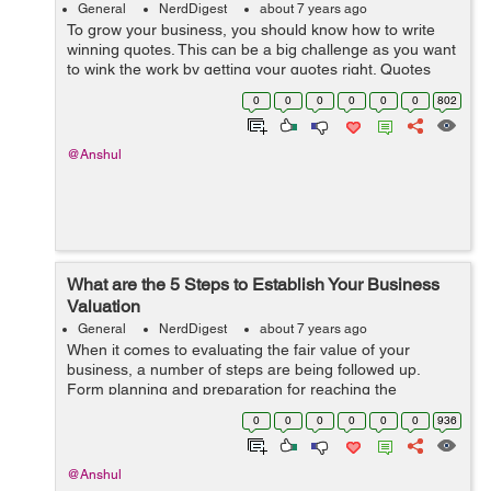
General
NerdDigest
about 7 years ago
To grow your business, you should know how to write
winning quotes. This can be a big challenge as you want
to wink the work by getting your quotes right. Quotes
show your approach to business and articulate your
0
0
0
0
0
0
802
costs and terms for providing you...
@Anshul
What are the 5 Steps to Establish Your Business
Valuation
General
NerdDigest
about 7 years ago
When it comes to evaluating the fair value of your
business, a number of steps are being followed up.
Form planning and preparation for reaching the
business value conclusion. There are several ways to
0
0
0
0
0
0
936
value the key aspects of...
@Anshul