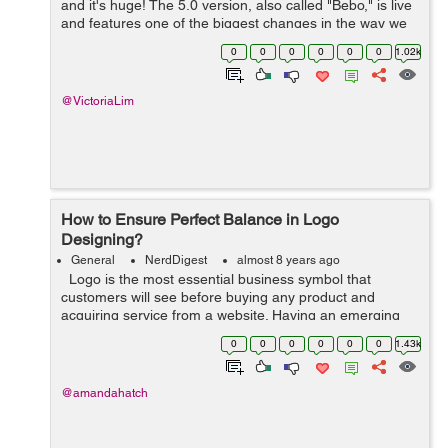
and it's huge! The 5.0 version, also called "Bebo," is live
and features one of the biggest changes in the way we
use WordPress. The editor has been completely
0
0
0
0
0
0
1.02k
overhauled and is n...
@VictoriaLim
How to Ensure Perfect Balance in Logo
Designing?
General
NerdDigest
almost 8 years ago
Logo is the most essential business symbol that
customers will see before buying any product and
acquiring service from a website. Having an emerging
and branded logo would give endless results. Today,
0
0
0
0
0
0
1.43k
logos have distinct purposes: ...
@amandahatch