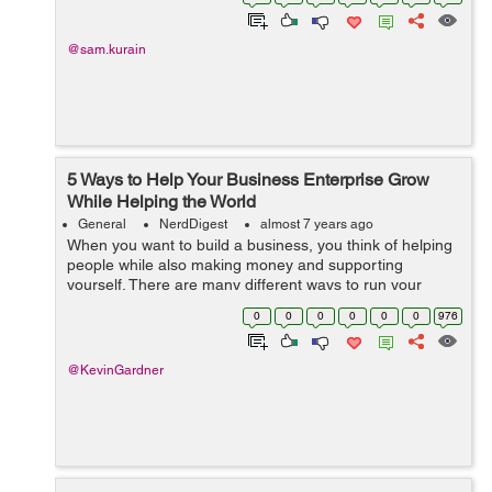
adulthood begins. Findi...
@sam.kurain
5 Ways to Help Your Business Enterprise Grow
While Helping the World
General
NerdDigest
almost 7 years ago
When you want to build a business, you think of helping
people while also making money and supporting
yourself. There are many different ways to run your
company and some are better than others. Helping
0
0
0
0
0
0
976
others through your company is a great way ...
@KevinGardner