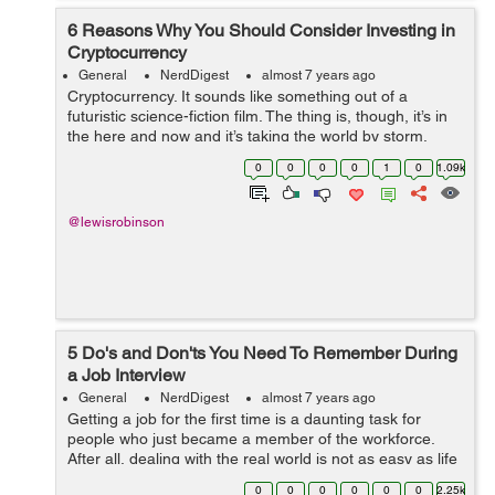
6 Reasons Why You Should Consider Investing in
Cryptocurrency
General
NerdDigest
almost 7 years ago
Cryptocurrency. It sounds like something out of a
futuristic science-fiction film. The thing is, though, it’s in
the here and now and it’s taking the world by storm.
While it seems like a recent phenomenon,
0
0
0
0
1
0
1.09k
cryptocurrency has been aro...
@lewisrobinson
5 Do's and Don'ts You Need To Remember During
a Job Interview
General
NerdDigest
almost 7 years ago
Getting a job for the first time is a daunting task for
people who just became a member of the workforce.
After all, dealing with the real world is not as easy as life
during the academic days. This is where the journey to
0
0
0
0
0
0
2.25k