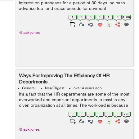
Tech
interest on purchases for a period of 30 days, no cash
Post
advance fee, and grace periods for payment
Query
Blogs
arrangements. The card is best for paying off the
1
0
0
0
1
0
1.10k
balance as much as possible each month. Addi...
@jack.jones
Ways For Improving The Efficiency Of HR
Departments
General
NerdDigest
over 4 years ago
It’s a fact that the HR departments are some of the most
overworked and important departments to exist in any
given organization at all times. The workload is because
of the plethora of responsibilities handled by them, such
0
0
0
0
0
0
720
as managing emp...
@jack.jones