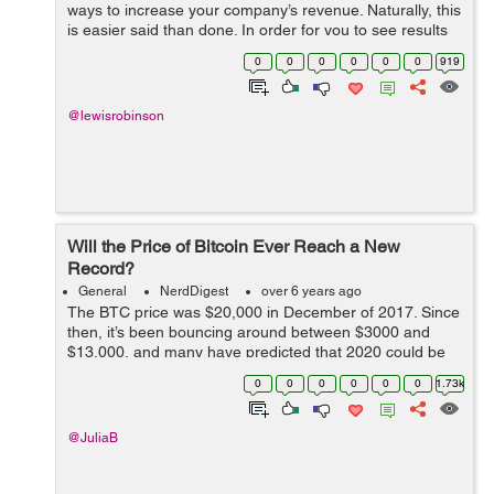
ways to increase your company’s revenue. Naturally, this
is easier said than done. In order for you to see results
that will actually be worth your while, you need to put a
0
0
0
0
0
0
919
lot of though...
@lewisrobinson
Will the Price of Bitcoin Ever Reach a New
Record?
General
NerdDigest
over 6 years ago
The BTC price was $20,000 in December of 2017. Since
then, it’s been bouncing around between $3000 and
$13,000, and many have predicted that 2020 could be
the year where it reached a new record. But now, given
0
0
0
0
0
0
1.73k
the global economy has come to...
@JuliaB