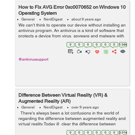
How to Fix AVG Error 0xc0070652 on Windows 10
Operating System
General
NerdDigest
about 9 years ago
We can’t think to operate our device without installing an
antivirus program. An antivirus is a kind of software that
protects a device from virus, spyware and malware with
all its updated features. It also keeps user’s important
0
0
0
0
0
0
1.04k
data...
@antivirussupport
Difference Between Virtual Reality (VR) &
Augmented Reality (AR)
General
NerdDigest
over 9 years ago
There's always been a lot confusions in the world of
regarding the difference between augmented reality and
virtual reality.Today ill clear the difference between
Virtual Reality & Augmented Reality. Lets ...
0
0
0
0
0
0
3.01k