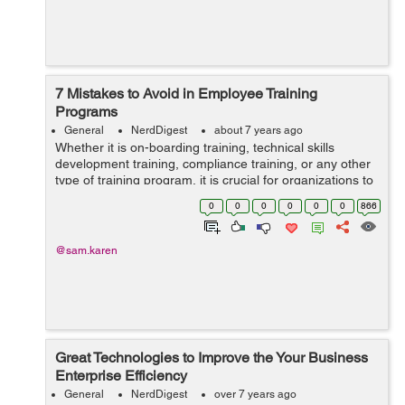
7 Mistakes to Avoid in Employee Training
Programs
General
NerdDigest
about 7 years ago
Whether it is on-boarding training, technical skills
development training, compliance training, or any other
type of training program, it is crucial for organizations to
take proactive steps in educating their workforce.
0
0
0
0
0
0
866
However, while it is impo...
@sam.karen
Great Technologies to Improve the Your Business
Enterprise Efficiency
General
NerdDigest
over 7 years ago