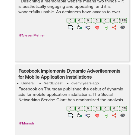
Designing a memorable website means two things – it
is aesthetically engaging and appealing, and it is
wonderfully usable. As designers have access to ever-
evolving technology, their options widen, and they
0
0
0
0
0
0
2.78k
experiment with new...
@StevenMehler
Facebook Implements Dynamic Advertisements
for Mobile Application Installations
General
NerdDigest
over 9 years ago
Facebook on Thursday published the debut of dynamic
ads for mobile application installations. The Social
Networking Service Giant has emphasized the analysis
of Gartner indicating that mobile phones sales were
0
0
0
0
0
0
1.07k
atleast 10% more in the 4th qu...
@Monish