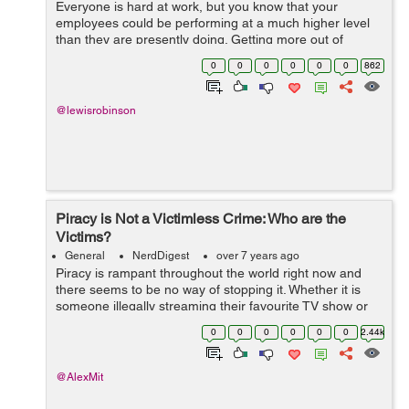
Everyone is hard at work, but you know that your
employees could be performing at a much higher level
than they are presently doing. Getting more out of
employee performance is a big win for your bottom line
0
0
0
0
0
0
862
if you can achieve this goal. Knowing ...
@lewisrobinson
Piracy is Not a Victimless Crime: Who are the
Victims?
General
NerdDigest
over 7 years ago
Piracy is rampant throughout the world right now and
there seems to be no way of stopping it. Whether it is
someone illegally streaming their favourite TV show or
downloading a game, it seems like piracy is not going to
0
0
0
0
0
0
2.44k
stop anytime soon. &nbs...
@AlexMit