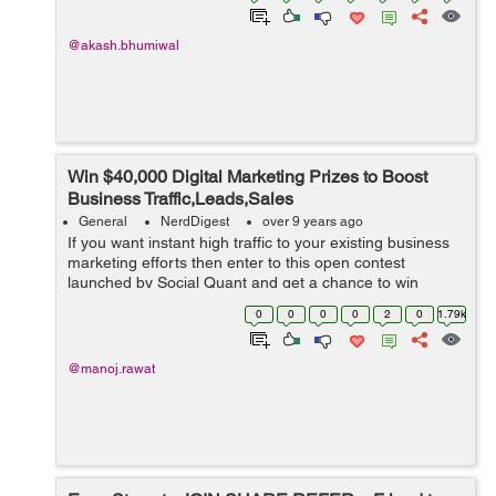
@akash.bhumiwal
Win $40,000 Digital Marketing Prizes to Boost
Business Traffic,Leads,Sales
General
NerdDigest
over 9 years ago
If you want instant high traffic to your existing business
marketing efforts then enter to this open contest
launched by Social Quant and get a chance to win
exciting/game changing digital marketing prizes worth
0
0
0
0
2
0
1.79k
$40,000. Social Quant has team...
@manoj.rawat