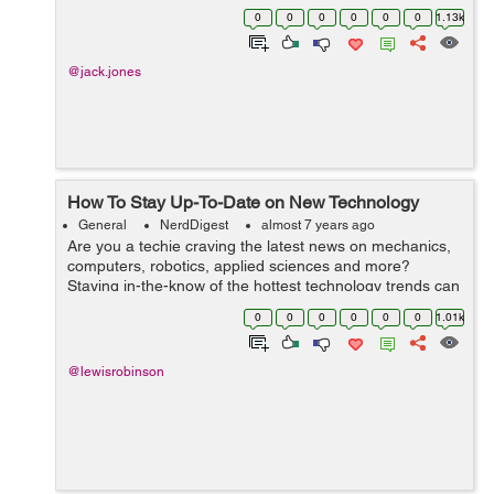
Drive framework, it also excels in delivering a lot of
0
0
0
0
0
0
1.13k
functionality in the spreadsheet...
@jack.jones
How To Stay Up-To-Date on New Technology
General
NerdDigest
almost 7 years ago
Are you a techie craving the latest news on mechanics,
computers, robotics, applied sciences and more?
Staying in-the-know of the hottest technology trends can
help you advance your career, inform your business or
0
0
0
0
0
0
1.01k
personal purchases, or simply ju...
@lewisrobinson