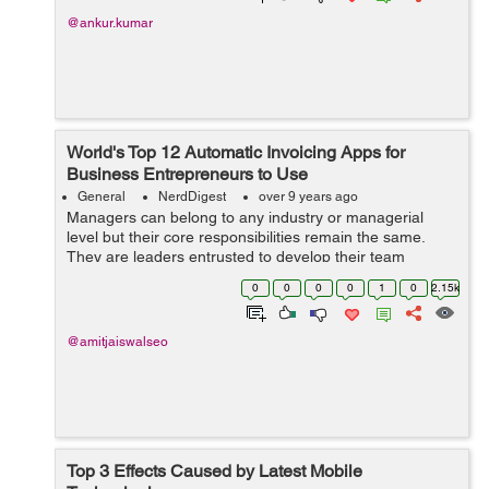
@ankur.kumar
World's Top 12 Automatic Invoicing Apps for
Business Entrepreneurs to Use
General
NerdDigest
over 9 years ago
Managers can belong to any industry or managerial
level but their core responsibilities remain the same.
They are leaders entrusted to develop their team
members, manag...
0
0
0
0
1
0
2.15k
@amitjaiswalseo
Top 3 Effects Caused by Latest Mobile