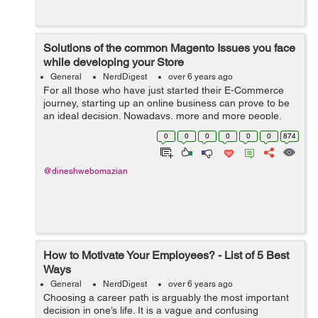
Solutions of the common Magento Issues you face
while developing your Store
General
NerdDigest
over 6 years ago
For all those who have just started their E-Commerce
journey, starting up an online business can prove to be
an ideal decision. Nowadays, more and more people,
including business owners, merchants, and retailers, are
0
0
0
0
0
0
874
heading towards Magento with ...
@dineshwebomazian
How to Motivate Your Employees? - List of 5 Best
Ways
General
NerdDigest
over 6 years ago
Choosing a career path is arguably the most important
decision in one’s life. It is a vague and confusing