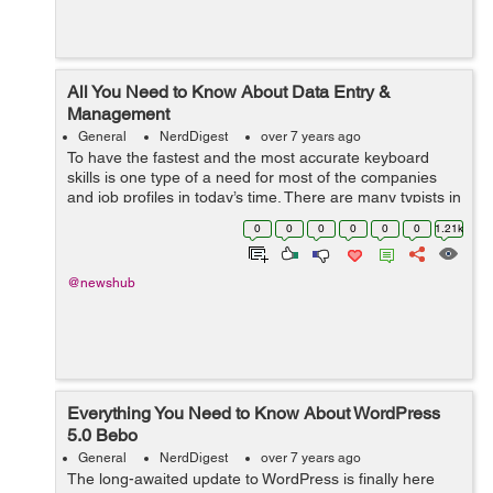
All You Need to Know About Data Entry &
Management
General
NerdDigest
over 7 years ago
To have the fastest and the most accurate keyboard
skills is one type of a need for most of the companies
and job profiles in today’s time. There are many typists in
a report or incorrectly keyed orders that are not
0
0
0
0
0
0
1.21k
acceptable for the co-wo...
@newshub
Everything You Need to Know About WordPress
5.0 Bebo
General
NerdDigest
over 7 years ago
The long-awaited update to WordPress is finally here