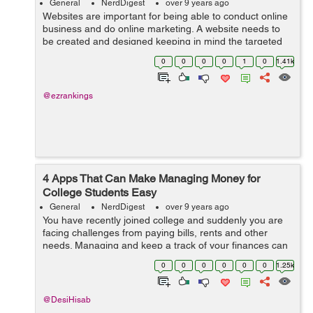
General
NerdDigest
over 9 years ago
Websites are important for being able to conduct online
business and do online marketing. A website needs to
be created and designed keeping in mind the targeted
audiences and their unique requirements. If the content
0
0
0
0
1
0
1.41k
fails and design is not ...
@ezrankings
4 Apps That Can Make Managing Money for
College Students Easy
General
NerdDigest
over 9 years ago
You have recently joined college and suddenly you are
facing challenges from paying bills, rents and other
needs. Managing and keep a track of your finances can
be really a challenging task. These 4 apps listed below
0
0
0
0
0
0
1.25k
will prove beneficial for eve...
@DesiHisab