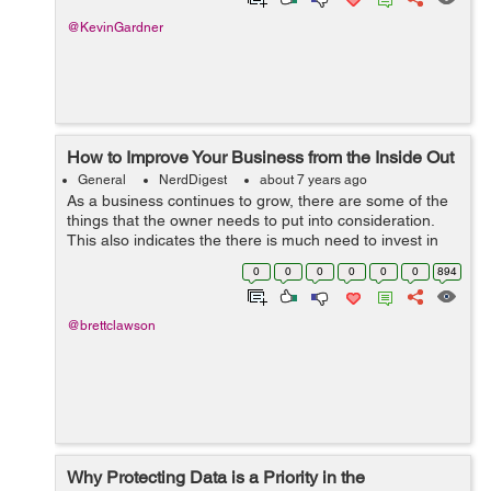
@KevinGardner
How to Improve Your Business from the Inside Out
General
NerdDigest
about 7 years ago
As a business continues to grow, there are some of the
things that the owner needs to put into consideration.
This also indicates the there is much need to invest in
the people within that can push for the success of the
0
0
0
0
0
0
894
business. The main area o...
@brettclawson
Why Protecting Data is a Priority in the