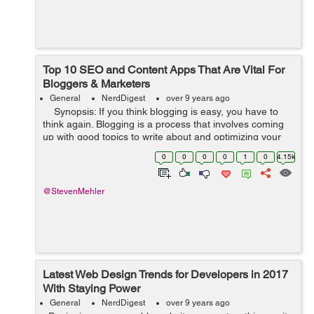
Top 10 SEO and Content Apps That Are Vital For
Bloggers & Marketers
General
NerdDigest
over 9 years ago
Synopsis: If you think blogging is easy, you have to
think again. Blogging is a process that involves coming
up with good topics to write about and optimizing your
content, among others. But with the help of some tools,
0
0
0
0
1
0
4.15k
blog...
@StevenMehler
Latest Web Design Trends for Developers in 2017
With Staying Power
General
NerdDigest
over 9 years ago