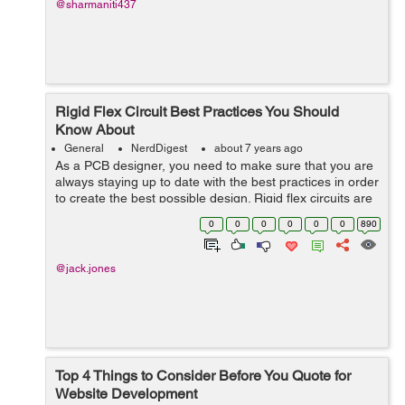
@sharmaniti437
Rigid Flex Circuit Best Practices You Should
Know About
General
NerdDigest
about 7 years ago
As a PCB designer, you need to make sure that you are
always staying up to date with the best practices in order
to create the best possible design. Rigid flex circuits are
one of the most popular forms of PCB but how can you
0
0
0
0
0
0
890
create an effective ...
@jack.jones
Top 4 Things to Consider Before You Quote for
Website Development