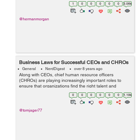
the globe. It’s in human nature that we all expect a
1
0
0
0
0
0
3.06k
revolution ...
@hermanmorgan
Business Laws for Successful CEOs and CHROs
General
NerdDigest
over 8 years ago
Along with CEOs, chief human resource officers
(CHROs) are playing increasingly important roles to
ensure that organizations find the right talent and
increase workforce motivation across all subsidiaries.
0
0
0
0
0
0
1.19k
Why CHRO? Why not chief marketing office...
@tomjager77