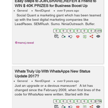
Easy Steps to JOIN,SHARE,REFER a Friend to
WIN $ 40K PRIZES for Business Boost Up
General
NerdDigest
over 9 years ago
Social Quant a marketing giant which has been teamed
up with the best digital marketing companies like
LeadPages, SEMRush, Sumo, NinjaOutreach, Buffer,
Brand24 & others has come up with an open contest to
0
0
0
0
0
0
1.41k
give away $40K+ digital...
@manoj.rawat
Whats Truly Up With WhatsApps New Status
Update 2017?
General
NerdDigest
over 9 years ago
Just an upgrade or a devious maneuver! A lot has
changed since the February 2009, when first lines of the
code for WhatsApp were written. Started with the
quintessential idea of building an application that lets
0
0
0
0
0
0
2.73k
your close friends an...