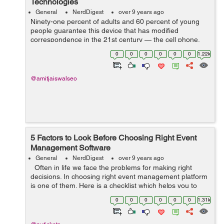
Technologies
General
NerdDigest
over 9 years ago
Ninety-one percent of adults and 60 percent of young
people guarantee this device that has modified
correspondence in the 21st century — the cell phone.
Despite whether you guarantee an Android, an iPhone,
0
0
0
0
0
0
1.22k
a Blackberry, or a fundamental fli...
@amitjaiswalseo
5 Factors to Look Before Choosing Right Event
Management Software
General
NerdDigest
over 9 years ago
Often in life we face the problems for making right
decisions. In choosing right event management platform
is one of them. Here is a checklist which helps you to
decide which factors to be considered while choosing
0
0
0
0
0
0
1.31k
the right one for...