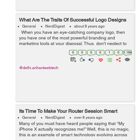
What Are The Traits Of Successful Logo Designs
General
NerdDigest
about 8 years ago
When you have an eye-catching company logo, then
you have one of the most powerful branding and
marketing tools at your disposal. Thus, don't neglect to
find a professional company to handle logo design as
0
0
0
0
1
0
1.16k
you prepare to start a...
@delhi.arihantwebtech
Its Time To Make Your Router Session Smart
General
NerdDigest
over 8 years ago
Many of you must have heard people saying that “My
iPhone X actually recognizes me!” Well, this is no magic,
this is an example of smart technology evolving across