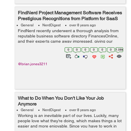
FindNerd Project Management Software Receives
Prestigious Recognitions from Platform for SaaS
Reviews
General
NerdDigest
over 8 years ago
FindNerd recently underwent a thorough analysis from
reputable business software directory FinancesOnline,
and their experts came away impressed, giving our
solution a high 8.9 rating. All elements of FindNerd was
0
0
0
0
0
0
1.08k
analyzed to derive this score, i...
@brian.jones3211
What to Do When You Don't Like Your Job
Anymore
General
NerdDigest
over 8 years ago
Working is an inevitable part of our lives. Luckily, many
people love what they’re doing, which makes things a lot
easier and more enjoyable. Since you have to work in