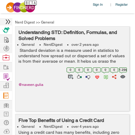
Sign In
Register
|
Nerd Digest
>>
General
Understanding STD: Definition, Formulas, and
Hire
Solved Problems
General
NerdDigest
over 2 years ago
Post
Standard deviation is a measure used in statistics to
Projects
understand how spread out or dispersed a set of values
Browse
is from their average or mean. It helps us grasp the
Nerds
Work
variability within a dataset, showing the extent to which
0
0
0
0
0
0
1.29k
individual values di...
Find
Projects
Manage
@naveen.gulia
Company
Learn
Nerd
Five Top Benefits of Using a Credit Card
Digest
Tech
General
NerdDigest
over 4 years ago
Q & A
Ask
Using a credit card has many benefits, including zero