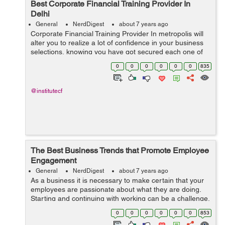
Best Corporate Financial Training Provider In
Delhi
General
NerdDigest
about 7 years ago
Corporate Financial Training Provider In metropolis will
alter you to realize a lot of confidence in your business
selections, knowing you have got secured each one of
the sides. an efficient company monetary coaching will
0
0
0
0
0
0
835
invigorate and exp...
@institutecf
The Best Business Trends that Promote Employee
Engagement
General
NerdDigest
about 7 years ago
As a business it is necessary to make certain that your
employees are passionate about what they are doing.
Starting and continuing with working can be a challenge,
so a real passion for what one is doing is key. Without
0
0
0
0
0
0
853
the passion part, this ca...