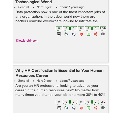
Technological World
General
NerdDigest
about 7 years ago
Data protection now is one of the most important jobs of
any organization. In the cyber world now there are
hackers crawling everywhere looking to infiltrate the
system and hacking sensitive data from people. Data
0
0
0
0
0
0
1.06k
security is now one of the most ...
@lewisrobinson
Why HR Certification is Essential for Your Human
Resources Career
General
NerdDigest
about 7 years ago
Are you an HR professional looking to advance your
career in the human resources field? No matter how
many times you change your job for a mere 30% to 40%
hike, it can never outweigh the skills of the current
0
0
0
0
0
0
960
professionals in the human resources ...