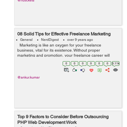
@nutickets
08 Solid Tips for Effective Freelance Marketing
General
NerdDigest
over 9 years ago
Marketing is like an oxygen for your freelance
business, vital for its existence. Without proper
marketing and promotion, your freelance career will
gradually die. Freelancers often feel they lack marketing
0
0
0
0
0
0
3.11k
and self-promoting skills...
@ankur.kumar
Top 9 Factors to Consider Before Outsourcing
PHP Web Development Work