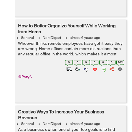
How to Better Organize Yourself While Working
from Home
General
NerdDigest
almost 6 years ago
Whoever thinks remote employees have got it easy they
are wrong. Home offices contain more distractions than
any regular office in the world, which makes it almost
impossible for them to focus. That is why you, as a
0
0
0
0
0
0
962
remote worker, need variou...
@PattyA
Creative Ways To Increase Your Business
Revenue
General
NerdDigest
almost 6 years ago
As a business owner, one of your top goals is to find