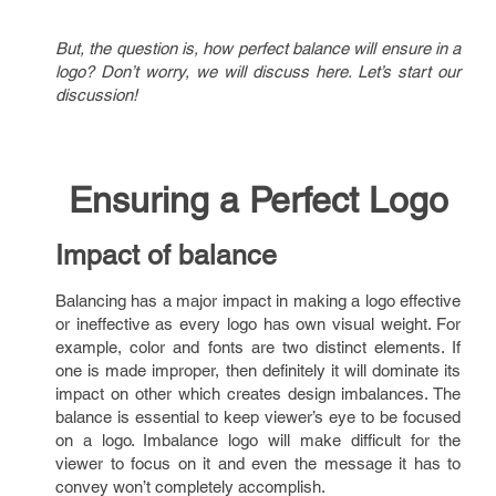
But, the question is, how perfect balance will ensure in a
logo? Don’t worry, we will discuss here. Let’s start our
discussion!
Ensuring a Perfect Logo
Impact of balance
Balancing has a major impact in making a logo effective
or ineffective as every logo has own visual weight. For
example, color and fonts are two distinct elements. If
one is made improper, then definitely it will dominate its
impact on other which creates design imbalances. The
balance is essential to keep viewer’s eye to be focused
on a logo. Imbalance logo will make difficult for the
viewer to focus on it and even the message it has to
convey won’t completely accomplish.