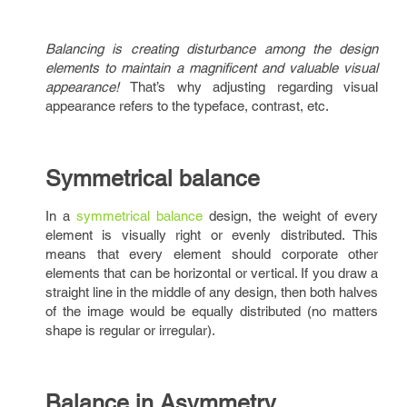
Balancing is creating disturbance among the design
elements to maintain a magnificent and valuable visual
appearance!
That’s why adjusting regarding visual
appearance refers to the typeface, contrast, etc.
Symmetrical balance
In a
symmetrical balance
design, the weight of every
element is visually right or evenly distributed. This
means that every element should corporate other
elements that can be horizontal or vertical. If you draw a
straight line in the middle of any design, then both halves
of the image would be equally distributed (no matters
shape is regular or irregular).
Balance in Asymmetry