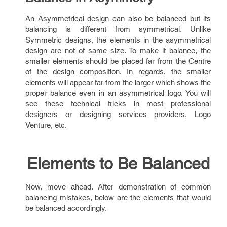
An Asymmetrical design can also be balanced but its
balancing is different from symmetrical. Unlike
Symmetric designs, the elements in the asymmetrical
design are not of same size. To make it balance, the
smaller elements should be placed far from the Centre
of the design composition. In regards, the smaller
elements will appear far from the larger which shows the
proper balance even in an asymmetrical logo. You will
see these technical tricks in most professional
designers or designing services providers, Logo
Venture, etc.
Elements to Be Balanced
Now, move ahead. After demonstration of common
balancing mistakes, below are the elements that would
be balanced accordingly.