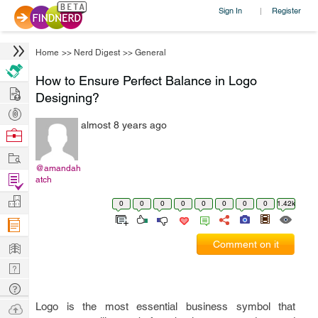
Sign In
Register
|
Home
>>
Nerd Digest
>>
General
How to Ensure Perfect Balance in Logo
Hire
Designing?
Post
almost 8 years ago
Projects
Browse
Nerds
Work
@amandah
Find
atch
Projects
Manage
0
0
0
0
0
0
0
0
1.42k
Company
Learn
Comment on it
Nerd
Digest
Tech
Q & A
Ask
Logo is the most essential business symbol that