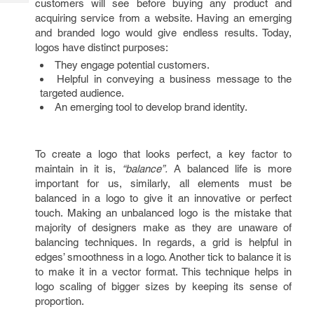
customers will see before buying any product and
Tech
Post
acquiring service from a website. Having an emerging
Query
Blogs
and branded logo would give endless results. Today,
logos have distinct purposes:
They engage potential customers.
Helpful in conveying a business message to the
targeted audience.
An emerging tool to develop brand identity.
To create a logo that looks perfect, a key factor to
maintain in it is,
“balance”.
A balanced life is more
important for us, similarly, all elements must be
balanced in a logo to give it an innovative or perfect
touch. Making an unbalanced logo is the mistake that
majority of designers make as they are unaware of
balancing techniques. In regards, a grid is helpful in
edges’ smoothness in a logo. Another tick to balance it is
to make it in a vector format. This technique helps in
logo scaling of bigger sizes by keeping its sense of
proportion.