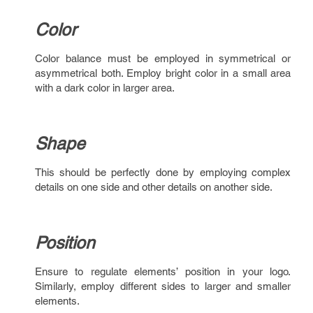
Color
Color balance must be employed in symmetrical or
asymmetrical both. Employ bright color in a small area
with a dark color in larger area.
Shape
This should be perfectly done by employing complex
details on one side and other details on another side.
Position
Ensure to regulate elements’ position in your logo.
Similarly, employ different sides to larger and smaller
elements.