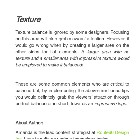
Texture
Texture balance is ignored by some designers. Focusing
on this area will also grab viewers’ attention. However, it
would go wrong when by creating a larger area on the
other sides for flat elements. A
larger area with no
texture and a smaller area with impressive texture would
be employed to make it balanced!
These are some common elements who are critical to
balance but, by implementing the above-mentioned tips
you would definitely grab the viewers’ attraction through
perfect balance or in short, towards an
impressive logo
.
About Author:
Amanda is the lead content strategist at
Route66 Design
Inc
. Love to write on various technology topics.