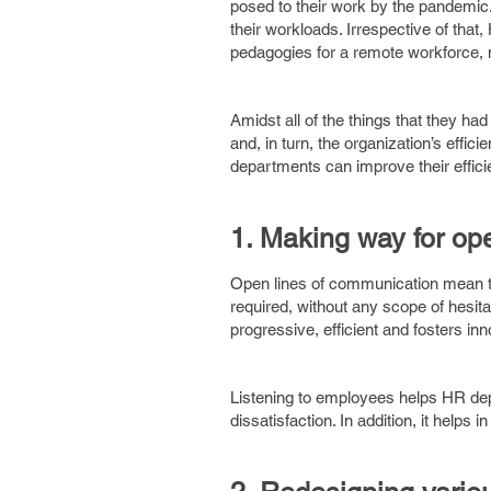
posed to their work by the pandemic
their workloads. Irrespective of tha
pedagogies for a remote workforce, 
Amidst all of the things that they had
and, in turn, the organization’s effic
departments can improve their efficie
1. Making way for op
Open lines of communication mean t
required, without any scope of hesi
progressive, efficient and fosters in
Listening to employees helps HR depa
dissatisfaction. In addition, it helps 