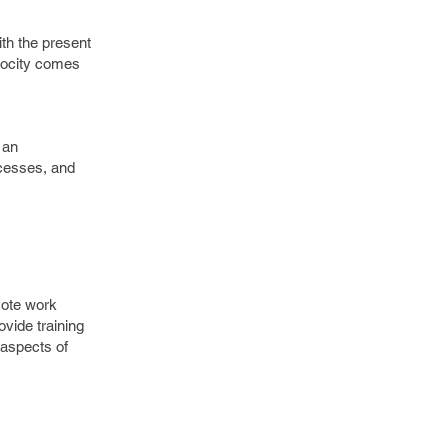
ith the present
ylocity comes
 an
ocesses, and
mote work
ide training
 aspects of