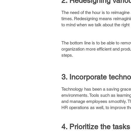
2. Redesigning variou
The need of the hour is to reimagine
times. Redesigning means reimagining
to mind when we talk about the righ
The bottom line is to be able to remo
organization more efficient and pro
steps.
3. Incorporate techno
Technology has been a saving grace
environments. Tools such as learn
and manage employees smoothly. Ther
HR operations as well, to improve the
4. Prioritize the task