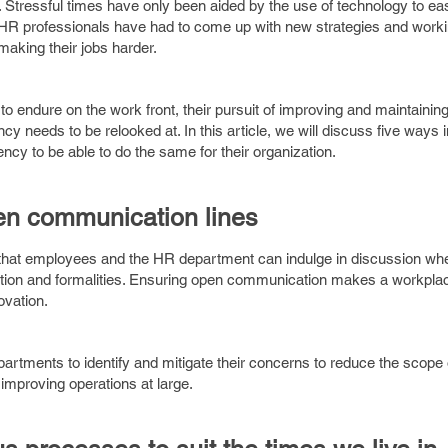
. Stressful times have only been aided by the use of technology to e
t, HR professionals have had to come up with new strategies and work
making their jobs harder.
 to endure on the work front, their pursuit of improving and maintainin
iency needs to be relooked at. In this article, we will discuss five ways
ncy to be able to do the same for their organization.
en communication lines
hat employees and the HR department can indulge in discussion when
tation and formalities. Ensuring open communication makes a workpl
novation.
rtments to identify and mitigate their concerns to reduce the scope 
in improving operations at large.