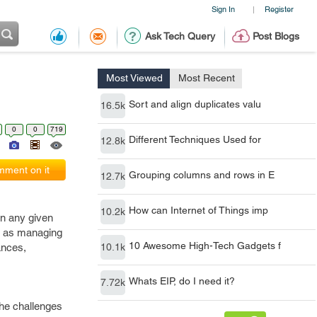
Sign In
Register
|
Ask Tech Query
Post Blogs
Most Viewed
Most Recent
Sort and align duplicates valu
16.5k
0
0
719
Different Techniques Used for
12.8k
ment on it
Grouping columns and rows in E
12.7k
How can Internet of Things imp
10.2k
in any given
ch as managing
10 Awesome High-Tech Gadgets f
ances,
10.1k
Whats EIP, do I need it?
7.72k
the challenges