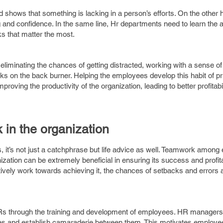
d shows that something is lacking in a person’s efforts. On the other
g and confidence. In the same line, Hr departments need to learn the a
ks that matter the most.
iminating the chances of getting distracted, working with a sense o
ks on the back burner. Helping the employees develop this habit of prio
proving the productivity of the organization, leading to better profitab
 in the organization
it’s not just a catchphrase but life advice as well. Teamwork amon
zation can be extremely beneficial in ensuring its success and profita
tively work towards achieving it, the chances of setbacks and errors 
through the training and development of employees. HR managers ne
ees and establish camaraderie between them. This motivates employe