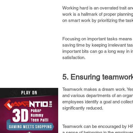
Working hard is an overrated trait an
work is a hallmark of proper plannin
on smart work by prioritizing the tas
Focusing on important tasks means el
saving time by keeping irrelevant tas
important bits can go a long way in im
satisfaction.
5. Ensuring teamwork
Teamwork makes a dream work. Yes, 
and various departments of an organi
employees identify a goal and collec
significantly reduced.
Teamwork can be encouraged by HRs 
a sense of belonging in the employ