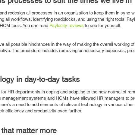
s processes to suit the times we live in
 and redesign all processes in an organization to keep them in sync w
 all workflows, identifying roadblocks, and using the right tools. Pa
t HCM tools. You can read
Paylocity reviews
to see for yourself.
ve all possible hindrances in the way of making the overall working of
ductive. The procedure includes removing unnecessary expenses, pr
logy in day-to-day tasks
 for HR departments in coping and adapting to the new normal of re
ing management systems and HCMs have allowed HR managers to prov
e's a need to add elements of relevant technology in various other
ir efficiency and productivity even further.
s that matter more