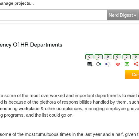
manage projects...
Nerd Digest
ciency Of HR Departments
0
0
0
0
0
0
Com
 are some of the most overworked and important departments to exist 
oad is because of the plethora of responsibilities handled by them, su
, ensuring workplace & other compliances, managing employee griev
ng programs, and the list could go on.
ome of the most tumultuous times in the last year and a half, given 