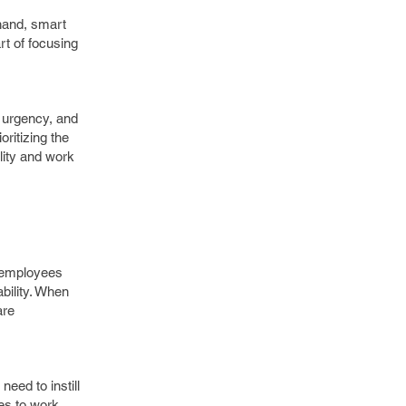
 hand, smart
rt of focusing
f urgency, and
ritizing the
ility and work
g employees
bility. When
are
ed to instill
es to work