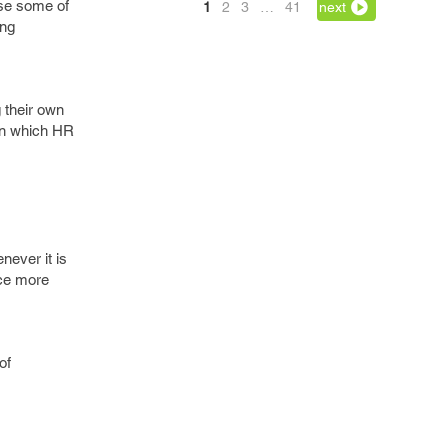
ase some of
1
2
3
…
41
next
ing
g their own
 in which HR
ever it is
ace more
of