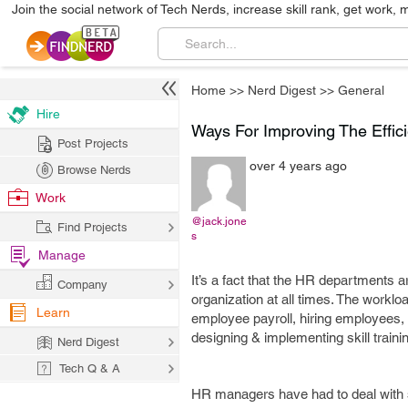
Join the social network of Tech Nerds, increase skill rank, get work, 
Home
>>
Nerd Digest
>>
General
Hire
Ways For Improving The Effi
Post Projects
over 4 years ago
Browse Nerds
Work
@jack.jone
Find Projects
s
Manage
It’s a fact that the HR departments
Company
organization at all times. The workl
Learn
employee payroll, hiring employees
designing & implementing skill traini
Nerd Digest
Tech Q & A
HR managers have had to deal with s