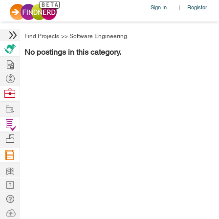
Sign In
Register
|
Find Projects
>>
Software Engineering
No postings in this category.
Hire
Post
Projects
Browse
Nerds
Work
Find
Projects
Manage
Company
Learn
Nerd
Digest
Tech
Q & A
Ask