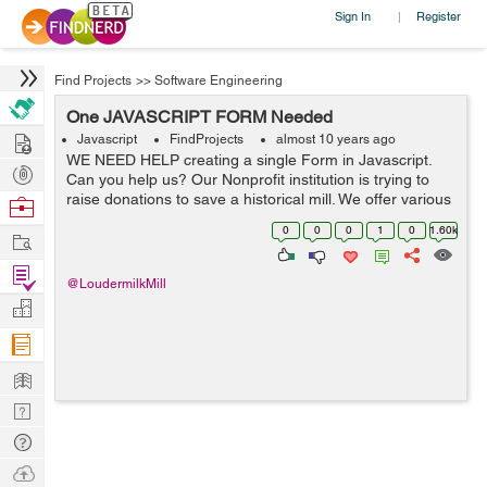
Sign In
Register
|
Find Projects
>>
Software Engineering
One JAVASCRIPT FORM Needed
Hire
Javascript
FindProjects
almost 10 years ago
WE NEED HELP creating a single Form in Javascript.
Post
Can you help us? Our Nonprofit institution is trying to
Projects
raise donations to save a historical mill. We offer various
Browse
“thank you gifts” for various donations, and we are
Nerds
0
0
0
1
0
1.60k
Work
currently us...
Find
@LoudermilkMill
Projects
Manage
Company
Learn
Nerd
Digest
Tech
Q & A
Ask