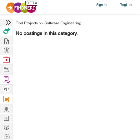
Sign In
Register
|
Find Projects
>>
Software Engineering
No postings in this category.
Hire
Post
Projects
Browse
Nerds
Work
Find
Projects
Manage
Company
Learn
Nerd
Digest
Tech
Q & A
Ask