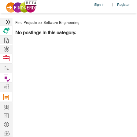
Sign In
Register
|
Find Projects
>>
Software Engineering
No postings in this category.
Hire
Post
Projects
Browse
Nerds
Work
Find
Projects
Manage
Company
Learn
Nerd
Digest
Tech
Q & A
Ask