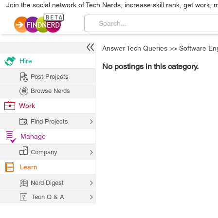
Join the social network of Tech Nerds, increase skill rank, get work, 
Answer Tech Queries
>>
Software En
Hire
No postings in this category.
Post Projects
Browse Nerds
Work
Find Projects
Manage
Company
Learn
Nerd Digest
Tech Q & A