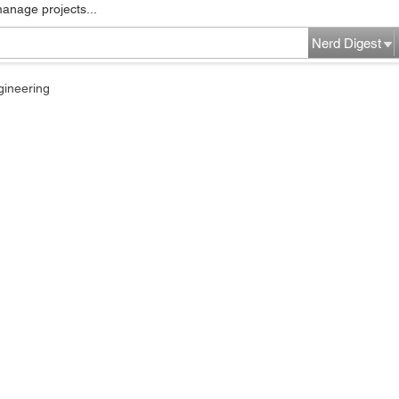
manage projects...
Nerd Digest
gineering