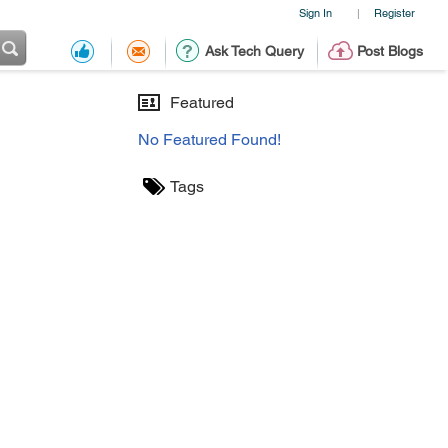
Sign In
Register
|
Ask Tech Query
Post Blogs
Featured
No Featured Found!
Tags