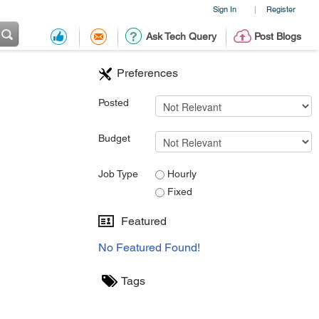
Sign In
Register
|
Ask Tech Query
Post Blogs
Preferences
Posted
Budget
Job Type
Hourly
Fixed
Featured
No Featured Found!
Tags