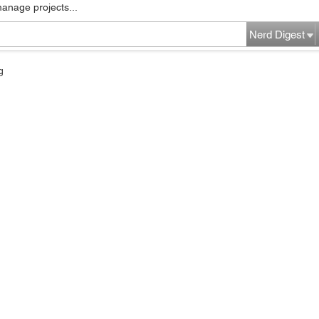
manage projects...
Nerd Digest
g