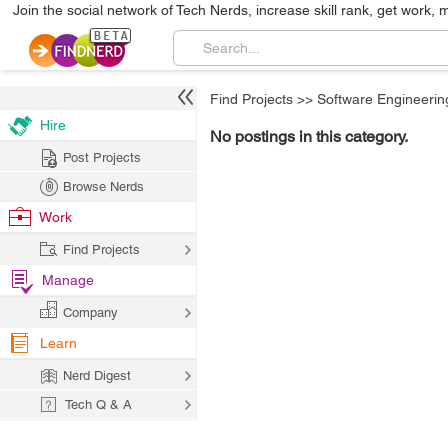
Join the social network of Tech Nerds, increase skill rank, get work, 
Find Projects
>>
Software Engineerin
Hire
No postings in this category.
Post Projects
Browse Nerds
Work
Find Projects
Manage
Company
Learn
Nerd Digest
Tech Q & A