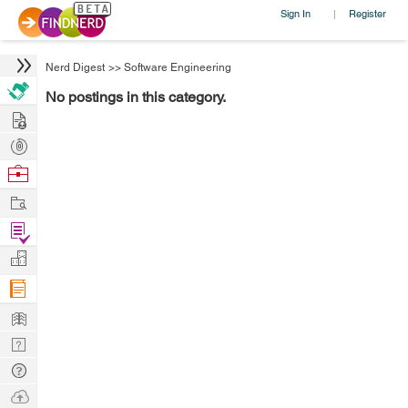
Sign In
Register
|
Nerd Digest
>>
Software Engineering
No postings in this category.
Hire
Post
Projects
Browse
Nerds
Work
Find
Projects
Manage
Company
Learn
Nerd
Digest
Tech
Q & A
Ask