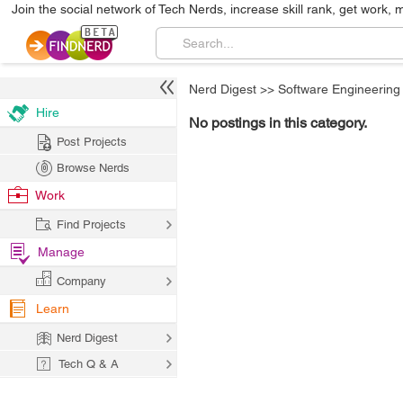
Join the social network of Tech Nerds, increase skill rank, get work, 
Nerd Digest
>>
Software Engineering
Hire
No postings in this category.
Post Projects
Browse Nerds
Work
Find Projects
Manage
Company
Learn
Nerd Digest
Tech Q & A