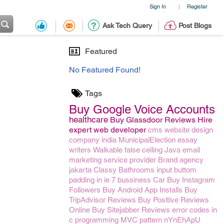
Sign In
Register
|
Ask Tech Query
Post Blogs
Featured
No Featured Found!
Tags
Buy Google Voice Accounts
healthcare
Buy Glassdoor Reviews
Hire
expert web developer
cms website design
company india
MunicipalElection
essay
writers
Walkable false ceiling
Java
email
marketing service provider
Brand agency
jakarta
Classy Bathrooms
input buttom
padding in ie 7
bussiness
Car
Buy Instagram
Followers
Buy Android App Installs
Buy
TripAdvisor Reviews
Buy Positive Reviews
Online
Buy Sitejabber Reviews
error codes in
c programming
MVC pattern
nYnEhApU