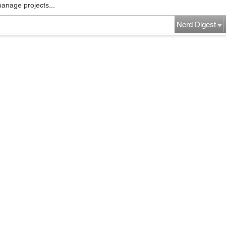
manage projects...
Nerd Digest