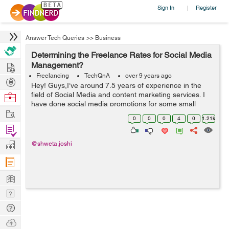
Sign In
Register
|
Answer Tech Queries
>>
Business
Determining the Freelance Rates for Social Media
Hire
Management?
Freelancing
TechQnA
over 9 years ago
Post
Hey! Guys,I’ve around 7.5 years of experience in the
Projects
field of Social Media and content marketing services. I
Browse
have done social media promotions for some small
Nerds
Work
businesses. My work includes managing social media
0
0
0
4
0
1.21k
platforms like Instagram&...
Find
Projects
Manage
@shweta.joshi
Company
Learn
Nerd
Digest
Tech
Q & A
Ask