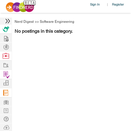
Sign In
Register
|
Nerd Digest
>>
Software Engineering
No postings in this category.
Hire
Post
Projects
Browse
Nerds
Work
Find
Projects
Manage
Company
Learn
Nerd
Digest
Tech
Q & A
Ask