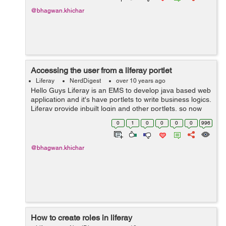
@bhagwan.khichar
Accessing the user from a liferay portlet
Liferay
NerdDigest
over 10 years ago
Hello Guys Liferay is an EMS to develop java based web
application and it's have portlets to write business logics.
Liferay provide inbuilt login and other portlets, so now
we need to use functionality of them in our custom
0
1
0
0
0
0
996
portlets. Fo...
@bhagwan.khichar
How to create roles in liferay