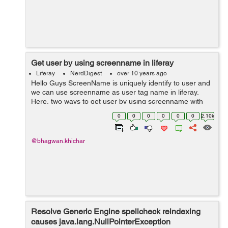
Get user by using screenname in liferay
Liferay
NerdDigest
over 10 years ago
Hello Guys ScreenName is uniquely identify to user and
we can use screenname as user tag name in liferay.
Here, two ways to get user by using screenname with
companyId : Step 1: Get user by using screenname in
0
0
0
0
0
0
2.10k
jsp(view.jsp) page...
@bhagwan.khichar
Resolve Generic Engine spellcheck reindexing
causes java.lang.NullPointerException