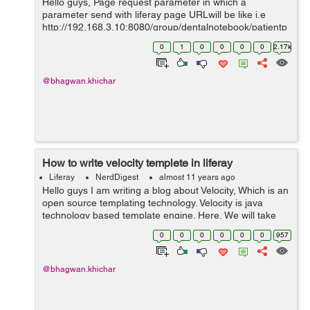
Hello guys, Page request parameter in which a
parameter send with liferay page URLwill be like i.e
http://192.168.3.10:8080/group/dentalnotebook/patientp
rofile?patientId=140701 we can read a page request
0
1
0
0
0
0
2.17k
parameter in portlet controll...
@bhagwan.khichar
How to write velocity templete in liferay
Liferay
NerdDigest
almost 11 years ago
Hello guys I am writing a blog about Velocity, Which is an
open source templating technology. Velocity is java
technology based template engine. Here, We will take
reference of objects/variable which is defined in Java
0
0
0
0
0
0
957
code with the Veloc...
@bhagwan.khichar