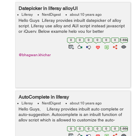
Datepicker in liferay alloyUi
Liferay
NerdDigest
about 10 years ago
Hello Guys Liferay provides inbuilt datepicker of alloy
script. Liferay use alloy and AUI script instead javascript
or jQuery. Below example help you for better
understanding : <input class="form-control" type=&qu...
0
0
0
0
0
0
1.69k
@bhagwan.khichar
AutoComplete in liferay
Liferay
NerdDigest
about 10 years ago
Hello Guys, Liferay provides inbuilt auto complete or
auto-suggestion. Autocomplete is an inbuilt function of
alloy script which is allowed to customize the auto-
complete list (i.e UI and action) Liferay AUI has had
0
0
0
0
0
0
1.66k
javas...