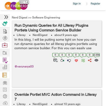
Sign In
Register
|
Nerd Digest
>>
Software Engineering
Run Dynamic Queries for All Liferay Plugins
Hire
Portlets Using Common Service Builder
Liferay
NerdDigest
about 9 years ago
Post
In this blog, I will be putting some light on how you can
Projects
run dynamic queries for all liferay plugins portlets using
Browse
common service builder. For this you can easily use
Nerds
Work
same service builder for all Liferay plugin portlets and
0
0
0
0
0
0
2.55k
can create a se...
Find
Projects
Manage
@varunarya03
Company
Learn
Nerd
Override Portlet MVC Action Command in Liferay
Digest
Tech
7
Q & A
Ask
Liferay
NerdDigest
almost 10 years ago