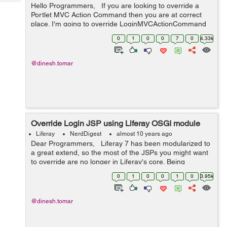
Tech
Hello Programmers, If you are looking to override a
Post
Portlet MVC Action Command then you are at correct
Query
Blogs
place. I'm going to override LoginMVCActionCommand
in this example. I'm writing the steps here. Before
0
1
0
0
7
0
4.33k
starting ...
@dinesh.tomar
Override Login JSP using Liferay OSGI module
Liferay
NerdDigest
almost 10 years ago
Dear Programmers, Liferay 7 has been modularized to
a great extend, so the most of the JSPs you might want
to override are no longer in Liferay's core. Being
modularized, Liferay 7 comes with a modular approach
0
1
0
0
1
0
3.95k
to override the co...
@dinesh.tomar