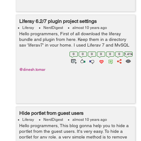
Liferay 6.2/7 plugin project settings
Liferay
NerdDigest
almost 10 years ago
Hello programmers, First of all download the liferay
bundle and plugin from here. Keep them in a directory
say 'liferay7' in your home. I used Liferay 7 and MySQL
5.6. Liferay 7 uses MySQL 5.6+. You may find some
0
0
0
0
0
0
1.41k
issues w...
@dinesh.tomar
Hide portlet from guest users
Liferay
NerdDigest
almost 10 years ago
Hello programmers, This blog gonna help you to hide a
portlet from the guest users. It's very easy. To hide a
portlet for any role, a very simple method is to remove