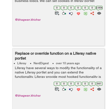
business logics. We can set cookies in liferay portlet
without heavily modifying the Liferay portal itself, The
0
0
0
0
0
0
2.60k
best way to set the portlet...
@bhagwan.khichar
Replace or override function on a Liferay native
portlet
Liferay
NerdDigest
over 10 years ago
Liferay have several ways to modify the functionality of a
native Liferay portlet and you can extend the
functionality. Liferay provide most hooked functionality is
described by using the liferay-hook.xml file located in
0
0
0
0
0
0
941
/docroot/WEB-INF directo...
@bhagwan.khichar