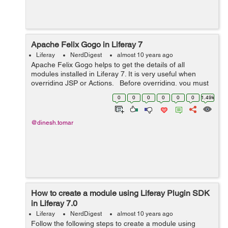
Apache Felix Gogo in Liferay 7
Liferay
NerdDigest
almost 10 years ago
Apache Felix Gogo helps to get the details of all
modules installed in Liferay 7. It is very useful when
overriding JSP or Actions. Before overriding, you must
know the bundle in Liferay's module framework and its
0
0
0
0
0
0
1.49k
version so that...
@dinesh.tomar
How to create a module using Liferay Plugin SDK
in Liferay 7.0
Liferay
NerdDigest
almost 10 years ago
Follow the following steps to create a module using