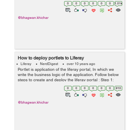
portlet to current page using another portlets action
0
0
0
0
0
0
1.01k
handler. Add these meth...
@bhagwan.khichar
How to deploy portlets to Liferay
Liferay
NerdDigest
over 10 years ago
Portlet is application of the liferay portal, In which we
write the business logic of the application. Follow below
steps to create and deploy the liferay portal : Step 1:
Create liferay portlet in eclipse. Step 2: Right click on
0
0
0
0
0
0
910
portlet...
@bhagwan.khichar