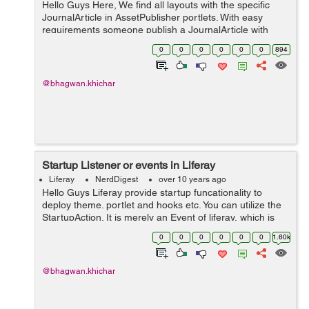
Hello Guys Here, We find all layouts with the specific
JournalArticle in AssetPublisher portlets. With easy
requirements someone publish a JournalArticle with
specific Tags i.e TagA, TagB. On the other pages
0
0
0
0
0
0
894
(Layouts) of the liferay porta...
@bhagwan.khichar
Startup Listener or events in Liferay
Liferay
NerdDigest
over 10 years ago
Hello Guys Liferay provide startup funcationality to
deploy theme. portlet and hooks etc. You can utilize the
StartupAction. It is merely an Event of liferay, which is
get triggered on startup of a plugin in liferay portal. This
0
0
0
0
0
0
1.60k
method wil...
@bhagwan.khichar