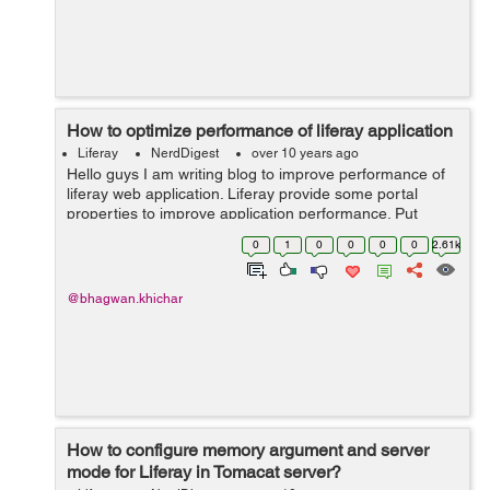
How to optimize performance of liferay application
Liferay
NerdDigest
over 10 years ago
Hello guys I am writing blog to improve performance of
liferay web application. Liferay provide some portal
properties to improve application performance. Put
below properties in portal-ext.properties file in
0
1
0
0
0
0
2.61k
application server. javascri...
@bhagwan.khichar
How to configure memory argument and server
mode for Liferay in Tomacat server?