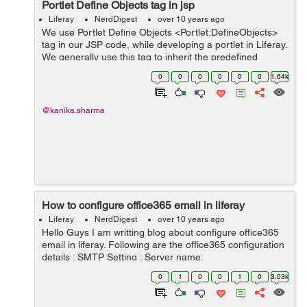
Portlet Define Objects
tag in jsp
Liferay
NerdDigest
over 10 years ago
We use Portlet Define Objects <Portlet:DefineObjects>
tag in our JSP code, while developing a portlet in Liferay.
We generally use this tag to inherit the predefined
objects in our JSP. By doing this, we get escape to write
0
0
0
0
0
0
1.64k
the entire code ...
@kanika.sharma
How to configure office365 email in liferay
Liferay
NerdDigest
over 10 years ago
Hello Guys I am writting blog about configure office365
email in liferay. Following are the office365 configuration
details : SMTP Setting : Server name:
smtp.office365.com Port: 587 Encryption method: TLS
0
1
0
0
1
0
3.03k
Follow below steps to c...