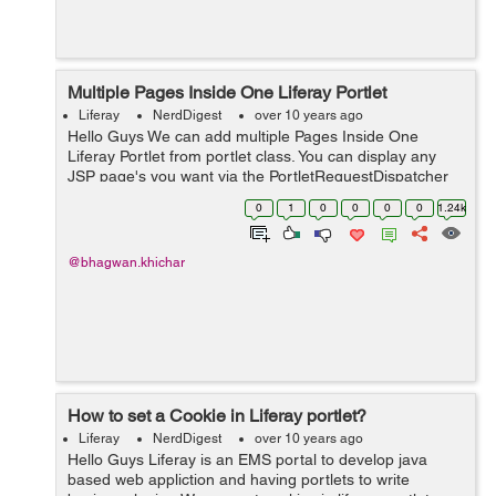
Multiple Pages Inside One Liferay Portlet
Liferay
NerdDigest
over 10 years ago
Hello Guys We can add multiple Pages Inside One
Liferay Portlet from portlet class. You can display any
JSP page's you want via the PortletRequestDispatcher
in your doView, doHelp, doEdit etc. method. Below
0
1
0
0
0
0
1.24k
example help you to add multipl...
@bhagwan.khichar
How to set a Cookie in Liferay portlet?
Liferay
NerdDigest
over 10 years ago
Hello Guys Liferay is an EMS portal to develop java
based web appliction and having portlets to write