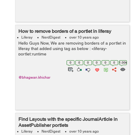
How to remove borders of a portlet in liferay
Liferay
NerdDigest
over 10 years ago
Hello Guys Now, We are removing borders of a portlet in
liferay that added using tag as below : <liferay-
portlet:runtime
portletName="customSocialNotifications_WAR" /> You
0
0
0
0
0
0
1.00k
can use below attribute available in same tag as
default...
@bhagwan.khichar
Find Layouts with the specific JournalArticle in
AssetPublisher portlets
Liferay
NerdDigest
over 10 years ago