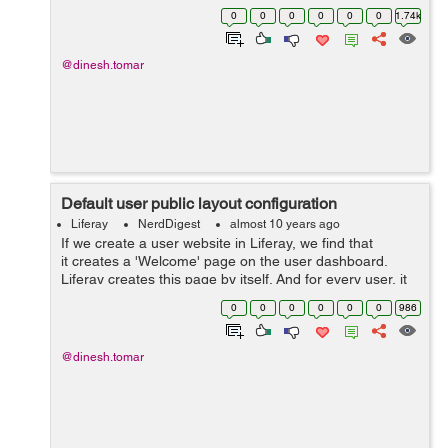
the view permission from the portlet configuration. Now
0
0
0
0
0
0
1.74k
if yo...
@dinesh.tomar
Default user public layout configuration
Liferay
NerdDigest
almost 10 years ago
If we create a user website in Liferay, we find that
it creates a 'Welcome' page on the user dashboard.
Liferay creates this page by itself. And for every user, it
looks similar, default layout, default color codes,
0
0
0
0
0
0
986
default them...
@dinesh.tomar