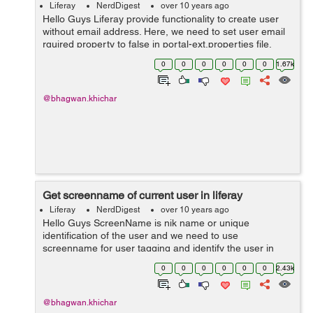
Liferay
NerdDigest
over 10 years ago
Hello Guys Liferay provide functionality to create user
without email address. Here, we need to set user email
rquired property to false in portal-ext.properties file.
users.email.address.required=false You need to set the
0
0
0
0
0
0
1.67k
suffix of...
@bhagwan.khichar
Get screenname of current user in liferay
Liferay
NerdDigest
over 10 years ago
Hello Guys ScreenName is nik name or unique
identification of the user and we need to use
screenname for user tagging and identify the user in
liferay. There are two ways to get screenname of current
0
0
0
0
0
0
2.43k
user : Step 1: Get screenname ...
@bhagwan.khichar