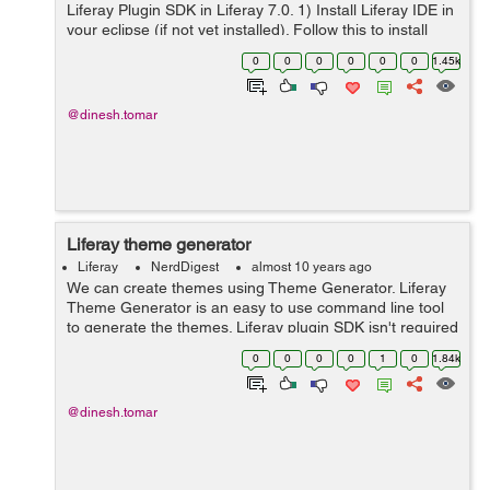
Liferay Plugin SDK in Liferay 7.0. 1) Install Liferay IDE in
your eclipse (if not yet installed). Follow this to install
Liferay IDE. 2) Open eclipse and create a new Liferay
0
0
0
0
0
0
1.45k
Workspace Pro...
@dinesh.tomar
Liferay theme generator
Liferay
NerdDigest
almost 10 years ago
We can create themes using Theme Generator. Liferay
Theme Generator is an easy to use command line tool
to generate the themes. Liferay plugin SDK isn't required
to create the liferay theme and it works well with liferay
0
0
0
0
1
0
1.84k
6.2 and 7 and probabl...
@dinesh.tomar