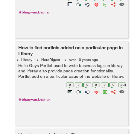
@bhagwan.khichar
How to find portlets added on a particular page in
Liferay
Liferay
NerdDigest
over 10 years ago
Hello Guys Portlet used to write business logic in liferay
and liferay also provide page creation functionality.
Portlet add on a particular page of the website of liferay.
Liferay page create from website administration in the
0
0
0
0
0
0
1.02k
liferay. Bel...
@bhagwan.khichar