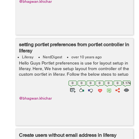
@bhagwan.khichar
setting portlet preferences from portlet controller in
liferay
Liferay
NerdDigest
over 10 years ago
Hello Guys Portlet preferences is use for layout setup in
liferay. Here, We have setup layout from controller of the
custom portlet in liferay. Follow the below steps to setup
layout: Step 1: add below lines in Liferay-portlet.xml ...
0
0
0
0
0
0
1.17k
@bhagwan.khichar
Create users without email address in liferay