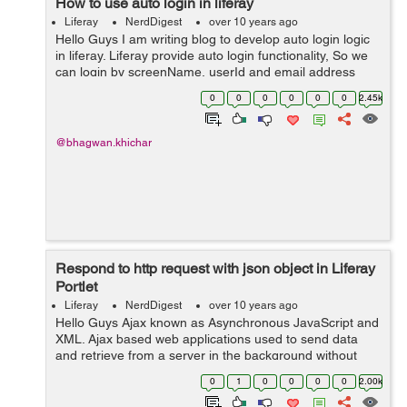
How to use auto login in liferay
Liferay
NerdDigest
over 10 years ago
Hello Guys I am writing blog to develop auto login logic
in liferay. Liferay provide auto login functionality, So we
can login by screenName, userId and email address
parameter's. We need to create hook to implement
0
0
0
0
0
0
2.45k
AutoLogin interface,...
@bhagwan.khichar
Respond to http request with json object in Liferay
Portlet
Liferay
NerdDigest
over 10 years ago
Hello Guys Ajax known as Asynchronous JavaScript and
XML. Ajax based web applications used to send data
and retrieve from a server in the background without
refreshing complete web page. When we send http
0
1
0
0
0
0
2.00k
request to server from client side us...