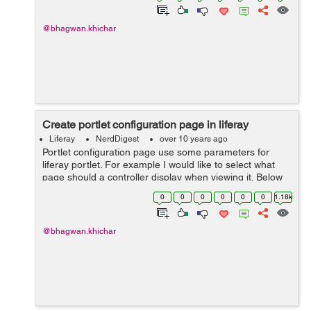
@bhagwan.khichar
Create portlet configuration page in liferay
Liferay
NerdDigest
over 10 years ago
Portlet configuration page use some parameters for
liferay portlet. For example I would like to select what
page should a controller display when viewing it. Below
steps help you to create configuration page in liferay :
0
0
0
0
0
0
1.18k
Step 1: Create con...
@bhagwan.khichar