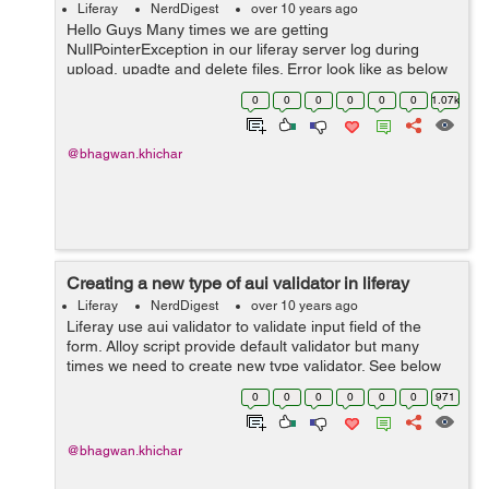
Liferay
NerdDigest
over 10 years ago
Hello Guys Many times we are getting
NullPointerException in our liferay server log during
upload, upadte and delete files. Error look like as below
in our server log : 20:22:50,828 INFO
0
0
0
0
0
0
1.07k
[liferay/search_writer/SYSTEM_ENGINE-3][Ba...
@bhagwan.khichar
Creating a new type of aui validator in liferay
Liferay
NerdDigest
over 10 years ago
Liferay use aui validator to validate input field of the
form. Alloy script provide default validator but many
times we need to create new type validator. See below
default liferay aui validator : <aui:input name="firstName"
0
0
0
0
0
0
971
type="text"...
@bhagwan.khichar