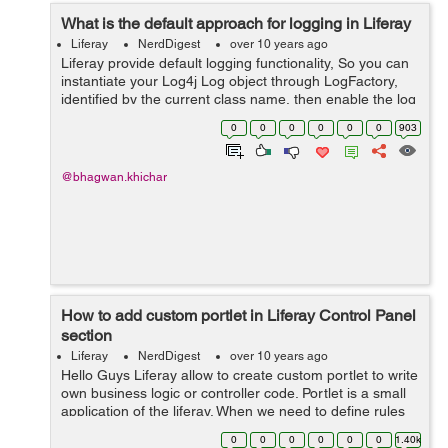
What is the default approach for logging in Liferay
Liferay
NerdDigest
over 10 years ago
Liferay provide default logging functionality, So you can
instantiate your Log4j Log object through LogFactory,
identified by the current class name, then enable the log
category on the control panels "Log level" settings tab.
0
0
0
0
0
0
903
Following steps ...
@bhagwan.khichar
How to add custom portlet in Liferay Control Panel
section
Liferay
NerdDigest
over 10 years ago
Hello Guys Liferay allow to create custom portlet to write
own business logic or controller code. Portlet is a small
application of the liferay. When we need to define rules
on the custom portlet, So we need to add custom portlet
0
0
0
0
0
0
1.40k
in liferay...