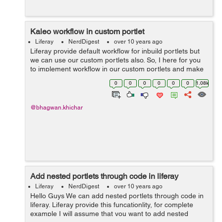
Kaleo workflow in custom portlet
Liferay
NerdDigest
over 10 years ago
Liferay provide default workflow for inbuild portlets but
we can use our custom portlets also. So, I here for you
to implement workflow in our custom portlets and make
assist of the activity. Add entity in portlet service.xml
0
0
0
0
0
0
1.08k
regarding your w...
@bhagwan.khichar
Add nested portlets through code in liferay
Liferay
NerdDigest
over 10 years ago
Hello Guys We can add nested portlets through code in
liferay. Liferay provide this funcationlity, for complete
example I will assume that you want to add nested