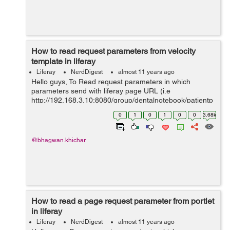
How to read request parameters from velocity
template in liferay
Liferay
NerdDigest
almost 11 years ago
Hello guys, To Read request parameters in which
parameters send with liferay page URL (i.e
http://192.168.3.10:8080/group/dentalnotebook/patientp
rofile?patientId=140701) and to read from velocity
0
1
0
1
0
0
3.68k
template in the liferay 6.2. Below example...
@bhagwan.khichar
How to read a page request parameter from portlet
in liferay
Liferay
NerdDigest
almost 11 years ago