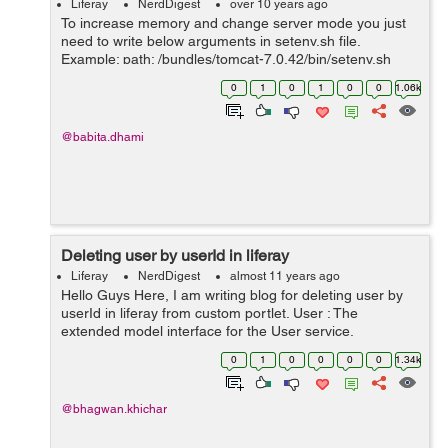
Liferay
NerdDigest
over 10 years ago
To increase memory and change server mode you just
need to write below arguments in setenv.sh file.
Example: path: /bundles/tomcat-7.0.42/bin/setenv.sh
CATALINA_OPTS="$CATALINA_OPTS -
0
1
0
1
0
0
1.06k
Dfile.encoding=UTF8 -Djava.net.preferIPv4Stack=true
-...
@babita.dhami
Deleting user by userId in liferay
Liferay
NerdDigest
almost 11 years ago
Hello Guys Here, I am writing blog for deleting user by
userId in liferay from custom portlet. User : The
extended model interface for the User service.
Represents a row in the "User_" database table, with
0
1
0
0
0
0
1.34k
each column mapped to a prop...
@bhagwan.khichar