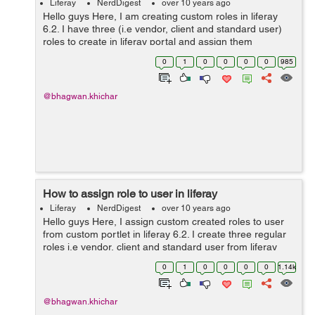
Liferay
NerdDigest
over 10 years ago
Hello guys Here, I am creating custom roles in liferay
6.2. I have three (i.e vendor, client and standard user)
roles to create in liferay portal and assign them
permissions, So we need to create "regular" roles. Step
0
1
0
0
0
0
985
1: Create custom roles ...
@bhagwan.khichar
How to assign role to user in liferay
Liferay
NerdDigest
over 10 years ago
Hello guys Here, I assign custom created roles to user
from custom portlet in liferay 6.2. I create three regular
roles i.e vendor, client and standard user from liferay
portal. Now, I assign the role to particular user from
0
1
0
0
0
0
1.14k
liferay portl...
@bhagwan.khichar