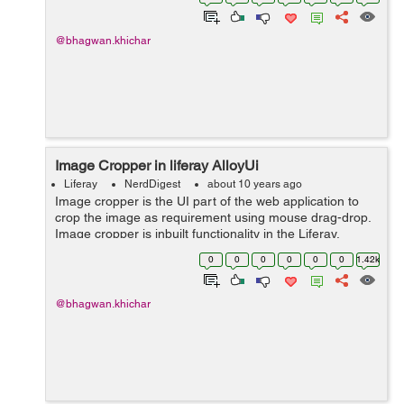
AlloyUI’...
@bhagwan.khichar
Image Cropper in liferay AlloyUi
Liferay
NerdDigest
about 10 years ago
Image cropper is the UI part of the web application to
crop the image as requirement using mouse drag-drop.
Image cropper is inbuilt functionality in the Liferay.
Follow below steps to better understand : Load the
0
0
0
0
0
0
1.42k
below Js and CSS file...
@bhagwan.khichar