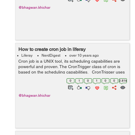
@bhagwan.khichar
How to create cron job in liferay
Liferay
NerdDigest
over 10 years ago
Cron job is a UNIX tool, its scheduling capabilities are
powerful and proven. The CronTrigger class of cron is
based on the scheduling capabilities. CronTrigger uses
“cron expressions”, which are able to create firing sch...
0
1
0
1
0
0
2.81k
@bhagwan.khichar