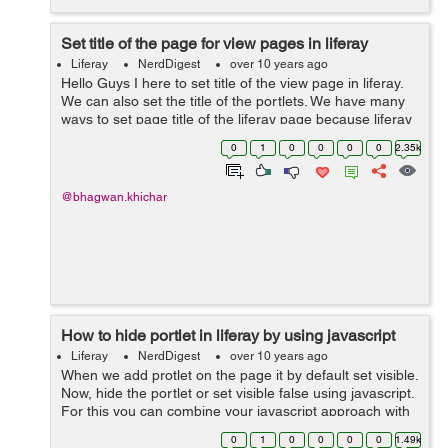
Set title of the page for view pages in liferay
Liferay
NerdDigest
over 10 years ago
Hello Guys I here to set title of the view page in liferay.
We can also set the title of the portlets. We have many
ways to set page title of the liferay page because liferay
provide dynamic functionality. You can add page title by
0
1
0
0
0
0
2.35k
using...
@bhagwan.khichar
How to hide portlet in liferay by using javascript
Liferay
NerdDigest
over 10 years ago
When we add protlet on the page it by default set visible.
Now, hide the portlet or set visible false using javascript.
For this you can combine your javascript approach with
the parameter approach as follows: <% String
0
1
0
0
0
0
1.49k
paramFromReque...