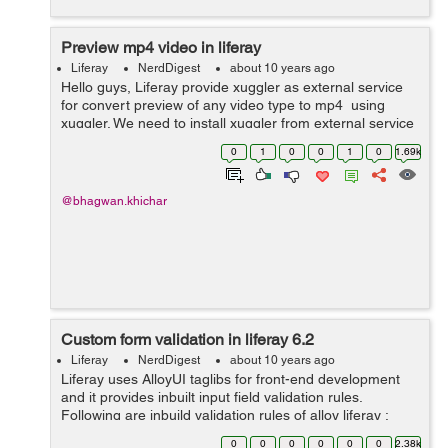
Preview mp4 video in liferay
Liferay
NerdDigest
about 10 years ago
Hello guys, Liferay provide xuggler as external service
for convert preview of any video type to mp4 using
xuggler. We need to install xuggler from external service
under server administrator in liferay portal. Below screen
0
1
0
0
1
0
1.69k
help yo...
@bhagwan.khichar
Custom form validation in liferay 6.2
Liferay
NerdDigest
about 10 years ago
Liferay uses AlloyUI taglibs for front-end development
and it provides inbuilt input field validation rules.
Following are inbuild validation rules of alloy liferay :
Here’s a list of form validation rules available for
0
0
0
0
0
0
2.38k