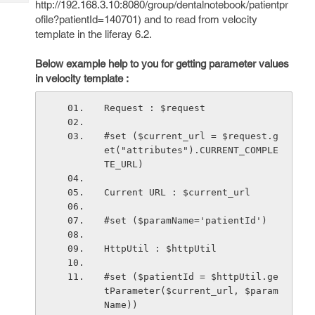
http://192.168.3.10:8080/group/dentalnotebook/patientpr
Tech
Post
ofile?patientId=140701) and to read from velocity
Query
Blogs
template in the liferay 6.2.
Below example help to you for getting parameter values
in velocity template :
Request : $request
#set ($current_url = $request.g
et("attributes").CURRENT_COMPLE
TE_URL)
Current URL : $current_url
#set ($paramName='patientId')
HttpUtil : $httpUtil
#set ($patientId = $httpUtil.ge
tParameter($current_url, $param
Name))