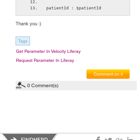
patientId : $patientId
Thank you :)
Tags
Get Parameter In Velocity Liferay
Request Parameter In Liferay
Comment on it
0
Comment(s)