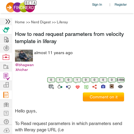
Sign In
Register
|
Home
>>
Nerd Digest
>>
Liferay
How to read request parameters from velocity
Hire
template in liferay
Post
almost 11 years ago
Projects
Browse
Nerds
Work
@bhagwan
.khichar
Find
0
1
0
1
0
0
0
0
3.68k
Projects
Manage
Company
Comment on it
Learn
Hello guys,
Nerd
Digest
Tech
To Read request parameters in which parameters send
Q & A
Ask
with liferay page URL (i.e