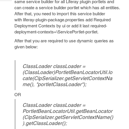
same service builder for all Liferay plugin portlets and
Tech
Post
can create a service builder portlet which has all entities.
Query
Blogs
After that, you need to import this service builder
with liferay-plugin-package.properties add Required
Deployment Contexts by ui or add it last required-
deployment-contexts=\ServicePortlet-portlet.
After that you are required to use dynamic queries as
given below:
ClassLoader classLoader =
(ClassLoader)PortletBeanLocatorUtil.lo
cate(ClpSerializer.getServletContextNa
me(), "portletClassLoader");
OR
ClassLoader classLoader =
PortletBeanLocatorUtil.getBeanLocator
(ClpSerializer.getServletContextName()
).getClassLoader();