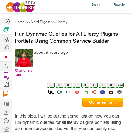
Sign In
Register
|
Home
>>
Nerd Digest
>>
Liferay
Run Dynamic Queries for All Liferay Plugins
Hire
Portlets Using Common Service Builder
Post
about 9 years ago
Projects
Browse
Nerds
Work
@varunary
Find
a03
Projects
Manage
0
0
0
0
0
0
0
0
2.55k
Company
Learn
Comment on it
Nerd
In this blog, I will be putting some light on how you can
Digest
Tech
run dynamic queries for all liferay plugins portlets using
Q & A
Ask
common service builder. For this you can easily use