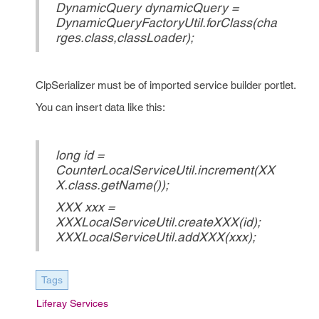
DynamicQuery dynamicQuery =
DynamicQueryFactoryUtil.forClass(cha
rges.class,classLoader);
ClpSerializer must be of imported service builder portlet.
You can insert data like this:
long id =
CounterLocalServiceUtil.increment(XX
X.class.getName());
XXX xxx =
XXXLocalServiceUtil.createXXX(id);
XXXLocalServiceUtil.addXXX(xxx);
Tags
Liferay Services