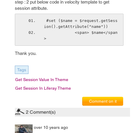
step : 2 put below code in velocity template to get
session attribute.
 #set ($name = $request.getSess
ion().getAttribute("name"))
             <span> $name</span
> 
Thank you.
Tags
Get Session Value In Theme
Get Session In Liferay Theme
Comment on it
2
Comment(s)
over 10 years ago