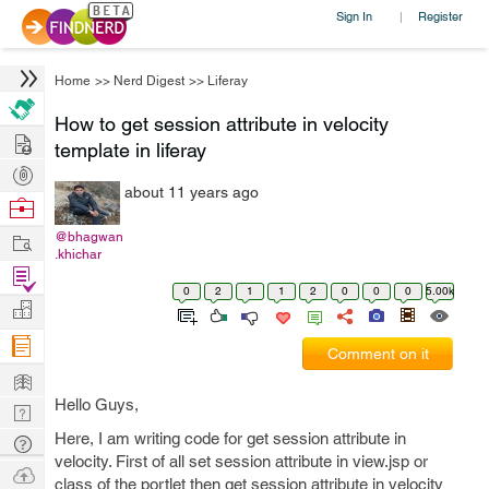
Sign In
Register
|
Home
>>
Nerd Digest
>>
Liferay
How to get session attribute in velocity
Hire
template in liferay
Post
about 11 years ago
Projects
Browse
Nerds
Work
@bhagwan
.khichar
Find
0
2
1
1
2
0
0
0
5.00k
Projects
Manage
Company
Comment on it
Learn
Hello Guys,
Nerd
Digest
Here, I am writing code for get session attribute in
Tech
velocity. First of all set session attribute in view.jsp or
Q & A
Ask
class of the portlet then get session attribute in velocity