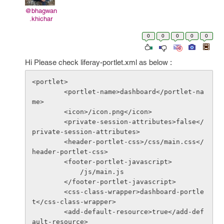
@bhagwan
.khichar
0
0
0
0
0
Hi Please check liferay-portlet.xml as below :
<portlet>

        <portlet-name>dashboard</portlet-na
me>

        <icon>/icon.png</icon>

        <private-session-attributes>false</
private-session-attributes>

        <header-portlet-css>/css/main.css</
header-portlet-css>

        <footer-portlet-javascript>

            /js/main.js

        </footer-portlet-javascript>

        <css-class-wrapper>dashboard-portle
t</css-class-wrapper>

        <add-default-resource>true</add-def
ault-resource>
