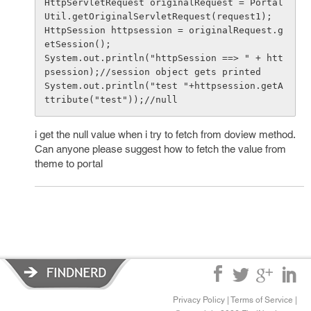
HttpServletRequest originalRequest = Portal
Util.getOriginalServletRequest(request1);

HttpSession httpsession = originalRequest.g
etSession();

System.out.println("httpSession ==> " + htt
psession);//session object gets printed

System.out.println("test "+httpsession.getA
i get the null value when i try to fetch from doview method.
Can anyone please suggest how to fetch the value from
theme to portal
Privacy Policy
|
Terms of Service
|