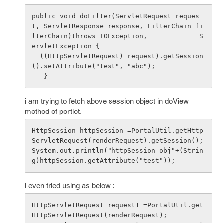
public void doFilter(ServletRequest reques
t, ServletResponse response, FilterChain fi
lterChain)throws IOException,             S
ervletException {

  ((HttpServletRequest) request).getSession
().setAttribute("test", "abc");

i am trying to fetch above session object in doView
method of portlet.
HttpSession httpSession =PortalUtil.getHttp
ServletRequest(renderRequest).getSession();

System.out.println("httpSession obj"+(Strin
i even tried using as below :
HttpServletRequest request1 =PortalUtil.get
HttpServletRequest(renderRequest);
