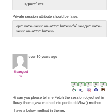
Private session attribute should be false.
<private-session-attributes>false</private-
over 10 years ago
@sangeet
ha
0
0
0
0
0
Hi can you please tell me Fetch the session object set in
liferay theme java method into portlet doView() method
i have a below method in theme: