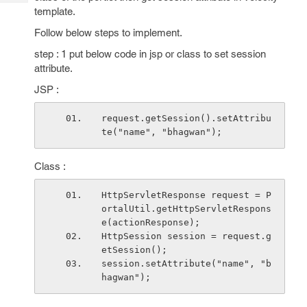
Tech
Post
template.
Query
Blogs
Follow below steps to implement.
step : 1 put below code in jsp or class to set session
attribute.
JSP :
request.getSession().setAttribu
te("name", "bhagwan");
Class :
HttpServletResponse request = P
ortalUtil.getHttpServletRespons
e(actionResponse);
HttpSession session = request.g
etSession();
session.setAttribute("name", "b
hagwan");