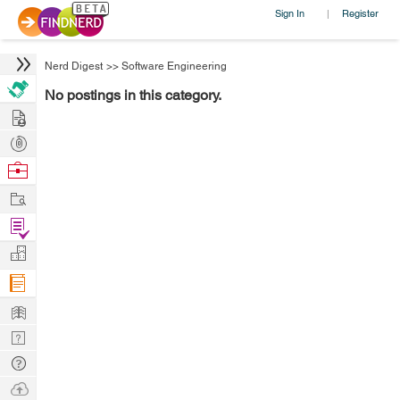
Sign In
Register
|
Nerd Digest
>>
Software Engineering
No postings in this category.
Hire
Post
Projects
Browse
Nerds
Work
Find
Projects
Manage
Company
Learn
Nerd
Digest
Tech
Q & A
Ask