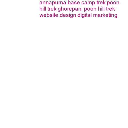
annapurna base camp trek
poon
hill trek
ghorepani poon hill trek
website design
digital marketing