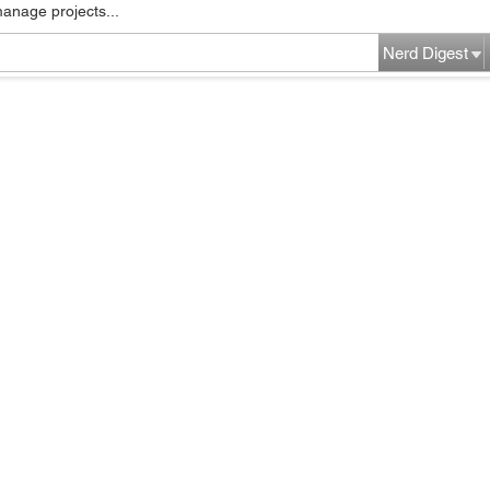
manage projects...
Nerd Digest