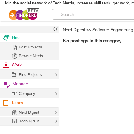
Join the social network of Tech Nerds, increase skill rank, get work, 
Nerd Digest
>>
Software Engineering
Hire
No postings in this category.
Post Projects
Browse Nerds
Work
Find Projects
Manage
Company
Learn
Nerd Digest
Tech Q & A