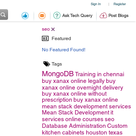
Sign In
Register
|
Ask Tech Query
Post Blogs
seo
Featured
No Featured Found!
Tags
MongoDB
Training in chennai
buy xanax online legally
buy
xanax online overnight delivery
buy xanax online without
prescription
buy xanax online
mean stack development services
Mean Stack Development
it
services
online courses
seo
Database Administration
Custom
kitchen cabinets houston texas