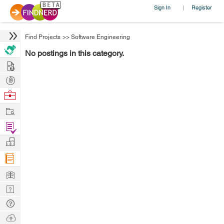
Sign In
Register
|
Find Projects
>>
Software Engineering
No postings in this category.
Hire
Post
Projects
Browse
Nerds
Work
Find
Projects
Manage
Company
Learn
Nerd
Digest
Tech
Q & A
Ask