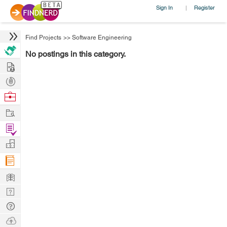
Sign In
Register
|
Find Projects
>>
Software Engineering
No postings in this category.
Hire
Post
Projects
Browse
Nerds
Work
Find
Projects
Manage
Company
Learn
Nerd
Digest
Tech
Q & A
Ask