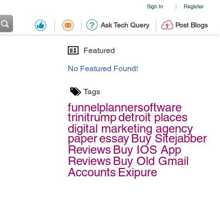
Sign In
Register
|
Ask Tech Query
Post Blogs
Featured
No Featured Found!
Tags
funnelplannersoftware
trinitrump
detroit places
digital marketing agency
paper
essay
Buy Sitejabber
Reviews
Buy IOS App
Reviews
Buy Old Gmail
Accounts
Exipure