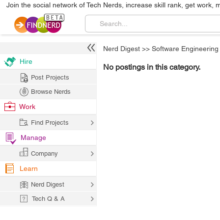
Join the social network of Tech Nerds, increase skill rank, get work, 
Nerd Digest
>>
Software Engineering
Hire
No postings in this category.
Post Projects
Browse Nerds
Work
Find Projects
Manage
Company
Learn
Nerd Digest
Tech Q & A