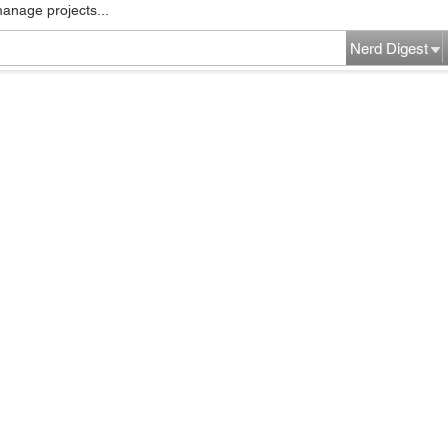
manage projects...
Nerd Digest