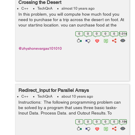
Crossing the Desert
C++
TechQnA
almost 10 years ago
In this problem, you will compute how much food you
need to purchase for a trip across the desert on foot. At
your starting location, you can purchase food at the
general store and you can collect an unlimited amount
0
0
0
0
0
1.01k
of free water. The dese...
@zhyshonevargas101010
Redirect_Input for Parallel Arrays
C++
TechQnA
about 10 years ago
Instructions: The following programming problem can
be solved by a program that uses three basic tasks-
Input Data, Process Data, and Output Results. To
process the data, it uses loops, arrays, decisions,
0
0
0
0
0
1.19k
accumulating, counting, se...