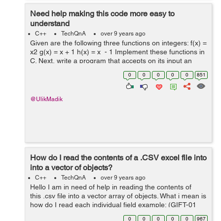
Need help making this code more easy to
understand
C++
TechQnA
over 9 years ago
Given are the following three functions on integers: f(x) =
x2 g(x) = x + 1 h(x) = x - 1 Implement these functions in
C. Next, write a program that accepts on its input an
integer n followed by a series of letters f, g, and h
0
0
0
0
0
851
termin...
@UlikMadik
How do I read the contents of a .CSV excel file into
into a vector of objects?
C++
TechQnA
over 9 years ago
Hello I am in need of help in reading the contents of
this .csv file into a vector array of objects. What i mean is
how do I read each individual field example: (GIFT-01
Fresch Foundation (703) 555-0054 Lopez T-Shirts
0
0
0
0
0
967