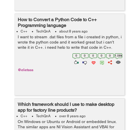
How to Convert a Python Code to C++
Programming language
C++
TechQnA
about 8 years ago
I want to stream .dat files from a file i created in python, i
wrote the python code and it worked great but i can't
write it in C++, i need help to write that code in C++,
Thank you. The python code is as following : ...
0
0
0
0
0
1.08k
@elietass
Which framework should I use to make desktop
app for factory line products?
C++
TechQnA
over 8 years ago
On Windows or Ubuntu or Android or embedded linux.
The similar apps are NI Vision Assistant and VBAI for