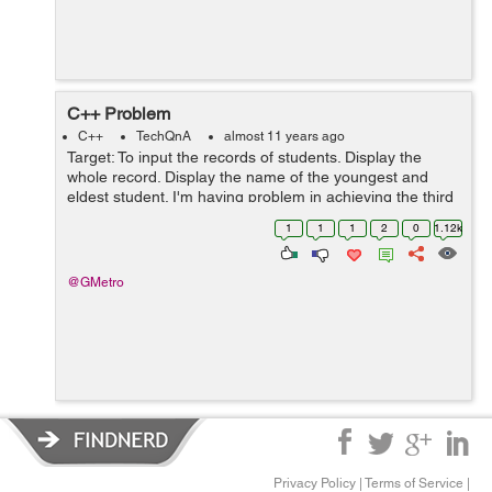
C++ Problem
C++
TechQnA
almost 11 years ago
Target: To input the records of students. Display the
whole record. Display the name of the youngest and
eldest student. I'm having problem in achieving the third
target: If I enter 3 or 5 entries the result is fine but as
1
1
1
2
0
1.12k
soon as I enter ...
@GMetro
Privacy Policy
|
Terms of Service
|