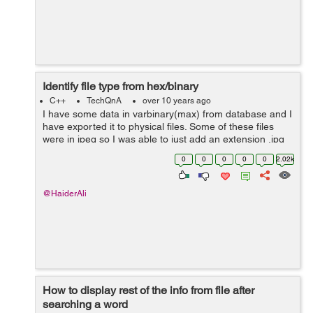
Identify file type from hex/binary
C++
TechQnA
over 10 years ago
I have some data in varbinary(max) from database and I
have exported it to physical files. Some of these files
were in jpeg so I was able to just add an extension .jpg
to it and it opened. The rest are not jpeg files. I have
0
0
0
0
0
2.02k
tried almost all t...
@HaiderAli
How to display rest of the info from file after
searching a word