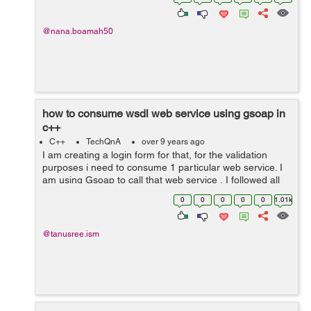
Clothing 25) ...
@nana.boamah50
how to consume wsdl web service using gsoap in
c++
C++
TechQnA
over 9 years ago
I am creating a login form for that, for the validation
purposes i need to consume 1 particular web service. I
am using Gsoap to call that web service , I followed all
the steps and its generate .h files as well as all those
0
0
0
0
0
1.01k
stubs for the client ...
@tanusree.ism