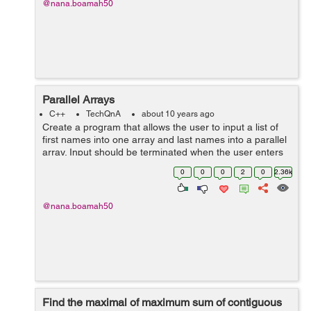
@nana.boamah50
Parallel Arrays
C++
TechQnA
about 10 years ago
Create a program that allows the user to input a list of
first names into one array and last names into a parallel
array. Input should be terminated when the user enters
a sentinel character. The output should be a list of email
0
0
0
2
0
2.36k
address...
@nana.boamah50
Find the maximal of maximum sum of contiguous