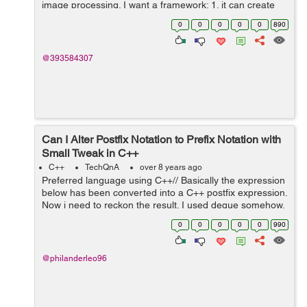
image processing. I want a framework: 1. it can create
controls with nice looking and animation like apps on
0
0
0
0
0
890
android. 2. it is effi...
@393584307
Can I Alter Postfix Notation to Prefix Notation with
Small Tweak in C++
C++
TechQnA
over 8 years ago
Preferred language using C++// Basically the expression
below has been converted into a C++ postfix expression.
Now i need to reckon the result. I used deque somehow,
instead of stack, because i tried using stack and it didn't
0
0
0
0
0
990
seem to w...
@philanderleo96