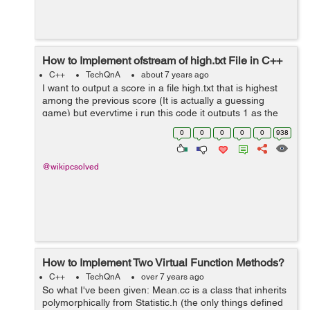
How to Implement ofstream of high.txt File in C++
C++
TechQnA
about 7 years ago
I want to output a score in a file high.txt that is highest
among the previous score (It is actually a guessing
game) but everytime i run this code it outputs 1 as the
highest score (it should be no of time i guess for
0
0
0
0
0
938
example if i guess the rand...
@wikipcsolved
How to Implement Two Virtual Function Methods?
C++
TechQnA
over 7 years ago
So what I've been given: Mean.cc is a class that inherits
polymorphically from Statistic.h (the only things defined