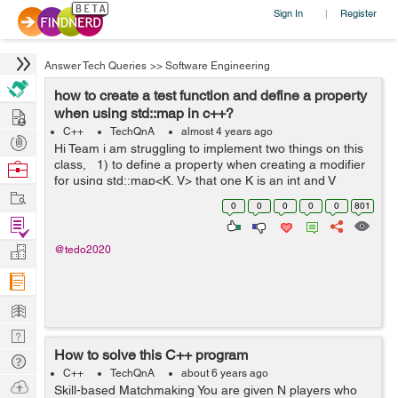
Sign In
Register
|
Answer Tech Queries
>>
Software Engineering
how to create a test function and define a property
Hire
when using std::map in c++?
C++
TechQnA
almost 4 years ago
Post
Hi Team i am struggling to implement two things on this
Projects
class, 1) to define a property when creating a modifier
Browse
for using std::map<K, V> that one K is an int and V
Nerds
Work
string. 2).how to create a test function inside a class? ...
0
0
0
0
0
801
Find
Projects
Manage
@tedo2020
Company
Learn
Nerd
How to solve this C++ program
Digest
Tech
C++
TechQnA
about 6 years ago
Q & A
Ask
Skill-based Matchmaking You are given N players who