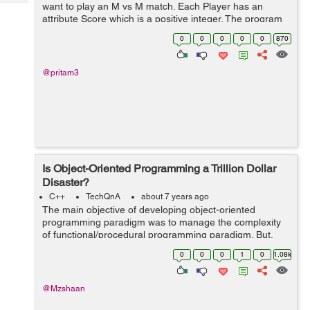
Tech
want to play an M vs M match. Each Player has an
Post
attribute Score which is a positive integer. The program
Query
Blogs
needs to find possible unique matches of M vs M
0
0
0
0
0
870
players depending on their Score...
@pritam3
Is Object-Oriented Programming a Trillion Dollar
Disaster?
C++
TechQnA
about 7 years ago
The main objective of developing object-oriented
programming paradigm was to manage the complexity
of functional/procedural programming paradigm. But,
some of the developers/experts state that “it is taking a
0
0
0
1
0
1.08k
lot of time and brainpower in t...
@Mzshaan