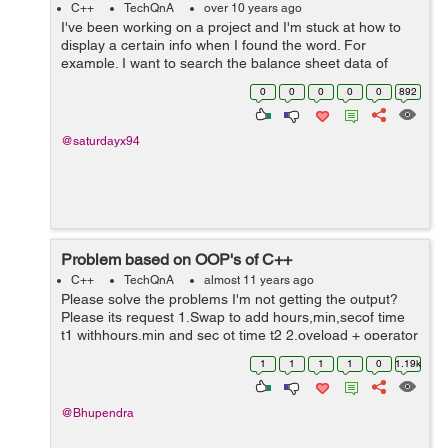
C++
TechQnA
over 10 years ago
I've been working on a project and I'm stuck at how to
display a certain info when I found the word. For
example. I want to search the balance sheet data of
January 2015 and it will display the rest of the info in the
0
0
0
0
0
892
file when found the ...
@saturdayx94
Problem based on OOP's of C++
C++
TechQnA
almost 11 years ago
Please solve the problems I'm not getting the output?
Please its request 1.Swap to add hours,min,secof time
t1 withhours,min and sec ot time t2 2.oveload + operator
using member function for 2 strings 3.overload <=
1
1
1
1
0
1.19k
operator using member fu...
@Bhupendra