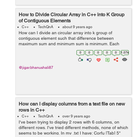
How to Divide Circular Array in C++ into K Group
of Contiguous Elements
C++
TechQnA
about 9 years ago
How can I divide an circular array into k group of
contiguous element such that difference between
maximum sum and minimum sum is minimum. Each
group have contiguous element of array. For e.g If the
0
0
0
0
0
1.07k
array is as follow. [6 13 10 2] and k=2 the...
@jigar.bhanushali87
How can I display columns from a text file on new
rows in C++
C++
TechQnA
over 9 years ago
I've been trying to display 2 rows with 6 columns, on
different rows. I've tried different methods, none of which
seems to be working. In my .txt I have: Corfu [Tab] 5*