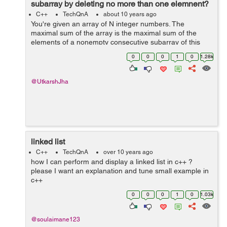
subarray by deleting no more than one elemnent?
C++
TechQnA
about 10 years ago
You're given an array of N integer numbers. The
maximal sum of the array is the maximal sum of the
elements of a nonempty consecutive subarray of this
array. For example, the maximal sum of the array [1, -2,
0
0
0
1
0
1.28k
3, -2, 5] is 6 because the sum of...
@UtkarshJha
linked list
C++
TechQnA
over 10 years ago
how I can perform and display a linked list in c++ ?
please I want an explanation and tune small example in
c++
0
0
0
1
0
1.03k
@soulaimane123