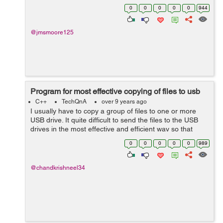
Gelina Village Waterpark [Tab] 21 May 2017 [Tab] Luton
0
0
0
0
0
944
[Tab] 10 n...
@jmsmoore125
Program for most effective copying of files to usb
C++
TechQnA
over 9 years ago
I usually have to copy a group of files to one or more
USB drive. It quite difficult to send the files to the USB
drives in the most effective and efficient way so that
from a group of files, the ones that fit with the least
0
0
0
0
0
989
amount of free space ...
@chandkrishneel34