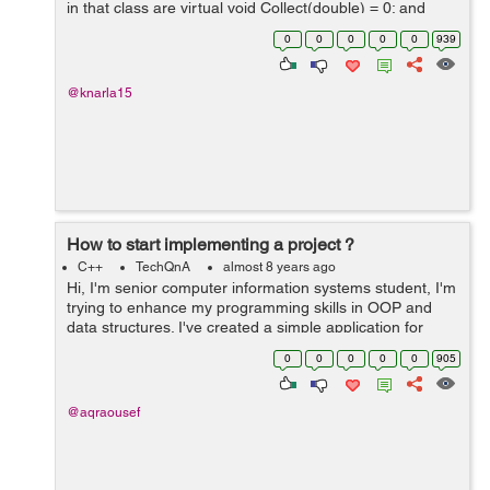
in that class are virtual void Collect(double) = 0; and
virtual double Calculate() const = 0;) So the mean.cc is
0
0
0
0
0
939
defin...
@knarla15
How to start implementing a project ?
C++
TechQnA
almost 8 years ago
Hi, I'm senior computer information systems student, I'm
trying to enhance my programming skills in OOP and
data structures. I've created a simple application for
each algorithm I've learned it's theory in the college
0
0
0
0
0
905
such a...
@aqraousef