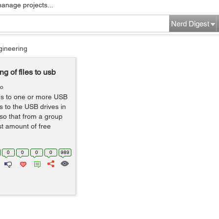
manage projects...
Nerd Digest
gineering
g of files to usb
go
les to one or more USB
les to the USB drives in
 so that from a group
ast amount of free
0
0
0
0
989