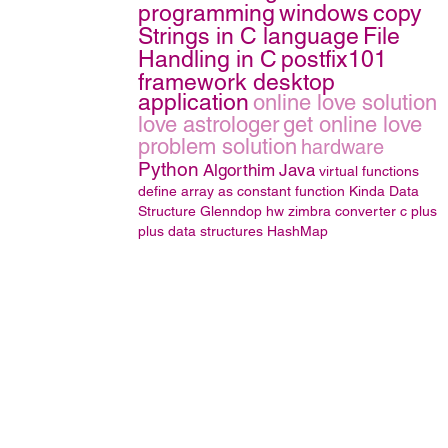
programming
windows
copy
Strings in C language
File
Handling in C
postfix101
framework desktop
application
online love solution
love astrologer
get online love
problem solution
hardware
Python
Algorthim
Java
virtual functions
define array as constant function
Kinda
Data
Structure
Glenndop
hw
zimbra converter
c plus
plus
data structures
HashMap