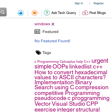
Sign In
Register
|
Ask Tech Query
Post Blogs
windows
Featured
No Featured Found!
Tags
urgent
c
Programming
Cplusplus
help
C++
simple
OOPs
linkedlist c++
How to convert hexadecimal
values to ASCII characters?
Implementation Binary
Search using C
compression
competitive Programming
pseudocode
c proggramming
Vector
Visual Studio
CPP
exercise
integer
structural