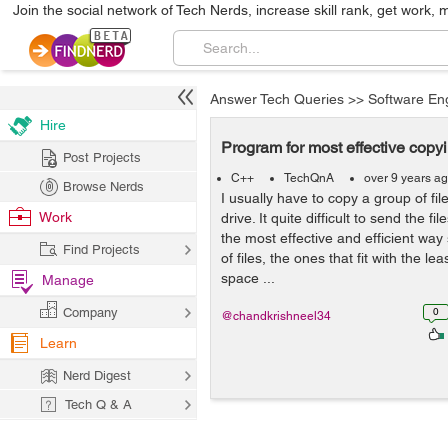
Join the social network of Tech Nerds, increase skill rank, get work, 
Answer Tech Queries
>>
Software En
Hire
Program for most effective copyin
Post Projects
C++
TechQnA
over 9 years a
Browse Nerds
I usually have to copy a group of fi
Work
drive. It quite difficult to send the fi
the most effective and efficient way
Find Projects
of files, the ones that fit with the le
space ...
Manage
Company
0
@chandkrishneel34
Learn
Nerd Digest
Tech Q & A