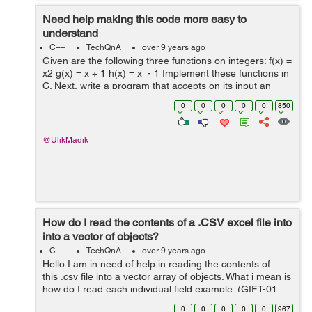
Need help making this code more easy to
understand
C++
TechQnA
over 9 years ago
Given are the following three functions on integers: f(x) =
x2 g(x) = x + 1 h(x) = x - 1 Implement these functions in
C. Next, write a program that accepts on its input an
integer n followed by a series of letters f, g, and h
0
0
0
0
0
850
termin...
@UlikMadik
How do I read the contents of a .CSV excel file into
into a vector of objects?
C++
TechQnA
over 9 years ago
Hello I am in need of help in reading the contents of
this .csv file into a vector array of objects. What i mean is
how do I read each individual field example: (GIFT-01
Fresch Foundation (703) 555-0054 Lopez T-Shirts
0
0
0
0
0
967