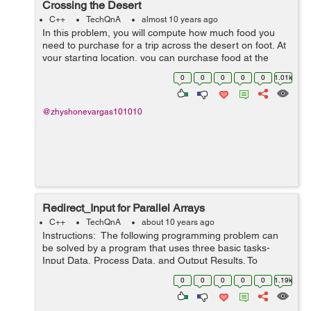
Crossing the Desert
C++
TechQnA
almost 10 years ago
In this problem, you will compute how much food you
need to purchase for a trip across the desert on foot. At
your starting location, you can purchase food at the
general store and you can collect an unlimited amount
0
0
0
0
0
1.01k
of free water. The dese...
@zhyshonevargas101010
Redirect_Input for Parallel Arrays
C++
TechQnA
about 10 years ago
Instructions: The following programming problem can
be solved by a program that uses three basic tasks-
Input Data, Process Data, and Output Results. To
process the data, it uses loops, arrays, decisions,
0
0
0
0
0
1.19k
accumulating, counting, se...