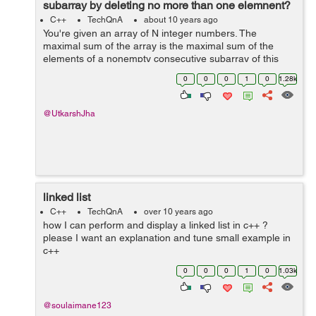
subarray by deleting no more than one elemnent?
C++
TechQnA
about 10 years ago
You're given an array of N integer numbers. The
maximal sum of the array is the maximal sum of the
elements of a nonempty consecutive subarray of this
array. For example, the maximal sum of the array [1, -2,
0
0
0
1
0
1.28k
3, -2, 5] is 6 because the sum of...
@UtkarshJha
linked list
C++
TechQnA
over 10 years ago
how I can perform and display a linked list in c++ ?
please I want an explanation and tune small example in
c++
0
0
0
1
0
1.03k
@soulaimane123