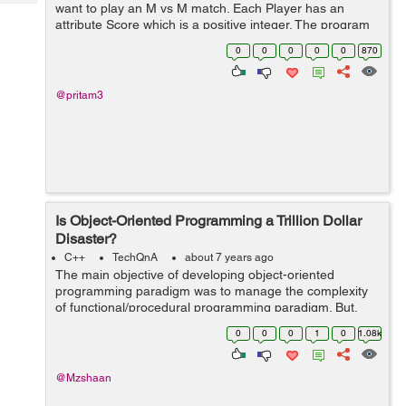
Tech
want to play an M vs M match. Each Player has an
Post
attribute Score which is a positive integer. The program
Query
Blogs
needs to find possible unique matches of M vs M
0
0
0
0
0
870
players depending on their Score...
@pritam3
Is Object-Oriented Programming a Trillion Dollar
Disaster?
C++
TechQnA
about 7 years ago
The main objective of developing object-oriented
programming paradigm was to manage the complexity
of functional/procedural programming paradigm. But,
some of the developers/experts state that “it is taking a
0
0
0
1
0
1.08k
lot of time and brainpower in t...
@Mzshaan