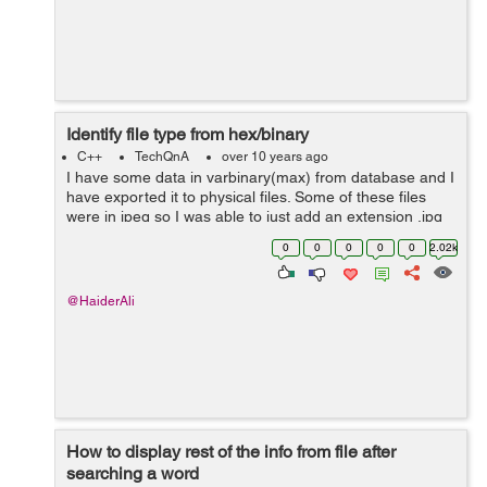
Identify file type from hex/binary
C++
TechQnA
over 10 years ago
I have some data in varbinary(max) from database and I
have exported it to physical files. Some of these files
were in jpeg so I was able to just add an extension .jpg
to it and it opened. The rest are not jpeg files. I have
0
0
0
0
0
2.02k
tried almost all t...
@HaiderAli
How to display rest of the info from file after
searching a word