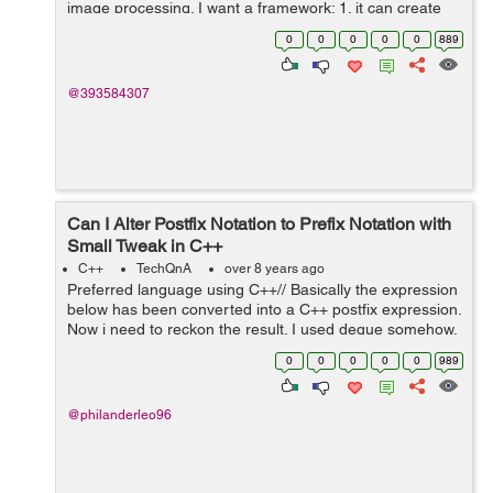
image processing. I want a framework: 1. it can create
controls with nice looking and animation like apps on
0
0
0
0
0
889
android. 2. it is effi...
@393584307
Can I Alter Postfix Notation to Prefix Notation with
Small Tweak in C++
C++
TechQnA
over 8 years ago
Preferred language using C++// Basically the expression
below has been converted into a C++ postfix expression.
Now i need to reckon the result. I used deque somehow,
instead of stack, because i tried using stack and it didn't
0
0
0
0
0
989
seem to w...
@philanderleo96