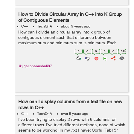
How to Divide Circular Array in C++ into K Group
of Contiguous Elements
C++
TechQnA
about 9 years ago
How can I divide an circular array into k group of
contiguous element such that difference between
maximum sum and minimum sum is minimum. Each
group have contiguous element of array. For e.g If the
0
0
0
0
0
1.07k
array is as follow. [6 13 10 2] and k=2 the...
@jigar.bhanushali87
How can I display columns from a text file on new
rows in C++
C++
TechQnA
over 9 years ago
I've been trying to display 2 rows with 6 columns, on
different rows. I've tried different methods, none of which
seems to be working. In my .txt I have: Corfu [Tab] 5*