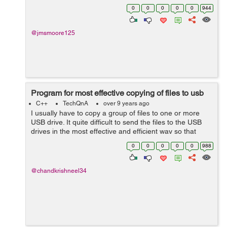
Gelina Village Waterpark [Tab] 21 May 2017 [Tab] Luton
0
0
0
0
0
944
[Tab] 10 n...
@jmsmoore125
Program for most effective copying of files to usb
C++
TechQnA
over 9 years ago
I usually have to copy a group of files to one or more
USB drive. It quite difficult to send the files to the USB
drives in the most effective and efficient way so that
from a group of files, the ones that fit with the least
0
0
0
0
0
988
amount of free space ...
@chandkrishneel34