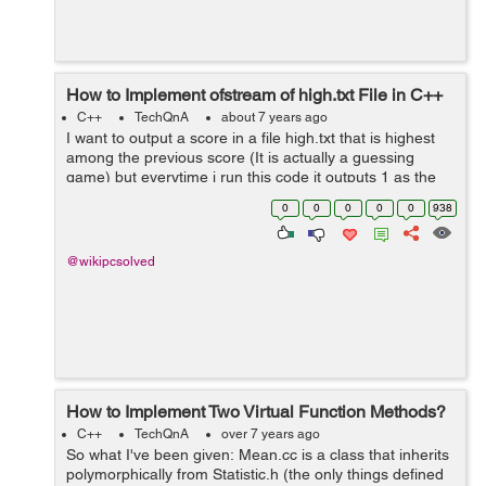
How to Implement ofstream of high.txt File in C++
C++
TechQnA
about 7 years ago
I want to output a score in a file high.txt that is highest
among the previous score (It is actually a guessing
game) but everytime i run this code it outputs 1 as the
highest score (it should be no of time i guess for
0
0
0
0
0
938
example if i guess the rand...
@wikipcsolved
How to Implement Two Virtual Function Methods?
C++
TechQnA
over 7 years ago
So what I've been given: Mean.cc is a class that inherits
polymorphically from Statistic.h (the only things defined