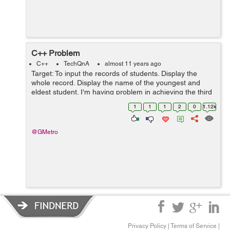
C++ Problem
C++
TechQnA
almost 11 years ago
Target: To input the records of students. Display the
whole record. Display the name of the youngest and
eldest student. I'm having problem in achieving the third
target: If I enter 3 or 5 entries the result is fine but as
1
1
1
2
0
1.12k
soon as I enter ...
@GMetro
Privacy Policy
|
Terms of Service
|