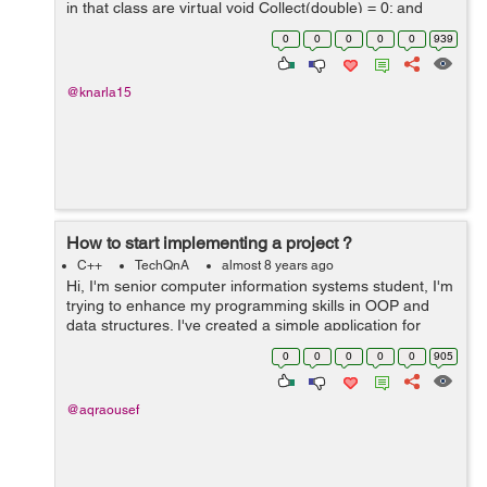
in that class are virtual void Collect(double) = 0; and
virtual double Calculate() const = 0;) So the mean.cc is
0
0
0
0
0
939
defin...
@knarla15
How to start implementing a project ?
C++
TechQnA
almost 8 years ago
Hi, I'm senior computer information systems student, I'm
trying to enhance my programming skills in OOP and
data structures. I've created a simple application for
each algorithm I've learned it's theory in the college
0
0
0
0
0
905
such a...
@aqraousef