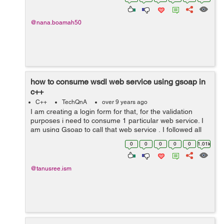
Clothing 25) ...
@nana.boamah50
how to consume wsdl web service using gsoap in
c++
C++
TechQnA
over 9 years ago
I am creating a login form for that, for the validation
purposes i need to consume 1 particular web service. I
am using Gsoap to call that web service , I followed all
the steps and its generate .h files as well as all those
0
0
0
0
0
1.01k
stubs for the client ...
@tanusree.ism