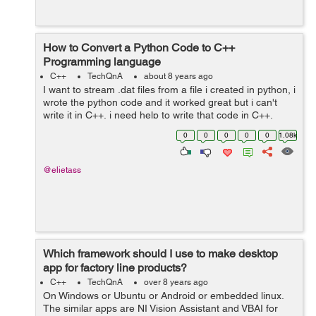
How to Convert a Python Code to C++
Programming language
C++
TechQnA
about 8 years ago
I want to stream .dat files from a file i created in python, i
wrote the python code and it worked great but i can't
write it in C++, i need help to write that code in C++,
Thank you. The python code is as following : ...
0
0
0
0
0
1.08k
@elietass
Which framework should I use to make desktop
app for factory line products?
C++
TechQnA
over 8 years ago
On Windows or Ubuntu or Android or embedded linux.
The similar apps are NI Vision Assistant and VBAI for