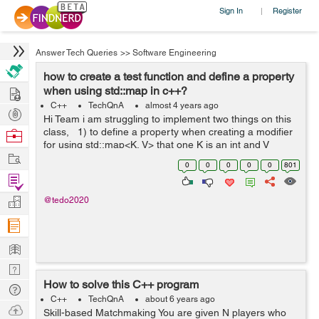
Sign In
Register
|
Answer Tech Queries
>>
Software Engineering
how to create a test function and define a property
Hire
when using std::map in c++?
C++
TechQnA
almost 4 years ago
Post
Hi Team i am struggling to implement two things on this
Projects
class, 1) to define a property when creating a modifier
Browse
for using std::map<K, V> that one K is an int and V
Nerds
Work
string. 2).how to create a test function inside a class? ...
0
0
0
0
0
801
Find
Projects
Manage
@tedo2020
Company
Learn
Nerd
How to solve this C++ program
Digest
Tech
C++
TechQnA
about 6 years ago
Q & A
Ask
Skill-based Matchmaking You are given N players who