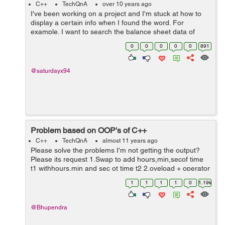
C++
TechQnA
over 10 years ago
I've been working on a project and I'm stuck at how to
display a certain info when I found the word. For
example. I want to search the balance sheet data of
January 2015 and it will display the rest of the info in the
0
0
0
0
0
891
file when found the ...
@saturdayx94
Problem based on OOP's of C++
C++
TechQnA
almost 11 years ago
Please solve the problems I'm not getting the output?
Please its request 1.Swap to add hours,min,secof time
t1 withhours,min and sec ot time t2 2.oveload + operator
using member function for 2 strings 3.overload <=
1
1
1
1
0
1.19k
operator using member fu...
@Bhupendra