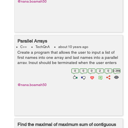
@nana.boamah50
Parallel Arrays
C++
TechQnA
about 10 years ago
Create a program that allows the user to input a list of
first names into one array and last names into a parallel
array. Input should be terminated when the user enters
a sentinel character. The output should be a list of email
0
0
0
2
0
2.36k
address...
@nana.boamah50
Find the maximal of maximum sum of contiguous