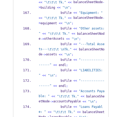
 balanceSheetNode
<<
"
\t\t\t
 Tk."
<<
-
>
building 
<<
"
\n
"
;
            bsFile 
<<
"Equipment: "
 balanceSheetNode
<<
"
\t\t\t
 Tk."
<<
-
>
equipment 
<<
"
\n
"
;
            bsFile 
<<
"Other assets: 
"
<<
"
\t\t\t
 Tk."
<<
 balanceSheetNod
e
otherAssets 
->
<<
"
\n
"
;
            bsFile 
<<
"---Total Asse
ts---
\t\t\t
\n
Tk."
<<
 balanceSheetNo
de
assets 
->
<<
"
\n
"
;
            bsFile 
<<
"-------------
------"
<<
 endl
;
            bsFile 
<<
"LIABILITIES: 
"
<<
"
\n
"
;
            bsFile 
<<
"-------------
------"
<<
 endl
;
            bsFile 
<<
"Accounts Paya
ble: "
<<
"
\t\t\t
 Tk."
<<
 balanceShe
etNode
accountsPayable 
->
<<
"
\n
"
;
            bsFile 
<<
"Loans Payabl
e: "
<<
"
\t\t\t
 Tk."
<<
 balanceSheet