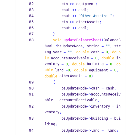
        cin 
>>
 equipment
;
        cout 
<<
 endl
;
        cout 
<<
"Other Assets: "
;
        cin 
>>
 otherAssets
;
        cout 
<<
 endl
;
}
void
updateBalanceSheet
(
BalanceS
heet
*
bsUpdateNode
,
 string 
=
""
,
str
ing
year 
=
""
,
double
 cash 
=
0
,
doub
le
 accountsReceivable 
=
0
,
double
 in
ventory 
 building 
=
0
,
double
=
0
,
do
uble
 land 
=
0
,
double
 equipment 
=
0
,
 otherAssets 
double
=
0
)
{
        bsUpdateNode
->
cash 
=
 cash
;
        bsUpdateNode
->
accountsReceiv
able 
 accountsReceivable
=
;
        bsUpdateNode
->
inventory 
=
 in
ventory
;
        bsUpdateNode
->
building 
=
 bui
lding
;
        bsUpdateNode
->
land 
=
  land
;