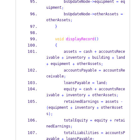
        bsUpdateNode
->
equipment 
=
 eq
uipment
;
        bsUpdateNode
->
otherAssets 
=
otherAssets
;
}
void
displayRecord
()
{
        assets 
=
 cash 
+
 accountsRece
ivable 
 inventory 
 building 
 land
+
+
+
 equipment 
 otherAssets
+
+
;
        accountsPayable 
=
 accountsRe
ceivable
;
        loansPayable 
=
 land
;
        equity 
=
 cash 
+
 accountsRece
ivable 
 inventory 
 otherAssets
+
+
;
        retainedEarnings 
=
 assets 
-
equipment 
 inventory 
 otherAsset
(
+
+
s
);
        totalEquity 
=
 equity 
+
 retai
nedEarnings
;
        totalLiabilities 
=
 accountsP
ayable 
 loansPayable
+
;