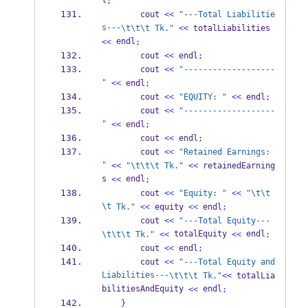
l
;
        cout 
<<
"---Total Liabilitie
s---
\t\t\t
 Tk."
<<
 totalLiabilities 
 endl
<<
;
        cout 
<<
 endl
;
        cout 
<<
"-------------------
"
<<
 endl
;
        cout 
<<
"EQUITY: "
<<
 endl
;
        cout 
<<
"-------------------
"
<<
 endl
;
        cout 
<<
 endl
;
        cout 
<<
"Retained Earnings: 
"
<<
"
\t\t\t
 Tk."
<<
 retainedEarning
s 
 endl
<<
;
        cout 
<<
"Equity: "
<<
"
\t\t
\t
 Tk."
<<
 equity 
<<
 endl
;
        cout 
<<
"---Total Equity---
 totalEquity 
 endl
\t\t\t
 Tk."
<<
<<
;
        cout 
<<
 endl
;
        cout 
<<
"---Total Equity and 
Liabilities---
\t\t\t
 Tk."
<<
 totalLia
bilitiesAndEquity 
 endl
<<
;
}