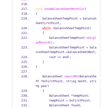
void
showBalanceSheetMonthly
()
{
    balanceSheetTempPoint 
=
 balanceS
heetFirstPoint
;
while
(
balanceSheetTempPoint
)
{
        balanceSheetTempPoint
->
displ
ayRecord
();
        balanceSheetTempPoint 
=
 bala
nceSheetTempPoint
balanceSheetNext
->
;
        cout 
<<
 endl
;
}
}
BalanceSheet
searchBS
(
BalanceShe
et
*
bsFirstPoint
,
string
month
,
stri
ng
year
)
{
BalanceSheet
*
tempPoint
;
        tempPoint 
=
 bsFirstPoint
;
BalanceSheet
found
;