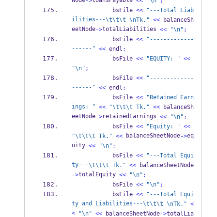
Node
loansPayable 
->
<<
"
\n
"
;
            bsFile 
<<
"---Total Liab
ilities---
\t\t\t
\n
Tk."
<<
 balanceSh
eetNode
totalLiabilities 
->
<<
"
\n
"
;
            bsFile 
<<
"-------------
------"
<<
 endl
;
            bsFile 
<<
"EQUITY: "
<<
"
\n
"
;
            bsFile 
<<
"-------------
------"
<<
 endl
;
            bsFile 
<<
"Retained Earn
ings: "
<<
"
\t\t\t
 Tk."
<<
 balanceSh
eetNode
retainedEarnings 
->
<<
"
\n
"
;
            bsFile 
<<
"Equity: "
<<
 balanceSheetNode
eq
"
\t\t\t
 Tk."
<<
->
uity 
<<
"
\n
"
;
            bsFile 
<<
"---Total Equi
ty---
\t\t\t
 Tk."
<<
 balanceSheetNode
totalEquity 
->
<<
"
\n
"
;
            bsFile 
<<
"
\n
"
;
            bsFile 
<<
"---Total Equi
ty and Liabilities---
\t\t\t
\n
Tk."
<
<
"
\n
"
<<
 balanceSheetNode
->
totalLia