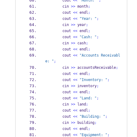
        cout 
<<
"Month: "
;
        cin 
>>
 month
;
        cout 
<<
 endl
;
        cout 
<<
"Year: "
;
        cin 
>>
 year
;
        cout 
<<
 endl
;
        cout 
<<
"Cash: "
;
        cin 
>>
 cash
;
        cout 
<<
 endl
;
        cout 
<<
"Accounts Receivabl
e: "
;
        cin 
>>
 accountsReceivable
;
        cout 
<<
 endl
;
        cout 
<<
"Inventory: "
;
        cin 
>>
 inventory
;
        cout 
<<
 endl
;
        cout 
<<
"Land: "
;
        cin 
>>
 land
;
        cout 
<<
 endl
;
        cout 
<<
"Building: "
;
        cin 
>>
 building
;
        cout 
<<
 endl
;
        cout 
<<
"Equipment: "
;