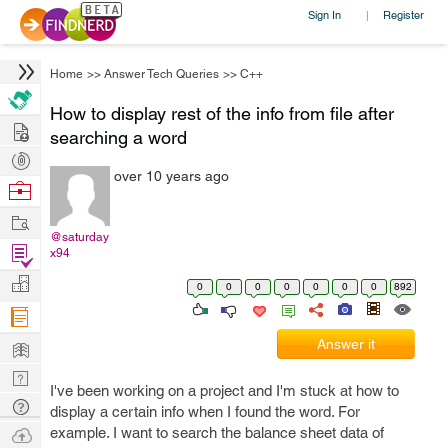
Sign In
Register
|
Home
>>
Answer Tech Queries
>>
C++
How to display rest of the info from file after
Hire
searching a word
Post
over 10 years ago
Projects
Browse
Nerds
Work
@saturday
Find
x94
Projects
Manage
0
0
0
0
0
0
0
892
Company
Learn
Answer it
Nerd
I've been working on a project and I'm stuck at how to
Digest
Tech
display a certain info when I found the word. For
Q & A
Ask
example. I want to search the balance sheet data of