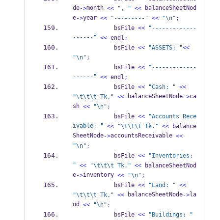
de
month 
 balanceSheetNod
->
<<
", "
<<
e
year 
->
<<
"---------"
<<
"
\n
"
;
            bsFile 
<<
"-------------
------"
<<
 endl
;
            bsFile 
<<
"ASSETS: "
<<
"
\n
"
;
            bsFile 
<<
"-------------
------"
<<
 endl
;
            bsFile 
<<
"Cash: "
<<
 balanceSheetNode
ca
"
\t\t\t
 Tk."
<<
->
sh 
<<
"
\n
"
;
            bsFile 
<<
"Accounts Rece
ivable: "
<<
"
\t\t\t
 Tk."
<<
 balance
SheetNode
accountsReceivable 
->
<<
"
\n
"
;
            bsFile 
<<
"Inventories: 
"
<<
"
\t\t\t
 Tk."
<<
 balanceSheetNod
e
inventory 
->
<<
"
\n
"
;
            bsFile 
<<
"Land: "
<<
 balanceSheetNode
la
"
\t\t\t
 Tk."
<<
->
nd 
<<
"
\n
"
;
            bsFile 
<<
"Buildings: "