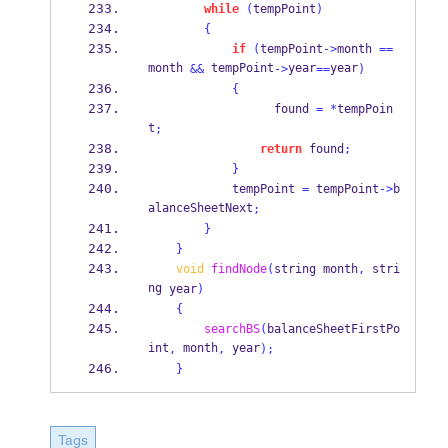
while
(
tempPoint
)
{
if
(
tempPoint
->
month 
==
month 
 tempPoint
year
year
&&
->
==
)
{
                  found 
=
*
tempPoin
t
;
return
 found
;
}
            tempPoint 
=
 tempPoint
->
b
alanceSheetNext
;
}
}
void
findNode
(
string
month
,
stri
ng
year
)
{
searchBS
(
balanceSheetFirstPo
int
 month
 year
,
,
);
}
Tags