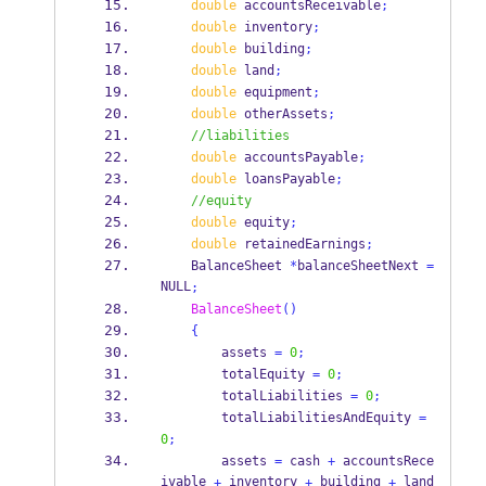
double
 accountsReceivable
;
double
 inventory
;
double
 building
;
double
 land
;
double
 equipment
;
double
 otherAssets
;
//liabilities
double
 accountsPayable
;
double
 loansPayable
;
//equity
double
 equity
;
double
 retainedEarnings
;
BalanceSheet
*
balanceSheetNext 
=
NULL
;
BalanceSheet
()
{
        assets 
=
0
;
        totalEquity 
=
0
;
        totalLiabilities 
=
0
;
        totalLiabilitiesAndEquity 
=
0
;
        assets 
=
 cash 
+
 accountsRece
ivable 
 inventory 
 building 
 land 
+
+
+