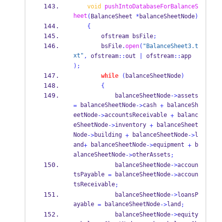
void
pushIntoDatabaseForBalanceS
heet
(
BalanceSheet
*
balanceSheetNode
)
{
ofstream
bsFile
;
        bsFile
.
open
(
"BalanceSheet3.t
xt"
,
 ofstream
::
out 
|
 ofstream
::
app 
);
while
(
balanceSheetNode
)
{
            balanceSheetNode
->
assets 
 balanceSheetNode
cash 
 balanceSh
=
->
+
eetNode
accountsReceivable 
 balanc
->
+
eSheetNode
inventory 
 balanceSheet
->
+
Node
building 
 balanceSheetNode
l
->
+
->
and
 balanceSheetNode
equipment 
 b
+
->
+
alanceSheetNode
otherAssets
->
;
            balanceSheetNode
->
accoun
tsPayable 
 balanceSheetNode
accoun
=
->
tsReceivable
;
            balanceSheetNode
->
loansP
ayable 
 balanceSheetNode
land
=
->
;
            balanceSheetNode
->
equity 