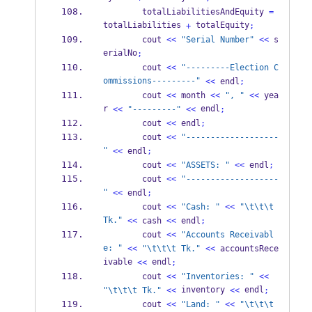
        totalLiabilitiesAndEquity 
=
totalLiabilities 
 totalEquity
+
;
        cout 
<<
"Serial Number"
<<
 s
erialNo
;
        cout 
<<
"---------Election C
ommissions---------"
<<
 endl
;
        cout 
<<
 month 
<<
", "
<<
 yea
r 
 endl
<<
"---------"
<<
;
        cout 
<<
 endl
;
        cout 
<<
"-------------------
"
<<
 endl
;
        cout 
<<
"ASSETS: "
<<
 endl
;
        cout 
<<
"-------------------
"
<<
 endl
;
        cout 
<<
"Cash: "
<<
"
\t\t\t
Tk."
<<
 cash 
<<
 endl
;
        cout 
<<
"Accounts Receivabl
e: "
<<
"
\t\t\t
 Tk."
<<
 accountsRece
ivable 
 endl
<<
;
        cout 
<<
"Inventories: "
<<
 inventory 
 endl
"
\t\t\t
 Tk."
<<
<<
;
        cout 
<<
"Land: "
<<
"
\t\t\t