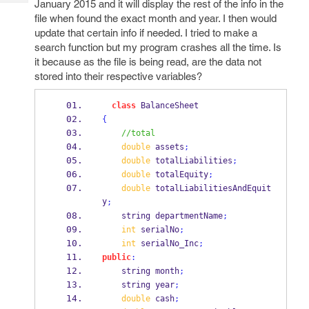
January 2015 and it will display the rest of the info in the
Tech
Post
file when found the exact month and year. I then would
Query
Blogs
update that certain info if needed. I tried to make a
search function but my program crashes all the time. Is
it because as the file is being read, are the data not
stored into their respective variables?
class
BalanceSheet
{
//total
double
 assets
;
double
 totalLiabilities
;
double
 totalEquity
;
double
 totalLiabilitiesAndEquit
y
;
string
departmentName
;
int
 serialNo
;
int
 serialNo_Inc
;
public
:
string
month
;
string
year
;
double
 cash
;