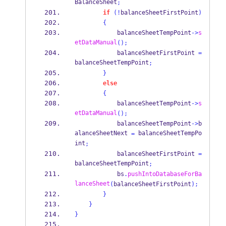
BalanceSheet
;
if
(!
balanceSheetFirstPoint
)
{
            balanceSheetTempPoint
->
s
etDataManual
();
            balanceSheetFirstPoint 
=
balanceSheetTempPoint
;
}
else
{
            balanceSheetTempPoint
->
s
etDataManual
();
            balanceSheetTempPoint
->
b
alanceSheetNext 
 balanceSheetTempPo
=
int
;
            balanceSheetFirstPoint 
=
balanceSheetTempPoint
;
            bs
.
pushIntoDatabaseForBa
lanceSheet
(
balanceSheetFirstPoint
);
}
}
}