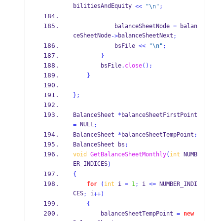
bilitiesAndEquity 
<<
"
\n
"
;
            balanceSheetNode 
=
 balan
ceSheetNode
balanceSheetNext
->
;
            bsFile 
<<
"
\n
"
;
}
        bsFile
.
close
();
}
}
;
BalanceSheet
*
balanceSheetFirstPoint 
 NULL
=
;
BalanceSheet
*
balanceSheetTempPoint
;
BalanceSheet
bs
;
void
GetBalanceSheetMonthly
(
int
 NUMB
ER_INDICES
)
{
for
(
int
 i 
=
1
;
 i 
<=
 NUMBER_INDI
CES
 i
;
++)
{
        balanceSheetTempPoint 
=
new