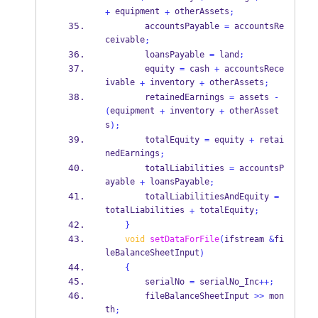
 equipment 
 otherAssets
+
+
;
        accountsPayable 
=
 accountsRe
ceivable
;
        loansPayable 
=
 land
;
        equity 
=
 cash 
+
 accountsRece
ivable 
 inventory 
 otherAssets
+
+
;
        retainedEarnings 
=
 assets 
-
equipment 
 inventory 
 otherAsset
(
+
+
s
);
        totalEquity 
=
 equity 
+
 retai
nedEarnings
;
        totalLiabilities 
=
 accountsP
ayable 
 loansPayable
+
;
        totalLiabilitiesAndEquity 
=
totalLiabilities 
 totalEquity
+
;
}
void
setDataForFile
(
ifstream
&
fi
leBalanceSheetInput
)
{
        serialNo 
=
 serialNo_Inc
++;
        fileBalanceSheetInput 
>>
 mon
th
;