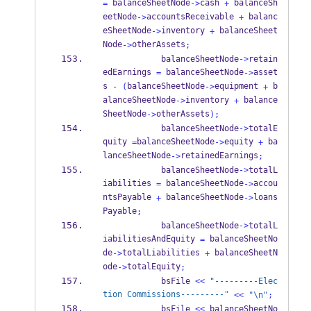
 balanceSheetNode
cash 
 balanceSh
=
->
+
eetNode
accountsReceivable 
 balanc
->
+
eSheetNode
inventory 
 balanceSheet
->
+
Node
otherAssets
->
;
            balanceSheetNode
->
retain
edEarnings 
 balanceSheetNode
asset
=
->
s 
balanceSheetNode
equipment 
 b
-
(
->
+
alanceSheetNode
inventory 
 balance
->
+
SheetNode
otherAssets
->
);
            balanceSheetNode
->
totalE
quity 
balanceSheetNode
equity 
 ba
=
->
+
lanceSheetNode
retainedEarnings
->
;
            balanceSheetNode
->
totalL
iabilities 
 balanceSheetNode
accou
=
->
ntsPayable 
 balanceSheetNode
loans
+
->
Payable
;
            balanceSheetNode
->
totalL
iabilitiesAndEquity 
 balanceSheetNo
=
de
totalLiabilities 
 balanceSheetN
->
+
ode
totalEquity
->
;
            bsFile 
<<
"---------Elec
tion Commissions---------"
<<
"
\n
"
;
            bsFile 
<<
 balanceSheetNo