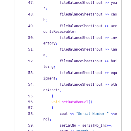
        fileBalanceSheetInput 
>>
 yea
r
;
        fileBalanceSheetInput 
>>
 cas
h
;
        fileBalanceSheetInput 
>>
 acc
ountsReceivable
;
        fileBalanceSheetInput 
>>
 inv
entory
;
        fileBalanceSheetInput 
>>
 lan
d
;
        fileBalanceSheetInput 
>>
 bui
lding
;
        fileBalanceSheetInput 
>>
 equ
ipment
;
        fileBalanceSheetInput 
>>
 oth
erAssets
;
}
void
setDataManual
()
{
        cout 
<<
"Serial Number "
<<
e
ndl
;
        serialNo 
=
 serialNo_Inc
++;