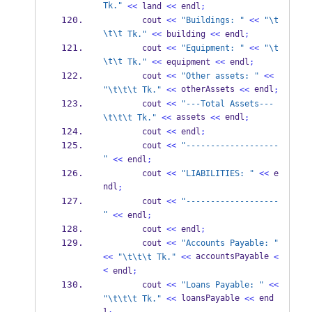
Tk."
<<
 land 
<<
 endl
;
        cout 
<<
"Buildings: "
<<
"
\t
\t\t
 Tk."
<<
 building 
<<
 endl
;
        cout 
<<
"Equipment: "
<<
"
\t
\t\t
 Tk."
<<
 equipment 
<<
 endl
;
        cout 
<<
"Other assets: "
<<
 otherAssets 
 endl
"
\t\t\t
 Tk."
<<
<<
;
        cout 
<<
"---Total Assets---
 assets 
 endl
\t\t\t
 Tk."
<<
<<
;
        cout 
<<
 endl
;
        cout 
<<
"-------------------
"
<<
 endl
;
        cout 
<<
"LIABILITIES: "
<<
 e
ndl
;
        cout 
<<
"-------------------
"
<<
 endl
;
        cout 
<<
 endl
;
        cout 
<<
"Accounts Payable: "
 accountsPayable 
<<
"
\t\t\t
 Tk."
<<
<
<
 endl
;
        cout 
<<
"Loans Payable: "
<<
 loansPayable 
 end
"
\t\t\t
 Tk."
<<
<<