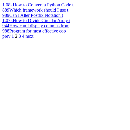
1.08k
How to Convert a Python Code t
889
Which framework should I use t
989
Can I Alter Postfix Notation t
1.07k
How to Divide Circular Array i
944
How can I display columns from
988
Program for most effective cop
prev
1
2
3
4
next