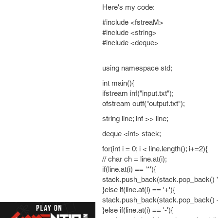
Here's my code:
#include <fstreaM>
#include <string>
#include <deque>
using namespace std;
int main(){
ifstream inf("input.txt");
ofstream outf("output.txt");
string line; inf >> line;
deque <int> stack;
for(int i = 0; i < line.length(); i+=2){
// char ch = line.at(i);
if(line.at(i) == '*'){
stack.push_back(stack.pop_back() *
}else if(line.at(i) == '+'){
stack.push_back(stack.pop_back() +
}else if(line.at(i) == '-'){