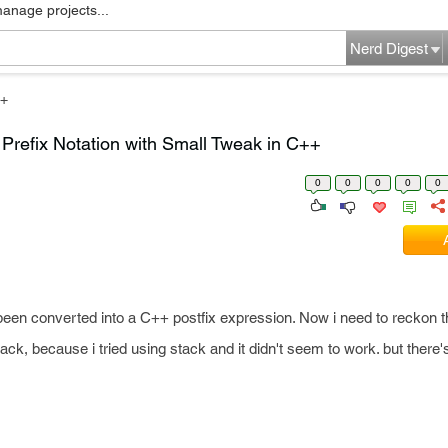
manage projects...
Nerd Digest
+
o Prefix Notation with Small Tweak in C++
0
0
0
0
0
een converted into a C++ postfix expression. Now i need to reckon th
ck, because i tried using stack and it didn't seem to work. but there'