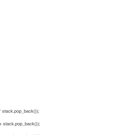
 stack.pop_back());
 stack.pop_back());