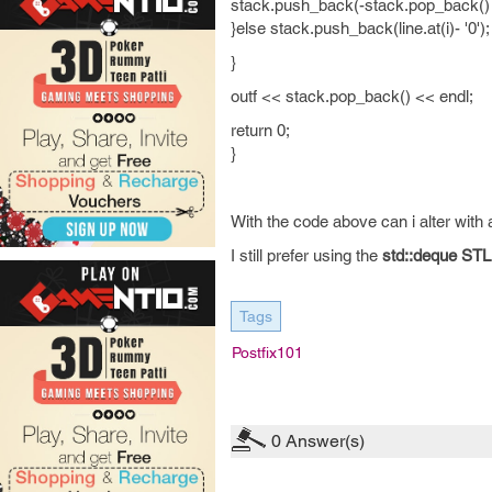
stack.push_back(-stack.pop_back() 
}else stack.push_back(line.at(i)- '0');
}
outf << stack.pop_back() << endl;
return 0;
}
With the code above can i alter with
I still prefer using the
std::deque STL
Tags
Postfix101
0
Answer(s)