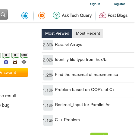
Sign In
Register
|
Ask Tech Query
Post Blogs
Most Viewed
Most Recent
Parallel Arrays
2.36k
0
0
990
Identify file type from hex/bi
2.02k
Answer it
Find the maximal of maximum su
1.28k
Problem based on OOP's of C++
1.19k
e result.
Redirect_Input for Parallel Ar
s bug.
1.19k
C++ Problem
1.12k