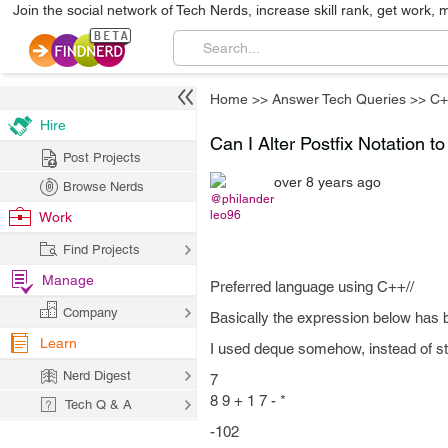
Join the social network of Tech Nerds, increase skill rank, get work, 
Home
>>
Answer Tech Queries
>>
C+
Hire
Can I Alter Postfix Notation t
Post Projects
over 8 years ago
Browse Nerds
@philander
leo96
Work
Find Projects
Manage
Preferred language using C++//
Company
Basically the expression below has b
Learn
I used deque somehow, instead of sta
Nerd Digest
7
8 9 + 1 7 - *
Tech Q & A
-102