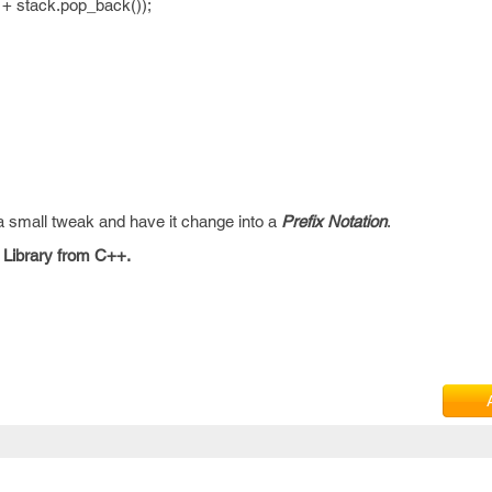
+ stack.pop_back());
 a small tweak and have it change into a
Prefix Notation
.
 Library from C++.