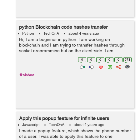
python Blockchain code hashes transfer
Python
TechQnA
about 4 years ago
Hi, I am a beginner in python. I am working on
blockchain and I am trying to transfer hashes through
socket programming but on the client-side, I am
receiving nothing. Can anyone please help me if this
0
0
0
0
0
973
work can be done through a database like i c...
@aishaa
Apply this popup feature for infinite users
Javascript
TechQnA
about 4 years ago
I made a popup feature, which shows the phone number
of a user. I was able to apply this feature to one