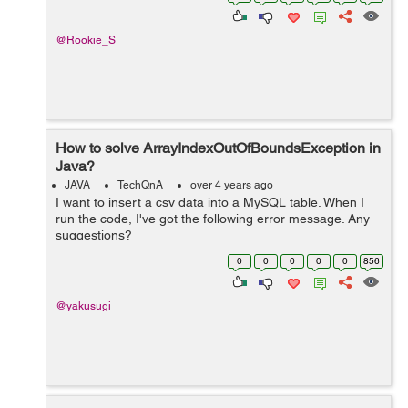
@Rookie_S
How to solve ArrayIndexOutOfBoundsException in
Java?
JAVA
TechQnA
over 4 years ago
I want to insert a csv data into a MySQL table. When I
run the code, I've got the following error message. Any
suggestions?
java.lang.ArrayIndexOutOfBoundsException: Index 3 out
0
0
0
0
0
856
of bounds for length 3 at BudgetTrackerCu...
@yakusugi