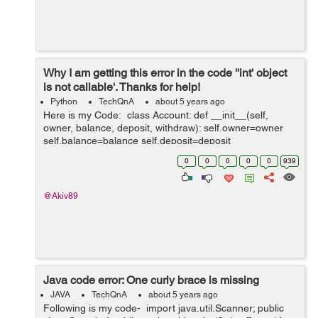
Why I am getting this error in the code ''int' object
is not callable'. Thanks for help!
Python
TechQnA
about 5 years ago
Here is my Code: class Account: def __init__(self,
owner, balance, deposit, withdraw): self.owner=owner
self.balance=balance self.deposit=deposit
self.withdraw=withdraw def __str__(self): return f'Ac...
0
0
0
0
0
939
@Akiv89
Java code error: One curly brace is missing
JAVA
TechQnA
about 5 years ago
Following is my code- import java.util.Scanner; public