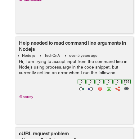
@ratikanta44
Help needed to read command line arguments in
Nodejs
Node.js
TechQnA
over 5 years ago
Hi, I am trying to accept input from the command line in
Nodejs using process.argv in the code snippet, but
currently getting an error when I run the following
command on the terminal - node index.js "1 18" Error
0
0
0
0
0
729
that I get - ...
@perrsy
cURL request problem