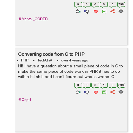
totalDeposit ,I want to perform subtraction between
0
0
0
0
0
798
quantity and totalDeposit column using query and store
the resu...
@Mental_CODER
Converting code from C to PHP
PHP
TechQnA
over 4 years ago
Hi! I have a question about a small piece of code in C to
make the same piece of code work in PHP, it has to do
with a bit shift and I can't figure out what's wrong. C:
unsigned u = 3910796769; u += u << 8; printf("%u\n&q...
0
0
0
1
0
898
@Cript1