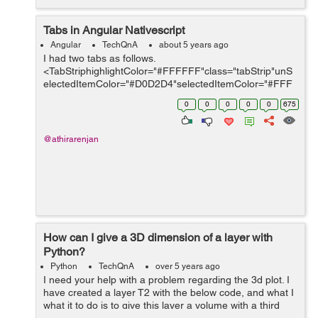
Tabs in Angular Nativescript
Angular
TechQnA
about 5 years ago
I had two tabs as follows.
<TabStriphighlightColor="#FFFFFF"class="tabStrip"unS
electedItemColor="#D0D2D4"selectedItemColor="#FFF
FFF"> <TabStripItem>
0
0
0
0
0
675
<Label[text]='tabManualMsgTxt|translate'class="activeTa
b"></Label...
@athirarenjan
How can I give a 3D dimension of a layer with
Python?
Python
TechQnA
over 5 years ago
I need your help with a problem regarding the 3d plot. I
have created a layer T2 with the below code, and what I
what it to do is to give this layer a volume with a third