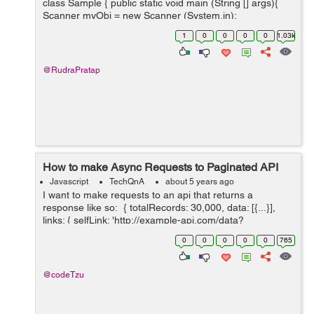
class Sample { public static void main (String [] args){
Scanner myObj = new Scanner (System.in);
System.out.println(Hello.Do you want to check your
1
0
0
0
0
1.03k
cuteness percentage...
@RudraPratap
How to make Async Requests to Paginated API
Javascript
TechQnA
about 5 years ago
I want to make requests to an api that returns a
response like so: { totalRecords: 30,000, data: [{...}],
links: { selfLink: 'http://example-api.com/data?
api_key&page=0&size=10', nextLink: 'http://example-
0
0
0
0
0
765
api.com/...
@codeTzu