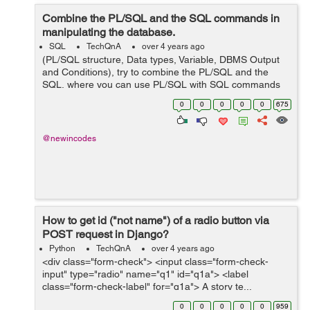
Combine the PL/SQL and the SQL commands in
manipulating the database.
SQL
TechQnA
over 4 years ago
(PL/SQL structure, Data types, Variable, DBMS Output
and Conditions), try to combine the PL/SQL and the
SQL, where you can use PL/SQL with SQL commands
in manipulating the database. and this is my codes but i
0
0
0
0
0
675
am having issues running it...
@newincodes
How to get id ("not name") of a radio button via
POST request in Django?
Python
TechQnA
over 4 years ago
<div class="form-check"> <input class="form-check-
input" type="radio" name="q1" id="q1a"> <label
class="form-check-label" for="q1a"> A story te...
0
0
0
0
0
959