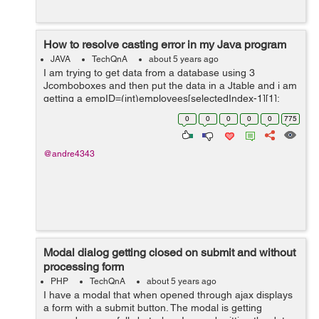
How to resolve casting error in my Java program
JAVA
TechQnA
about 5 years ago
I am trying to get data from a database using 3
Jcomboboxes and then put the data in a Jtable and i am
getting a empID=(int)employees[selectedIndex-1][1];
public void updateTable() { int
0
0
0
0
0
775
selectedIndex=employeeCmb.getSelectedInd...
@andre4343
Modal dialog getting closed on submit and without
processing form
PHP
TechQnA
about 5 years ago
I have a modal that when opened through ajax displays
a form with a submit button. The modal is getting