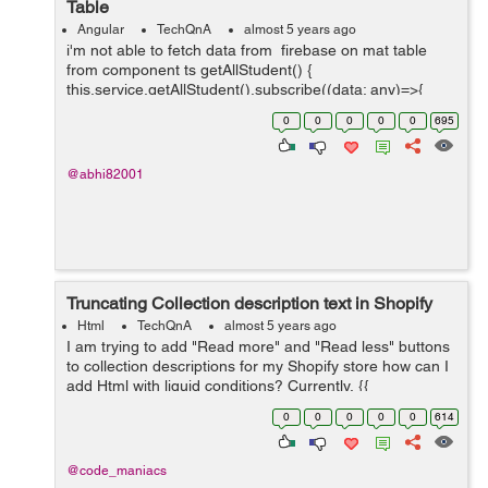
Table
Angular
TechQnA
almost 5 years ago
i'm not able to fetch data from firebase on mat table
from component ts getAllStudent() {
this.service.getAllStudent().subscribe((data: any)=>{
console.log(data.payload) this.students = data.map((e: {
0
0
0
0
0
695
payload: { doc:...
@abhi82001
Truncating Collection description text in Shopify
Html
TechQnA
almost 5 years ago
I am trying to add "Read more" and "Read less" buttons
to collection descriptions for my Shopify store how can I
add Html with liquid conditions? Currently, {{
collection.description }} is the only thing on
0
0
0
0
0
614
collection.descrip...
@code_maniacs