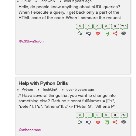
Linux
TechQnA
over 5 years ago
Hello, do people know anything about cURL queries?
When I execute a query, I get back only a part of the
HTML code of the page. When I compare the request
with the HTML code directly on my browser, I notice two
0
0
0
0
0
715
problems: - Some sections are ...
@c33kyn3ur0n
Help with Python Drills
Python
TechQnA
over 5 years ago
// Have several things that you want to change into
something else? Reduce it const fullNames = [["s",
"peter"], ["p", "athena"]]; // -> ["Peter S", "Athena P"]
const scores = [34, 33, 1, 0, 99, 123]; // 48.33 // with full
0
0
0
0
0
750
names (from abo...
@athenarose