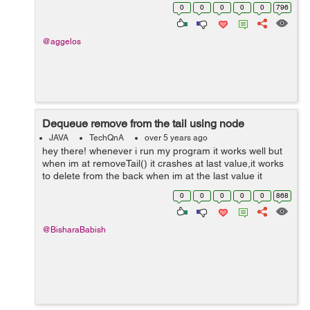
dimension. That means to be raised it, let's say 2 or 3
0
0
0
0
0
796
units, and from...
@aggelos
Dequeue remove from the tail using node
JAVA
TechQnA
over 5 years ago
hey there! whenever i run my program it works well but
when im at removeTail() it crashes at last value,it works
to delete from the back when im at the last value it
crashes,any help? hope it makes sense. import
0
0
0
0
0
868
java.util.Scanner; public ...
@BisharaBabish