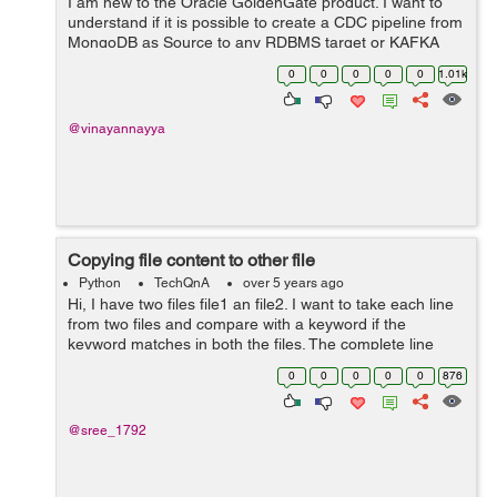
I am new to the Oracle GoldenGate product. I want to
understand if it is possible to create a CDC pipeline from
MongoDB as Source to any RDBMS target or KAFKA
using Oracle GoldenGate? Can anyone help me with
0
0
0
0
0
1.01k
any documentation for MongoDB as sourc...
@vinayannayya
Copying file content to other file
Python
TechQnA
over 5 years ago
Hi, I have two files file1 an file2. I want to take each line
from two files and compare with a keyword if the
keyword matches in both the files. The complete line
which matches from file1 should be written to file2 at the
0
0
0
0
0
876
position below the m...
@sree_1792