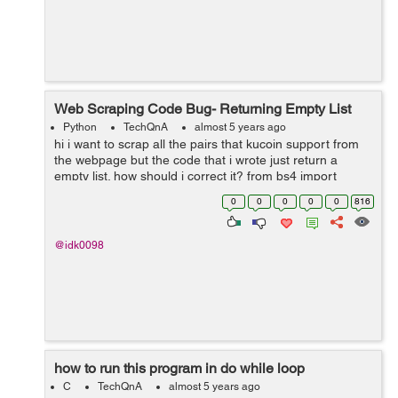
Web Scraping Code Bug- Returning Empty List
Python
TechQnA
almost 5 years ago
hi i want to scrap all the pairs that kucoin support from
the webpage but the code that i wrote just return a
empty list. how should i correct it? from bs4 import
BeautifulSoup from selenium import webdriver driver =
0
0
0
0
0
816
webdriver.Chrome(e...
@idk0098
how to run this program in do while loop
C
TechQnA
almost 5 years ago