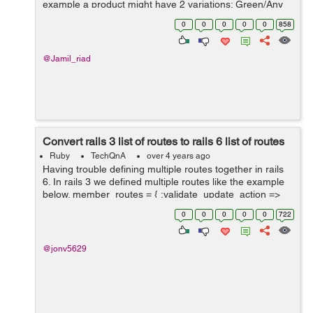
example a product might have 2 variations; Green/Any
Size and Black/Any Size. There is an image of the
0
0
0
0
0
858
product in the corresponding...
@Jamil_riad
Convert rails 3 list of routes to rails 6 list of routes
Ruby
TechQnA
over 4 years ago
Having trouble defining multiple routes together in rails
6. In rails 3 we defined multiple routes like the example
below. member_routes = { :validate_update_action =>
:put, :rebuild_update_form ...
0
0
0
0
0
722
@jonv5629