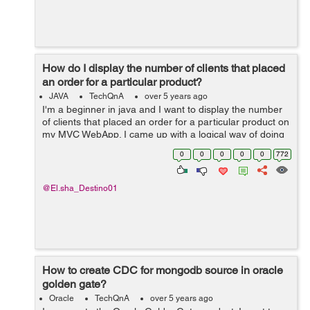
How do I display the number of clients that placed
an order for a particular product?
JAVA
TechQnA
over 5 years ago
I'm a beginner in java and I want to display the number
of clients that placed an order for a particular product on
my MVC WebApp. I came up with a logical way of doing
this but I stumbled upon a dead end. Here's what I tried
0
0
0
0
0
772
to do. An...
@El.sha_Destino01
How to create CDC for mongodb source in oracle
golden gate?
Oracle
TechQnA
over 5 years ago