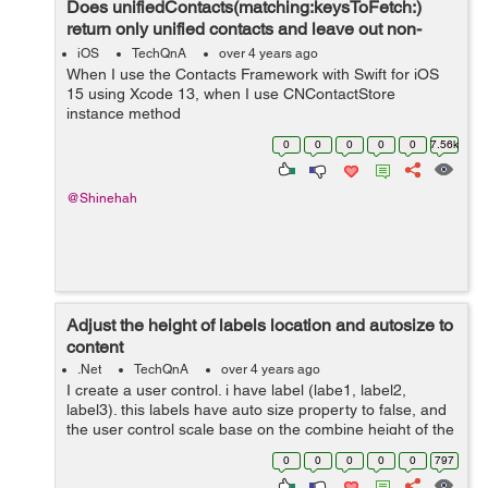
Does unifiedContacts(matching:keysToFetch:)
return only unified contacts and leave out non-
unified contacts?
iOS
TechQnA
over 4 years ago
When I use the Contacts Framework with Swift for iOS
15 using Xcode 13, when I use CNContactStore
instance method
unifiedContacts(matching:keysToFetch:), what happens
0
0
0
0
0
7.56k
to those CNContact objects that are not linked with any
other CNContact objects...
@Shinehah
Adjust the height of labels location and autosize to
content
.Net
TechQnA
over 4 years ago
I create a user control. i have label (labe1, label2,
label3). this labels have auto size property to false, and
the user control scale base on the combine height of the
three labels. My problem is the height of the labels work
0
0
0
0
0
797
fine but ...