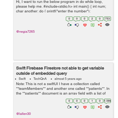
Hi, I want to run the below program in do while loop,
please help me. #include<stdio.h> int main() { int num;
char another; do { printf("enter the number");
scanf("%d", &num); printf("the square is %...
0
0
0
2
0
753
@negia7265
Swift Firebase Firestore not able to get variable
outside of embedded query
Swift
TechQnA
almost 5 years ago
Note: This is not a swiftUI I have a collection called
**teamMembers** and another one called **patients**. In
the **patients** document is an array field with a list of
the **teamMembers** (document id). I am trying to set a
0
0
0
1
0
1.58k
toggle switch to ...
@lallen30