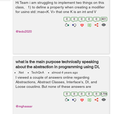
Tech
Hi Team i am struggling to implement two things on this
Post
class, 1) to define a property when creating a modifier
Query
Blogs
for using std::map<K, V> that one K is an int and V
string. 2).how to create a test function inside a class? ...
0
0
0
0
0
801
@tedo2020
what is the main purpose technically speaking
about the abstraction in programming using DI,
Interfaces, and Abstract...
.Net
TechQnA
almost 4 years ago
I viewed a couple of answers online regarding
Abstractions, Abstract Classes, Interface's, DI, and
Loose coupling. But none of these answers are
answering my question. I grouped these topics because
0
0
0
0
0
3.70k
they are related to achieving abstractions....
@mghassar