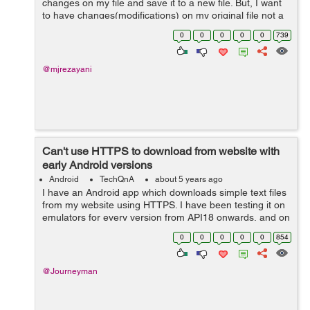
changes on my file and save it to a new file. But, I want
to have changes(modifications) on my original file not a
new one. I made attempts to change the code but it
0
0
0
0
0
739
didn't work. How...
@mjrezayani
Can't use HTTPS to download from website with
early Android versions
Android
TechQnA
about 5 years ago
I have an Android app which downloads simple text files
from my website using HTTPS. I have been testing it on
emulators for every version from API18 onwards, and on
real devices running API18 and API28. It works fine for
0
0
0
0
0
854
API21 and above, but for...
@Journeyman