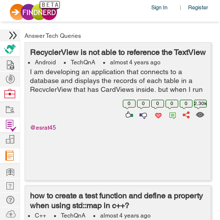
Sign In
Register
|
Answer Tech Queries
RecyclerView is not able to reference the TextView
Hire
Android
TechQnA
almost 4 years ago
I am developing an application that connects to a
Post
database and displays the records of each table in a
Projects
RecyclerView that has CardViews inside, but when I run
Browse
the application I get the following message in the
Nerds
0
0
0
0
0
2.30k
Work
Android Studio compiler: E/Andro...
Find
@esrat45
Projects
Manage
Company
Learn
Nerd
how to create a test function and define a property
Digest
Tech
when using std::map in c++?
Q & A
Ask
C++
TechQnA
almost 4 years ago