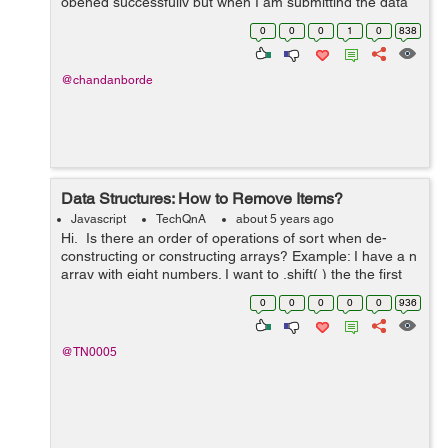
opened successfully but when I am submitting the data
in the form the modal disappears without doing the
0
0
0
1
0
838
requisite function. I have tried m...
@chandanborde
Data Structures: How to Remove Items?
Javascript
TechQnA
about 5 years ago
Hi. Is there an order of operations of sort when de-
constructing or constructing arrays? Example: I have a n
array with eight numbers. I want to .shift( ) the the first
number in index "0" then .splice( ) the ...
0
0
0
0
0
936
@TN0005