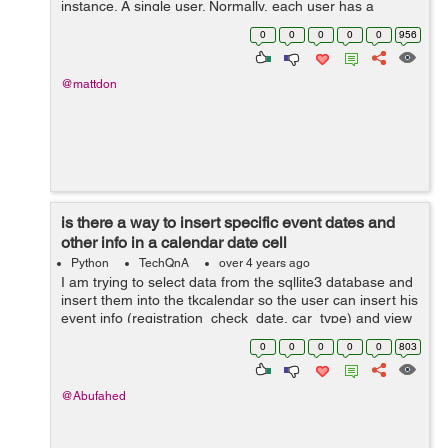
instance. A single user. Normally, each user has a
unique phone number. But then, I thought, what if I have
0
0
0
0
0
956
lots of users as they come, ...
@mattdon
is there a way to insert specific event dates and
other info in a calendar date cell
Python
TechQnA
over 4 years ago
I am trying to select data from the sqllite3 database and
insert them into the tkcalendar so the user can insert his
event info (registration_check_date, car_type) and view
them by clicking on the calendar specific colored date
0
0
0
0
0
803
cell, I had conver...
@Abufahed