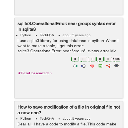
sqlite3.OperationalError: near group: syntax error
in sqlite3
Python
TechQnA
about 5 years ago
I use sqlite3 library for using database in python. When I
want to make a table, I get this error:
sqlite3.OperationalError: near "group": syntax error My
function that does this: def connect(): conn =
0
0
0
0
0
1.99k
sqlite3.connect(dbpath) ...
@RezaHosseinzadeh
How to save modification of a file in original file not
a new one?
Python
TechQnA
about 5 years ago
Dear all, I have a code to modify a file. This code make