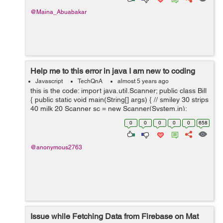
@Maina_Abuabakar
Help me to this error in java I am new to coding
Javascript
TechQnA
almost 5 years ago
this is the code: import java.util.Scanner; public class Bill
{ public static void main(String[] args) { // smiley 30 strips
40 milk 20 Scanner sc = new Scanner(System.in);
System.out.println("Choose one o...
0
0
0
0
0
658
@anonymous2763
Issue while Fetching Data from Firebase on Mat