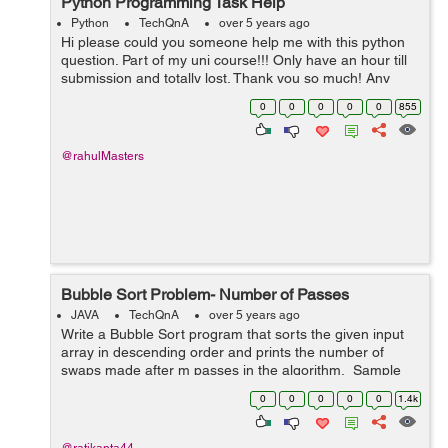
Python Programming Task Help
Python
TechQnA
over 5 years ago
Hi please could you someone help me with this python
question. Part of my uni course!!! Only have an hour till
submission and totally lost. Thank you so much! Any
help at this point would be appreciated. TASK A virus
0
0
0
0
0
855
is ...
@rahulMasters
Bubble Sort Problem- Number of Passes
JAVA
TechQnA
over 5 years ago
Write a Bubble Sort program that sorts the given input
array in descending order and prints the number of
swaps made after m passes in the algorithm. Sample
Input 1: 2 4 1 2 3 4 Sampl...
0
0
0
0
0
1.4k