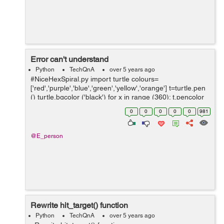
Error can't understand
Python
TechQnA
over 5 years ago
#NiceHexSpiral.py import turtle colours=
['red','purple','blue','green','yellow','orange'] t=turtle.pen
() turtle.bgcolor ('black') for x in range (360): t.pencolor
(colors[x%6]) t.for...
0
0
0
0
0
981
@E_person
Rewrite hit_target() function
Python
TechQnA
over 5 years ago