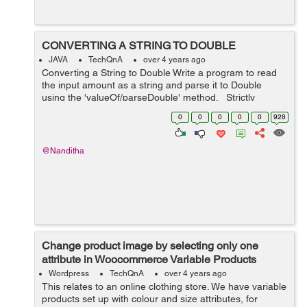
CONVERTING A STRING TO DOUBLE
JAVA
TechQnA
over 4 years ago
Converting a String to Double Write a program to read
the input amount as a string and parse it to Double
using the 'valueOf/parseDouble' method. Strictly
adhere to the Object-Oriented specifications given in the
0
0
0
0
0
928
problem sta...
@Nanditha
Change product image by selecting only one
attribute in Woocommerce Variable Products
Wordpress
TechQnA
over 4 years ago
This relates to an online clothing store. We have variable
products set up with colour and size attributes, for