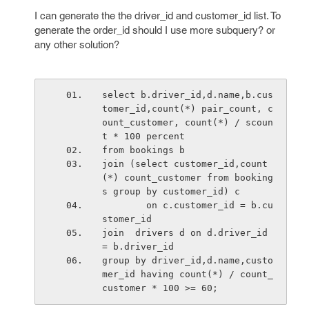
I can generate the the driver_id and customer_id list. To
generate the order_id should I use more subquery? or
any other solution?
select b.driver_id,d.name,b.cus
tomer_id,count(*) pair_count, c
ount_customer, count(*) / scoun
t * 100 percent
from bookings b
join (select customer_id,count
(*) count_customer from booking
s group by customer_id) c 
        on c.customer_id = b.cu
stomer_id
join  drivers d on d.driver_id 
= b.driver_id
group by driver_id,d.name,custo
mer_id having count(*) / count_
customer * 100 >= 60;