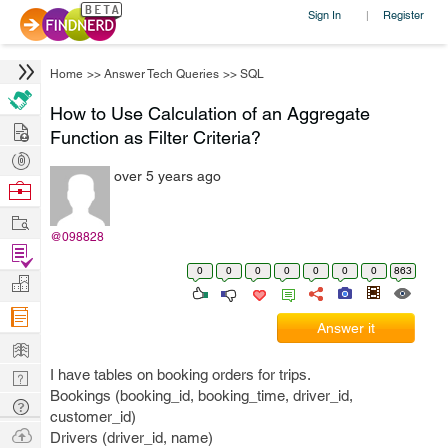
Sign In
Register
|
Home
>>
Answer Tech Queries
>>
SQL
How to Use Calculation of an Aggregate
Hire
Function as Filter Criteria?
Post
over 5 years ago
Projects
Browse
Nerds
Work
@098828
Find
0
0
0
0
0
0
0
863
Projects
Manage
Company
Answer it
Learn
I have tables on booking orders for trips.
Nerd
Bookings (booking_id, booking_time, driver_id,
Digest
Tech
customer_id)
Q & A
Ask
Drivers (driver_id, name)