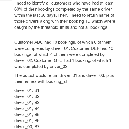
Tech
I need to identify all customers who have had at least
Post
60% of their bookings completed by the same driver
Query
Blogs
within the last 30 days. Then, I need to return name of
those drivers along with their booking_ID which where
caught by the threshold limits and not all bookings
Customer ABC had 10 bookings, of which 6 of them
were completed by driver_01. Customer DEF had 10
bookings, of which 4 of them were completed by
driver_02. Customer GHJ had 1 booking, of which 1
was completed by driver_03
The output would return driver_01 and driver_03, plus
their names with booking_id
driver_01, B1
driver_01, B2
driver_01, B3
driver_01, B4
driver_01, B5
driver_01, B6
driver_03, B7