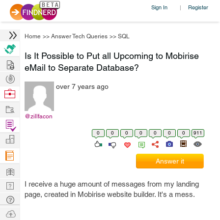
Sign In
Register
|
Home
>>
Answer Tech Queries
>>
SQL
Is It Possible to Put all Upcoming to Mobirise
Hire
eMail to Separate Database?
Post
over 7 years ago
Projects
Browse
Nerds
Work
@zillfacon
Find
0
0
0
0
0
0
0
911
Projects
Manage
Company
Answer it
Learn
I receive a huge amount of messages from my landing
Nerd
page, created in Mobirise website builder. It's a mess.
Digest
Tech
Q & A
Ask