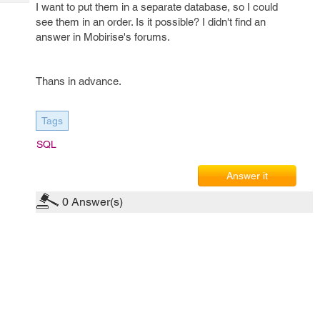
Tech
I want to put them in a separate database, so I could
Post
see them in an order. Is it possible? I didn't find an
Query
Blogs
answer in Mobirise's forums.
Thans in advance.
Tags
SQL
Answer it
0
Answer(s)