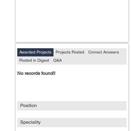
Awarded Projects
Projects Posted
Correct Answers
Posted in Digest
Q&A
No records found!!
Position
Speciality