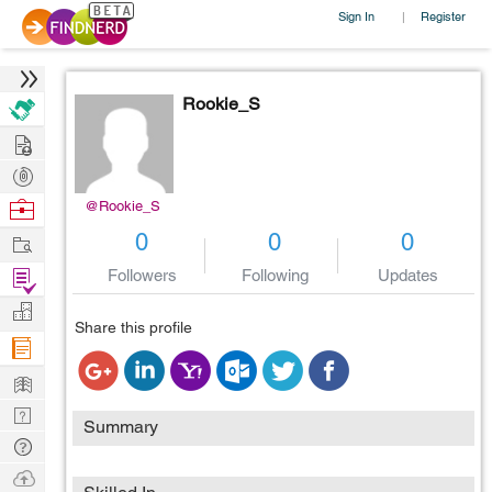
Sign In
Register
|
Rookie_S
Hire
Post
Projects
Browse
@Rookie_S
Nerds
Work
0
0
0
Find
Followers
Following
Updates
Projects
Manage
Share this profile
Company
Learn
Nerd
Summary
Digest
Tech
Q & A
Ask