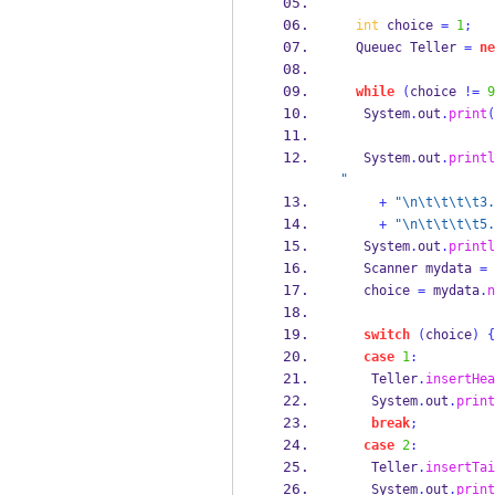
int
 choice 
=
1
;
Queuec
Teller 
=
ne
while
(
choice 
!=
9
   System
.
out
.
print
(
   System
.
out
.
printl
"
+
"
\n\t\t\t\t
3.
+
"
\n\t\t\t\t
5.
   System
.
out
.
printl
Scanner
mydata 
=
   choice 
=
 mydata
.
n
switch
(
choice
)
{
case
1
:
    Teller
.
insertHea
    System
.
out
.
print
break
;
case
2
:
    Teller
.
insertTai
    System
.
out
.
print