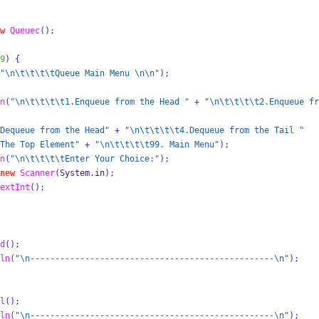
w
Queuec
();
9
)
{
"
\n\t\t\t\t
Queue Main Menu 
\n\n
"
);
n
(
"
\n\t\t\t\t
1.Enqueue from the Head "
+
"
\n\t\t\t\t
2.Enqueue fr
Dequeue from the Head"
+
"
\n\t\t\t\t
4.Dequeue from the Tail "
The Top Element"
+
"
\n\t\t\t\t
99. Main Menu"
);
n
(
"
\n\t\t\t\t
Enter Your Choice:"
);
new
Scanner
(
System
.
in
);
extInt
();
d
();
ln
(
"
\n
-------------------------------------------------
\n
"
);
l
();
ln
(
"
\n
-------------------------------------------------
\n
"
);