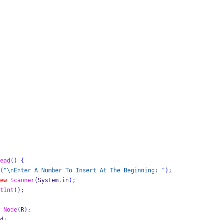
ead
()
{
(
"
\n
Enter A Number To Insert At The Beginning: "
);
ew
Scanner
(
System
.
in
);
tInt
();
Node
(
R
);
d
;