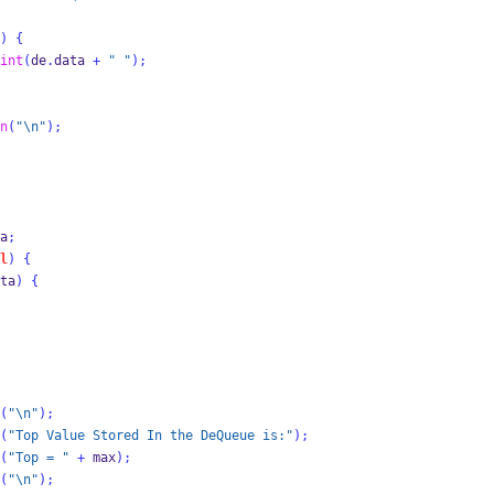
)
{
int
(
de
.
data 
+
" "
);
n
(
"
\n
"
);
a
;
l
)
{
ta
)
{
(
"
\n
"
);
(
"Top Value Stored In the DeQueue is:"
);
(
"Top = "
+
 max
);
(
"
\n
"
);