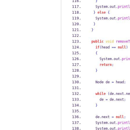
}
   System
.
out
.
printl
}
else
{
   System
.
out
.
printl
}
}
public
void
removeT
if
(
head 
==
null
)
{
     System
.
out
.
prin
return
;
}
Node
de 
=
 head
;
while
(
de
.
next
.
ne
     de 
=
 de
.
next
;
}
   de
.
next 
=
null
;
   System
.
out
.
printl
   System
.
out
.
printl