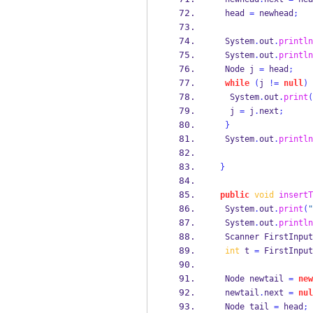
  head 
=
 newhead
;
  System
.
out
.
println
  System
.
out
.
println
Node
j 
=
 head
;
while
(
j 
!=
null
)
   System
.
out
.
print
(
   j 
=
 j
.
next
;
}
  System
.
out
.
println
}
public
void
insertT
  System
.
out
.
print
(
"
  System
.
out
.
println
Scanner
FirstInput
int
 t 
=
 FirstInput
Node
newtail 
=
new
  newtail
.
next 
=
nul
Node
tail 
=
 head
;