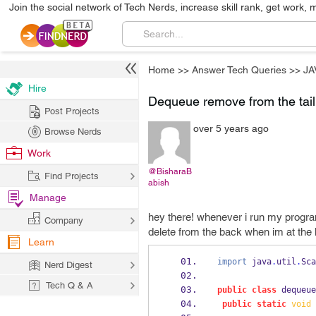
Join the social network of Tech Nerds, increase skill rank, get work, 
Home
>>
Answer Tech Queries
>>
JA
Hire
Dequeue remove from the tail
Post Projects
over 5 years ago
Browse Nerds
Work
@BisharaB
Find Projects
abish
Manage
hey there! whenever i run my program 
Company
delete from the back when im at the 
Learn
import
 java
.
util
.
Sca
Nerd Digest
Tech Q & A
public
class
dequeue
public
static
void