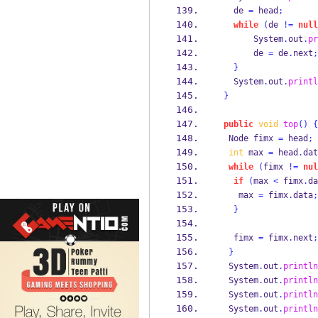
   de 
=
 head
;
while
(
de 
!=
null
       System
.
out
.
pr
       de 
=
 de
.
next
;
}
   System
.
out
.
printl
}
public
void
top
()
{
Node
fimx 
=
 head
;
int
 max 
=
 head
.
dat
while
(
fimx 
!=
nul
if
(
max 
<
 fimx
.
da
    max 
=
 fimx
.
data
;
}
   fimx 
=
 fimx
.
next
;
}
  System
.
out
.
println
  System
.
out
.
println
  System
.
out
.
println
  System
.
out
.
println