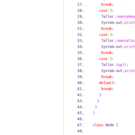
break
;
case
3
:
    Teller
.
removeHea
    System
.
out
.
print
break
;
case
4
:
    Teller
.
removeTai
    System
.
out
.
print
break
;
case
5
:
    Teller
.
top
();
    System
.
out
.
print
break
;
default
:
break
;
}
}
}
}
class
Node
{