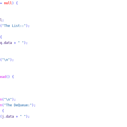
=
null
)
{
l
;
(
"The List::"
);
{
q
.
data 
+
" "
);
(
"
\n
"
);
ead
()
{
n
(
"
\n
"
);
n
(
"The DeQueue:"
);
{
(
j
.
data 
+
" "
);