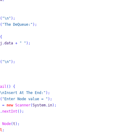
(
"
\n
"
);
(
"The DeQueue:"
);
{
j
.
data 
+
" "
);
(
"
\n
"
);
ail
()
{
\n
Insert At The End:"
);
(
"Enter Node value = "
);
 
=
new
Scanner
(
System
.
in
);
.
nextInt
();
Node
(
t
);
l
;