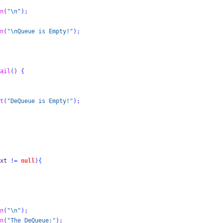
n
(
"
\n
"
);
n
(
"
\n
Queue is Empty!"
);
ail
()
{
t
(
"DeQueue is Empty!"
);
xt 
!=
null
)
{
n
(
"
\n
"
);
n
(
"The DeQueue:"
);