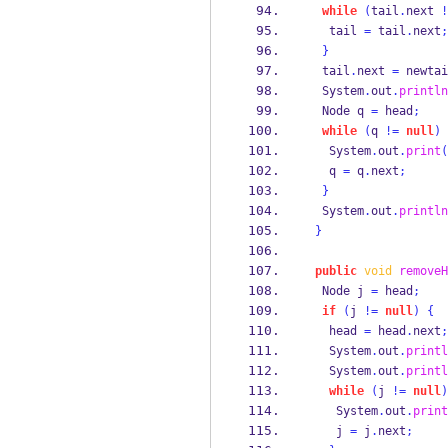
while
(
tail
.
next 
!
   tail 
=
 tail
.
next
;
}
  tail
.
next 
=
 newtai
  System
.
out
.
println
Node
q 
=
 head
;
while
(
q 
!=
null
)
   System
.
out
.
print
(
   q 
=
 q
.
next
;
}
  System
.
out
.
println
}
public
void
removeH
Node
j 
=
 head
;
if
(
j 
!=
null
)
{
   head 
=
 head
.
next
;
   System
.
out
.
printl
   System
.
out
.
printl
while
(
j 
!=
null
)
    System
.
out
.
print
    j 
=
 j
.
next
;