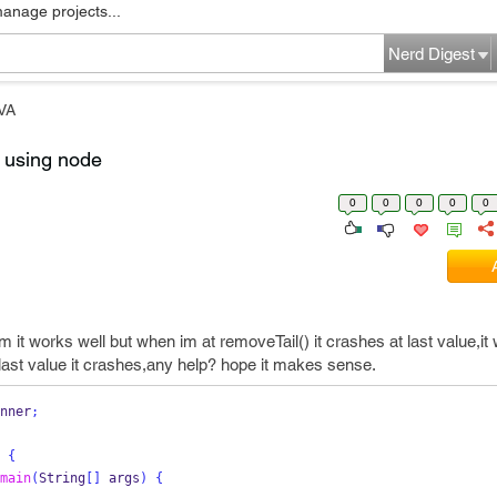
manage projects...
Nerd Digest
VA
 using node
0
0
0
0
0
it works well but when im at removeTail() it crashes at last value,it
last value it crashes,any help? hope it makes sense.
nner
;
{
main
(
String
[]
 args
)
{