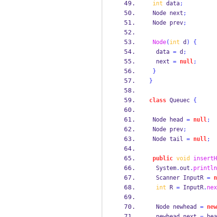
int
 data
;
Node
next
;
Node
prev
;
Node
(
int
 d
)
{
  data 
=
 d
;
  next 
=
null
;
}
}
class
Queuec
{
Node
head 
=
null
;
Node
prev
;
Node
tail 
=
null
;
public
void
insertH
  System
.
out
.
println
Scanner
InputR 
=
n
int
 R 
=
 InputR
.
nex
Node
newhead 
=
new
  newhead
.
next 
=
 hea