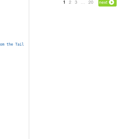
1
2
3
…
20
next
om the Tail 