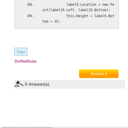
            label9.Location = new Po
int(label10.Left, label10.Bottom);
            this.Height = label9.Bot
tom + 35;
Tags
DotNetNuke
Answer it
0
Answer(s)