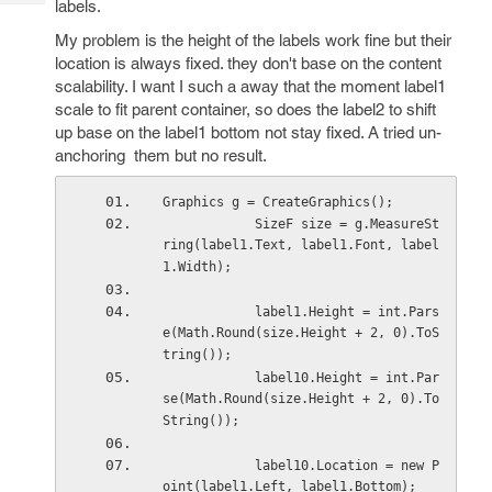
labels.
Tech
Post
Query
My problem is the height of the labels work fine but their
Blogs
location is always fixed. they don't base on the content
scalability. I want I such a away that the moment label1
scale to fit parent container, so does the label2 to shift
up base on the label1 bottom not stay fixed. A tried un-
anchoring them but no result.
Graphics g = CreateGraphics();
            SizeF size = g.MeasureSt
ring(label1.Text, label1.Font, label
1.Width);
            label1.Height = int.Pars
e(Math.Round(size.Height + 2, 0).ToS
tring());
            label10.Height = int.Par
se(Math.Round(size.Height + 2, 0).To
String());
            label10.Location = new P
oint(label1.Left, label1.Bottom);