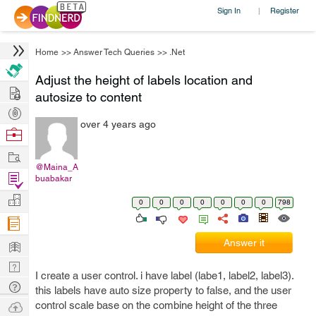
Sign In
Register
|
Home
>>
Answer Tech Queries
>>
.Net
Adjust the height of labels location and
Hire
autosize to content
Post
over 4 years ago
Projects
Browse
Nerds
Work
@Maina_A
Find
buabakar
Projects
Manage
0
0
0
0
0
0
0
798
Company
Learn
Answer it
Nerd
I create a user control. i have label (labe1, label2, label3).
Digest
Tech
this labels have auto size property to false, and the user
Q & A
Ask
control scale base on the combine height of the three