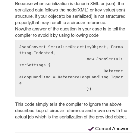
Because when serialization is done(in XML or json), the
serialized data follows the node(XML) or key value(json)
structure. If your object(to be serialized) is not structured
properly,that may result to a circular reference.
Now,the answer of the question in your case is to tell the
compiler to avoid it by using following code
JsonConvert.SerializeObject(myObject, Forma
tting.Indented, 

                            new JsonSeriali
zerSettings { 

                                   Referenc
eLoopHandling = ReferenceLoopHandling.Ignor
e 

This code simply tells the compiler to ignore the above
described loop of circular reference and move on with the
actual job which is the serialization of the provided object.
Correct Answer