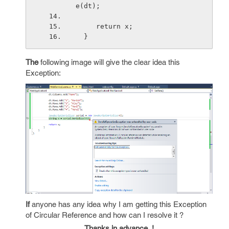
e(dt);
     return x;
  }
The
following image will give the clear idea this
Exception:
If
anyone has any idea why I am getting this Exception
of Circular Reference and how can I resolve it ?
Thanks in advance..!