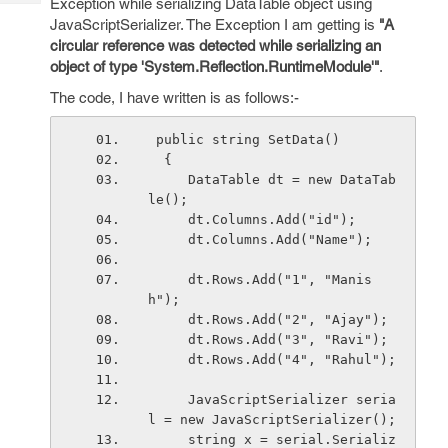
Exception while serializing DataTable object using
Tech
Post
JavaScriptSerializer. The Exception I am getting is
"A
Query
Blogs
circular reference was detected while serializing an
object of type 'System.Reflection.RuntimeModule'"
.
The code, I have written is as follows:-
 public string SetData()
  {
     DataTable dt = new DataTab
le();
     dt.Columns.Add("id");
     dt.Columns.Add("Name");
     dt.Rows.Add("1", "Manis
h");
     dt.Rows.Add("2", "Ajay");
     dt.Rows.Add("3", "Ravi");
     dt.Rows.Add("4", "Rahul");
     JavaScriptSerializer seria
l = new JavaScriptSerializer();
     string x = serial.Serializ