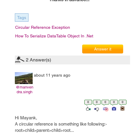
Tags
Circular Reference Exception
How To Serialize DataTable Object In .Net
Answer it
2
Answer(s)
about 11 years ago
@manven
dra.singh
0
0
0
0
0
Hi Mayank,
A circular reference is something like following:-
root>child>parent>child>root...