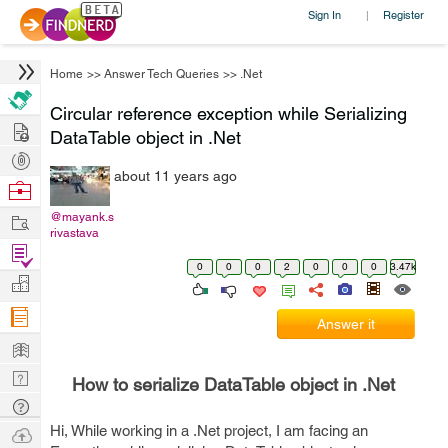
Sign In
Register
|
Home
>>
Answer Tech Queries
>>
.Net
Circular reference exception while Serializing
Hire
DataTable object in .Net
Post
about 11 years ago
Projects
Browse
Nerds
Work
@mayank.s
rivastava
Find
0
0
0
2
0
0
0
3.47k
Projects
Manage
Company
Answer it
Learn
Nerd
How to serialize DataTable object in .Net
Digest
Tech
Q & A
Hi, While working in a .Net project, I am facing an
Ask