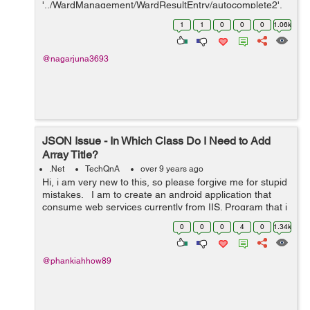
'../WardManagement/WardResultEntry/autocomplete2',
// url: '../WardMa...
1
1
0
0
0
1.06k
@nagarjuna3693
JSON Issue - In Which Class Do I Need to Add
Array Title?
.Net
TechQnA
over 9 years ago
Hi, i am very new to this, so please forgive me for stupid
mistakes. I am to create an android application that
consume web services currently from IIS. Program that i
am currently using: SQLserver , Visual studio for web,
0
0
0
4
0
1.34k
android st...
@phankiahhow89