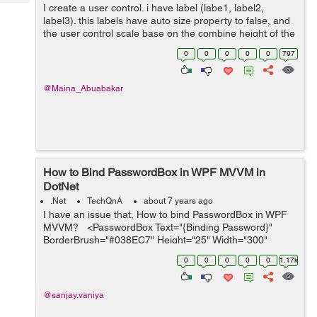
Tech
I create a user control. i have label (labe1, label2,
Post
label3). this labels have auto size property to false, and
Query
Blogs
the user control scale base on the combine height of the
three labels. My problem is the height of the labels work
0
0
0
0
0
797
fine but ...
@Maina_Abuabakar
How to Bind PasswordBox in WPF MVVM in
DotNet
.Net
TechQnA
about 7 years ago
I have an issue that, How to bind PasswordBox in WPF
MVVM? <PasswordBox Text="{Binding Password}"
BorderBrush="#038EC7" Height="25" Width="300"
Margin="0,15" Padding="3"&...
0
0
0
0
0
1.17k
@sanjay.vaniya