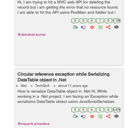
Hi, I am trying to hit a MVC web API for deleting the
record but i am getting the error that no resource found.
I am able to hit the API using PostMan and fiddler but i
am unable to hit it using Rest Clinet. Here is my code var
0
0
0
1
0
1.10k
request = ne...
@abhishek.kumar
Circular reference exception while Serializing
DataTable object in .Net
.Net
TechQnA
about 11 years ago
How to serialize DataTable object in .Net Hi, While
working in a .Net project, I am facing an Exception while
serializing DataTable object using JavaScriptSerializer.
The Exception I am getting is "A circular reference was
0
0
0
2
0
3.47k
detected while...
@mayank.srivastava