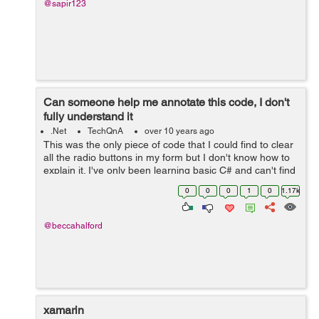
@sapir123
Can someone help me annotate this code, I don't
fully understand it
.Net
TechQnA
over 10 years ago
This was the only piece of code that I could find to clear
all the radio buttons in my form but I don't know how to
explain it. I've only been learning basic C# and can't find
a clear explanation for the code or how it works. public
0
0
0
1
0
1.17k
IEnumerabl...
@beccahalford
xamarin