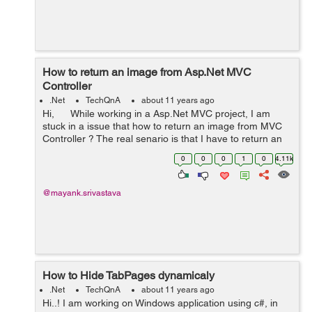
How to return an image from Asp.Net MVC
Controller
.Net
TechQnA
about 11 years ago
Hi, While working in a Asp.Net MVC project, I am
stuck in a issue that how to return an image from MVC
Controller ? The real senario is that I have to return an
image among various images (that I have kept in the ...
0
0
0
1
0
4.11k
@mayank.srivastava
How to Hide TabPages dynamicaly
.Net
TechQnA
about 11 years ago
Hi..! I am working on Windows application using c#, in