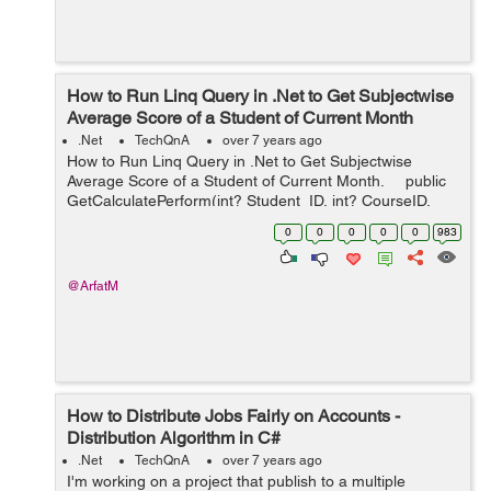
How to Run Linq Query in .Net to Get Subjectwise
Average Score of a Student of Current Month
.Net
TechQnA
over 7 years ago
How to Run Linq Query in .Net to Get Subjectwise
Average Score of a Student of Current Month. public
GetCalculatePerform(int? Student_ID, int? CourseID,
int? SemID) { var newlist1 = dbcontext...
0
0
0
0
0
983
@ArfatM
How to Distribute Jobs Fairly on Accounts -
Distribution Algorithm in C#
.Net
TechQnA
over 7 years ago
I'm working on a project that publish to a multiple