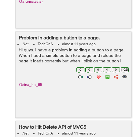
@aruncstester
Problem in adding a button to a page.
.Net
TechQnA
almost 11 years ago
Hi guys. I have a problem in adding a button to a page.
When I add a simple button to a page and reload the
page it loads correctly but when I click on the button I
get the following error: "Failed to load viewstate. The
0
0
0
4
0
1.02k
control tree into which...
@sina_ha_65
How to Hit Delete API of MVC5
.Net
TechQnA
almost 11 years ago