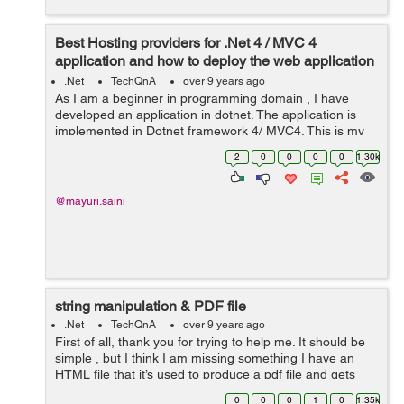
Best Hosting providers for .Net 4 / MVC 4
application and how to deploy the web application
on iis server?
.Net
TechQnA
over 9 years ago
As I am a beginner in programming domain , I have
developed an application in dotnet. The application is
implemented in Dotnet framework 4/ MVC4. This is my
first ever hosting experience so I'm confused because I
2
0
0
0
0
1.30k
don’t know much abou...
@mayuri.saini
string manipulation & PDF file
.Net
TechQnA
over 9 years ago
First of all, thank you for trying to help me. It should be
simple , but I think I am missing something I have an
HTML file that it’s used to produce a pdf file and gets
date from a screen selection It is about string
0
0
0
1
0
1.35k