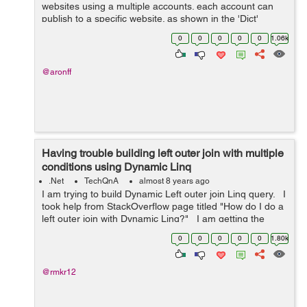
websites using a multiple accounts. each account can
publish to a specific website. as shown in the 'Dict'
below. The problem is I'm trying to distribute the
0
0
0
0
0
1.06k
publishing jobs on a...
@aronff
Having trouble building left outer join with multiple
conditions using Dynamic Linq
.Net
TechQnA
almost 8 years ago
I am trying to build Dynamic Left outer join Linq query. I
took help from StackOverflow page titled "How do I do a
left outer join with Dynamic Linq?" I am getting the
following error in "Se...
0
0
0
0
0
1.80k
@rmkr12