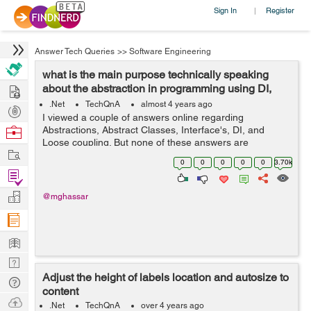
Sign In
Register
|
Answer Tech Queries
>>
Software Engineering
what is the main purpose technically speaking
Hire
about the abstraction in programming using DI,
Interfaces, and Abstract...
.Net
TechQnA
almost 4 years ago
Post
I viewed a couple of answers online regarding
Projects
Browse
Abstractions, Abstract Classes, Interface's, DI, and
Loose coupling. But none of these answers are
Nerds
Work
answering my question. I grouped these topics because
0
0
0
0
0
3.70k
they are related to achieving abstractions....
Find
Projects
Manage
@mghassar
Company
Learn
Nerd
Adjust the height of labels location and autosize to
Digest
Tech
content
Q & A
Ask
.Net
TechQnA
over 4 years ago