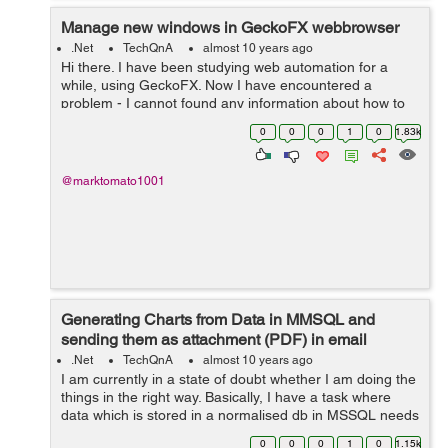
Manage new windows in GeckoFX webbrowser
.Net
TechQnA
almost 10 years ago
Hi there. I have been studying web automation for a
while, using GeckoFX. Now I have encountered a
problem - I cannot found any information about how to
control GeckoFX's Webbrowser in new windows.
0
0
0
1
0
1.83k
Opening popups is integrated in GeckoF...
@marktomato1001
Generating Charts from Data in MMSQL and
sending them as attachment (PDF) in email
.Net
TechQnA
almost 10 years ago
I am currently in a state of doubt whether I am doing the
things in the right way. Basically, I have a task where
data which is stored in a normalised db in MSSQL needs
to be queried for so as to display them in different
0
0
0
1
0
1.15k