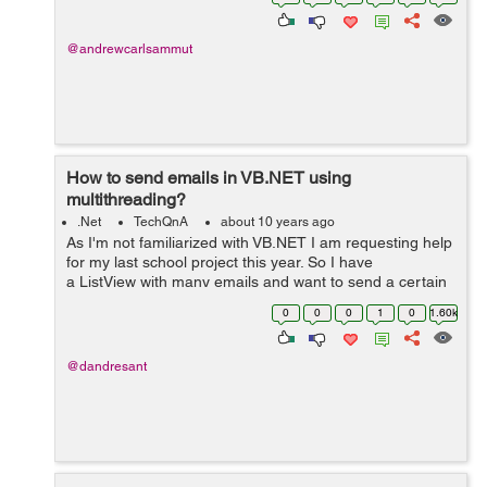
charts. These chart...
@andrewcarlsammut
How to send emails in VB.NET using
multithreading?
.Net
TechQnA
about 10 years ago
As I'm not familiarized with VB.NET I am requesting help
for my last school project this year. So I have
a ListView with many emails and want to send a certain
message to those emails but
0
0
0
1
0
1.60k
using multithreading because If...
@dandresant