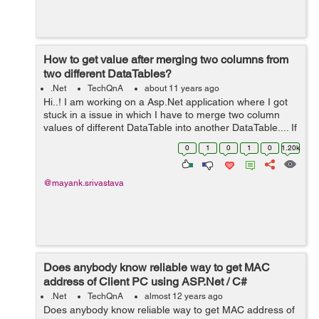
How to get value after merging two columns from
two different DataTables?
.Net
TechQnA
about 11 years ago
Hi..! I am working on a Asp.Net application where I got
stuck in a issue in which I have to merge two column
values of different DataTable into another DataTable.... If
anyone has any idea please help...! Thanks in advance
0
1
0
1
0
1.20k
@mayank.srivastava
Does anybody know reliable way to get MAC
address of Client PC using ASP.Net / C#
.Net
TechQnA
almost 12 years ago
Does anybody know reliable way to get MAC address of