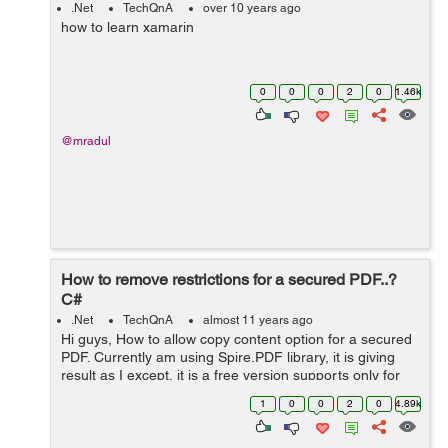
.Net
TechQnA
over 10 years ago
how to learn xamarin
0
0
0
2
0
1.46k
@mradul
How to remove restrictions for a secured PDF..?
C#
.Net
TechQnA
almost 11 years ago
Hi guys, How to allow copy content option for a secured
PDF. Currently am using Spire.PDF library, it is giving
result as I except, it is a free version supports only for
below 10 page PDFs, but my pdfs have more than 200
1
0
0
2
0
4.89k
pages. Any other solut...