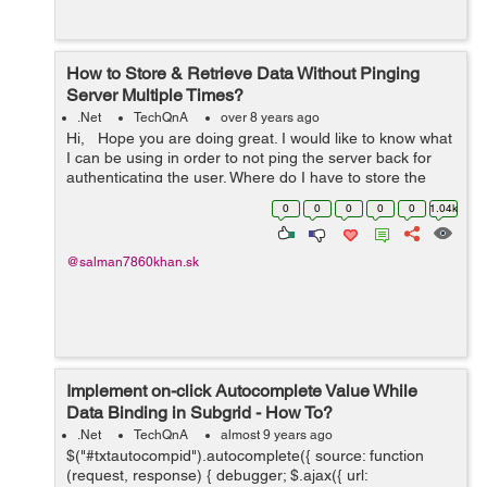
How to Store & Retrieve Data Without Pinging
Server Multiple Times?
.Net
TechQnA
over 8 years ago
Hi, Hope you are doing great. I would like to know what
I can be using in order to not ping the server back for
authenticating the user. Where do I have to store the
data and retrive it without pinging the server multiple
0
0
0
0
0
1.04k
times. ...
@salman7860khan.sk
Implement on-click Autocomplete Value While
Data Binding in Subgrid - How To?
.Net
TechQnA
almost 9 years ago
$("#txtautocompid").autocomplete({ source: function
(request, response) { debugger; $.ajax({ url: