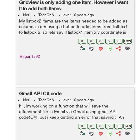
Gridview is only adding one item. However i want
it to add both items
.Net
TechQnA
over 10 years ago
My listbox2 items are the items needed to be added as
columns. i am using a button to add items from listbox1
to listbox 2. so lets say if listbox1 item x,y coordinate is
added to listbox2 item then i need to add column x,y
0
0
0
2
0
1.32k
coordinate to the grid...
@jigart1992
Gmail API C# code
.Net
TechQnA
over 10 years ago
hi , im working on a function that will save the
attachment file in Email via Gmail using gmail API
code(C#). but i keep getting an error that saying : An
unhandled exception of type
0
0
0
2
0
3.47k
'Google.Apis.Auth.OAuth2.Responses.TokenResp...