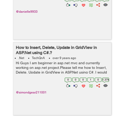
manipulation (ex...
@danielle9933
How to Insert, Delete, Update in GridView in
ASP.Net using C#.?
.Net
TechQnA
over 9 years ago
Hi Guys I am beginner in asp.net mvc and currently
working on asp.net project.Please tell me how to Insert,
Delete, Update in GridView in ASP.Net using C#. I would
really appreciate your help. Thanks
0
0
0
1
0
1.37k
@simondgear211001