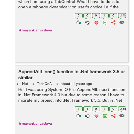
which I am using a TabControl. What I have to do is to
open a tabpage dynamicaly on user's choice i.e if the
user clicks on the NewUser button then the "New User"
0
0
0
1
0
1.14k
tabpage should get open ...
@mayank.srivastava
AppendAllLines() function in .Net framework 3.5 or
similar
.Net
TechQnA
about 11 years ago
Hi ! I was using System.IO.File.AppendAllLines() function
in .Net Framework 4.0 but due to some reason I have to
migrate my project into .Net Framework 3.5. But in .Net
Framework 3.5 I am not able to use this function.
1
1
0
1
0
1.46k
Following is the ...
@mayank.srivastava