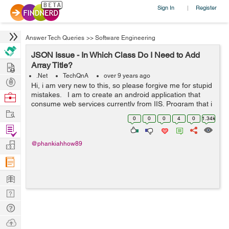
Sign In
Register
|
Answer Tech Queries
>>
Software Engineering
JSON Issue - In Which Class Do I Need to Add
Hire
Array Title?
.Net
TechQnA
over 9 years ago
Post
Hi, i am very new to this, so please forgive me for stupid
Projects
mistakes. I am to create an android application that
Browse
consume web services currently from IIS. Program that i
Nerds
Work
am currently using: SQLserver , Visual studio for web,
0
0
0
4
0
1.34k
android st...
Find
Projects
Manage
@phankiahhow89
Company
Learn
Nerd
Digest
Tech
Q & A
Ask