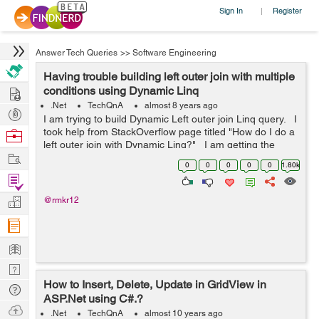
Sign In
Register
|
Answer Tech Queries
>>
Software Engineering
Having trouble building left outer join with multiple
Hire
conditions using Dynamic Linq
.Net
TechQnA
almost 8 years ago
Post
I am trying to build Dynamic Left outer join Linq query. I
Projects
took help from StackOverflow page titled "How do I do a
Browse
left outer join with Dynamic Linq?" I am getting the
Nerds
Work
following error in "Se...
0
0
0
0
0
1.80k
Find
Projects
Manage
@rmkr12
Company
Learn
Nerd
How to Insert, Delete, Update in GridView in
Digest
Tech
ASP.Net using C#.?
Q & A
Ask
.Net
TechQnA
almost 10 years ago