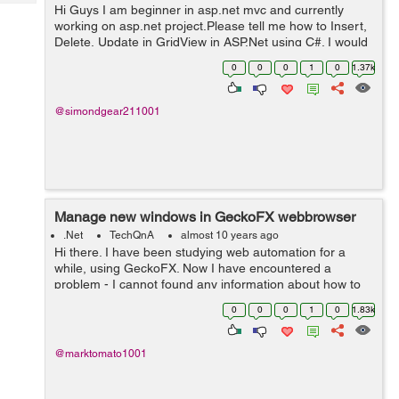
Tech
Hi Guys I am beginner in asp.net mvc and currently
Post
working on asp.net project.Please tell me how to Insert,
Query
Blogs
Delete, Update in GridView in ASP.Net using C#. I would
really appreciate your help. Thanks
0
0
0
1
0
1.37k
@simondgear211001
Manage new windows in GeckoFX webbrowser
.Net
TechQnA
almost 10 years ago
Hi there. I have been studying web automation for a
while, using GeckoFX. Now I have encountered a
problem - I cannot found any information about how to
control GeckoFX's Webbrowser in new windows.
0
0
0
1
0
1.83k
Opening popups is integrated in GeckoF...
@marktomato1001