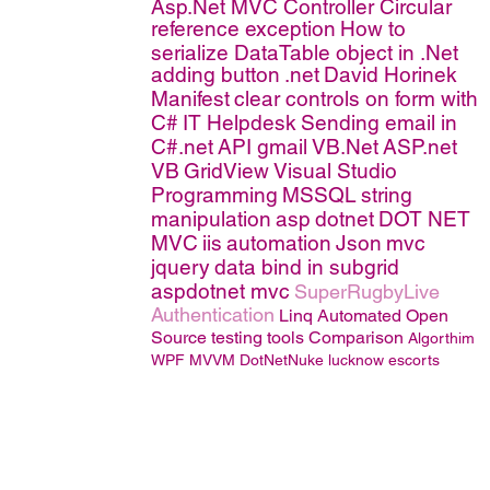
Asp.Net MVC Controller
Circular
reference exception
How to
serialize DataTable object in .Net
adding button
.net
David Horinek
Manifest
clear controls on form with
C#
IT Helpdesk
Sending email in
C#.net
API
gmail
VB.Net
ASP.net
VB
GridView
Visual Studio
Programming
MSSQL
string
manipulation
asp
dotnet
DOT NET
MVC
iis
automation
Json
mvc
jquery
data bind in subgrid
aspdotnet mvc
SuperRugbyLive
Authentication
Linq
Automated Open
Source testing tools Comparison
Algorthim
WPF MVVM
DotNetNuke
lucknow escorts