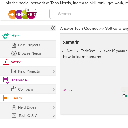
Join the social network of Tech Nerds, increase skill rank, get work, 
Answer Tech Queries
>>
Software En
Hire
xamarin
Post Projects
.Net
TechQnA
over 10 years 
Browse Nerds
how to learn xamarin
Work
Find Projects
Manage
Company
0
@mradul
Learn
Nerd Digest
Tech Q & A