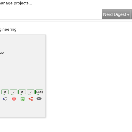
manage projects...
Nerd Digest
gineering
ago
0
0
2
0
1.46k