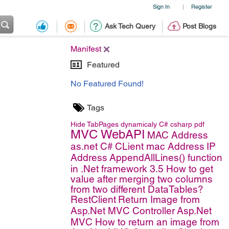
Sign In
Register
|
Ask Tech Query
Post Blogs
Manifest
Featured
No Featured Found!
Tags
Hide TabPages dynamicaly
C#
csharp
pdf
MVC WebAPI
MAC Address
as.net C#
CLient mac Address
IP
Address
AppendAllLines() function
in .Net framework 3.5
How to get
value after merging two columns
from two different DataTables?
RestClient
Return Image from
Asp.Net MVC Controller
Asp.Net
MVC
How to return an image from