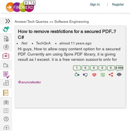
Sign In
Register
|
Answer Tech Queries
>>
Software Engineering
How to remove restrictions for a secured PDF..?
Hire
C#
.Net
TechQnA
almost 11 years ago
Post
Hi guys, How to allow copy content option for a secured
Projects
PDF. Currently am using Spire.PDF library, it is giving
Browse
result as I except, it is a free version supports only for
Nerds
Work
below 10 page PDFs, but my pdfs have more than 200
1
0
0
2
0
4.89k
pages. Any other solut...
Find
Projects
Manage
@aruncstester
Company
Learn
Nerd
Digest
Tech
Q & A
Ask